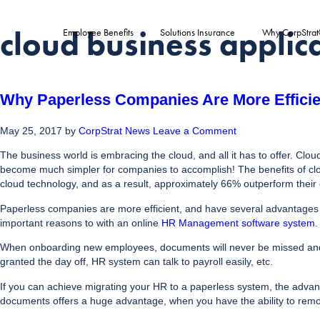
cloud business applic
Employee Benefits
Solutions Insurance
Why CorpStra
Why Paperless Companies Are More Efficie
May 25, 2017
by
CorpStrat News
Leave a Comment
The business world is embracing the cloud, and all it has to offer. Cl
become much simpler for companies to accomplish! The benefits of cloud
cloud technology, and as a result, approximately 66% outperform their 
Paperless companies are more efficient, and have several advantages 
important reasons to with an online
HR Management software system
.
When onboarding new employees, documents will never be missed and al
granted the day off, HR system can talk to payroll easily, etc.
If you can achieve migrating your HR to a paperless system, the advanta
documents offers a huge advantage, when you have the ability to remo