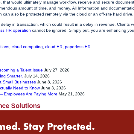
e, that would ultimately manage workflow, receive and secure documen
emendous amount of time, and money. All Information and documentation
n can also be protected remotely via the cloud or an off-site hard drive.
elay in transaction, which could result in a delay in revenue. Clients 
ess HR operation
cannot be ignored. Simply put, you are enhancing your
tions
,
cloud computing
,
cloud HR
,
paperless HR
Becoming a Talent Issue
July 27, 2026
ying Smarter.
July 14, 2026
a Small Businesses
June 8, 2026
ctually Need to Know
June 3, 2026
s — Employees Are Paying More
May 21, 2026
nce Solutions
med. Stay Protected.