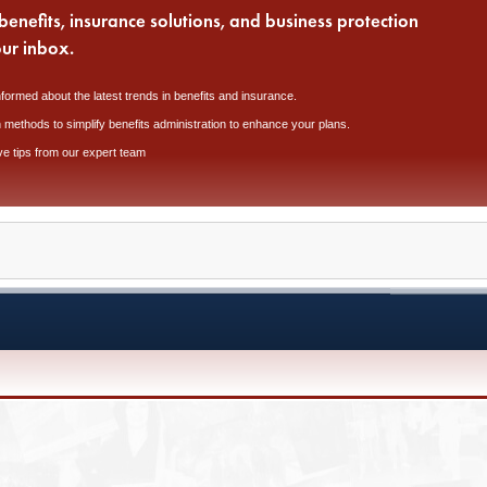
benefits, insurance solutions, and business protection
our inbox.
nformed about the latest trends in benefits and insurance.
 methods to simplify benefits administration to enhance your plans.
ve tips from our expert team