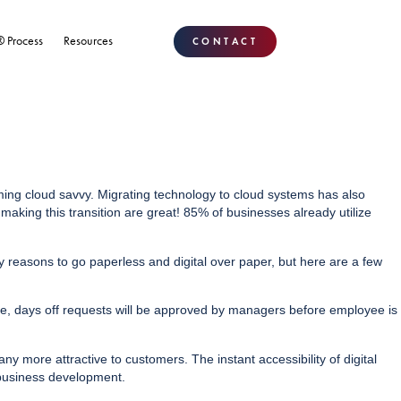
® Process
Resources
CONTACT
ming cloud savvy. Migrating technology to cloud systems has also
aking this transition are great! 85% of businesses already utilize
reasons to go paperless and digital over paper, but here are a few
e, days off requests will be approved by managers before employee is
y more attractive to customers. The instant accessibility of digital
 business development.