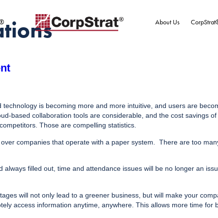
ations
t®
About Us
CorpStrat
nt
oud technology is becoming more and more intuitive, and users are beco
-based collaboration tools are considerable, and the cost savings of m
competitors. Those are compelling statistics.
over companies that operate with a paper system. There are too many 
ways filled out, time and attendance issues will be no longer an issu
ges will not only lead to a greener business, but will make your compan
tely access information anytime, anywhere. This allows more time for