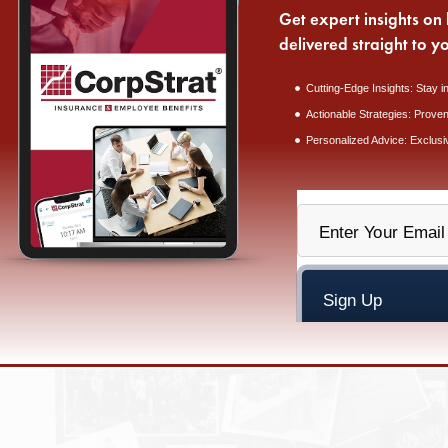
Get expert insights on 
delivered straight to y
Cutting-Edge Insights: Stay i
Actionable Strategies: Proven
Personalized Advice: Exclusi