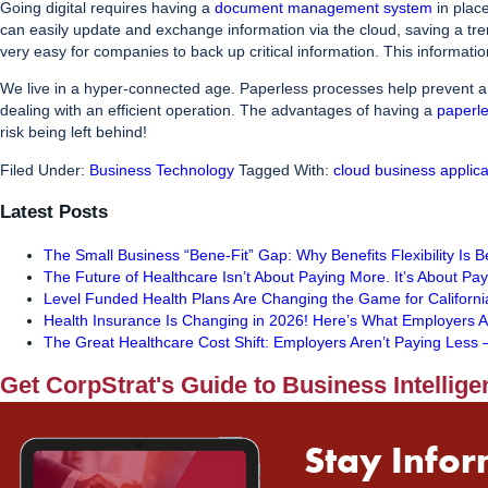
Going digital requires having a
document management system
in plac
can easily update and exchange information via the cloud, saving a tr
very easy for companies to back up critical information. This informatio
We live in a hyper-connected age. Paperless processes help prevent a d
dealing with an efficient operation. The advantages of having a
paperl
risk being left behind!
Filed Under:
Business Technology
Tagged With:
cloud business applica
Latest Posts
The Small Business “Bene-Fit” Gap: Why Benefits Flexibility Is 
The Future of Healthcare Isn’t About Paying More. It’s About Pa
Level Funded Health Plans Are Changing the Game for Californi
Health Insurance Is Changing in 2026! Here’s What Employers A
The Great Healthcare Cost Shift: Employers Aren’t Paying Les
Get CorpStrat's Guide to Business Intellige
Stay Infor