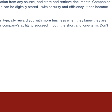
tation from any source, and store and retrieve documents. Companies
 can be digitally stored—with security and efficiency. It has become
will typically reward you with more business when they know they are
 company’s ability to succeed in both the short and long-term. Don’t