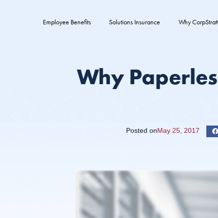
Employee Benefits
Solutions Insurance
Why CorpStra
Why Paperles
Posted on
May 25, 2017