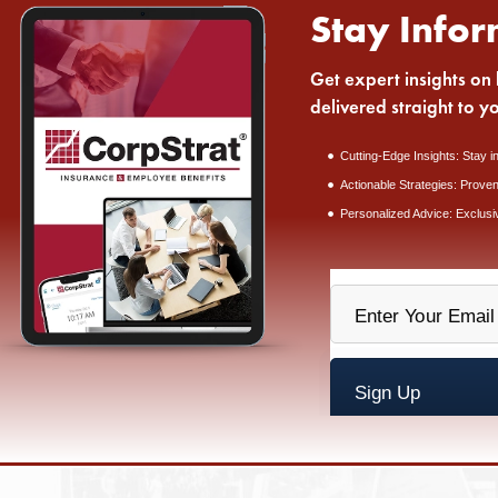
Stay Infor
Get expert insights on 
delivered straight to y
Cutting-Edge Insights: Stay i
Actionable Strategies: Proven
Personalized Advice: Exclusi