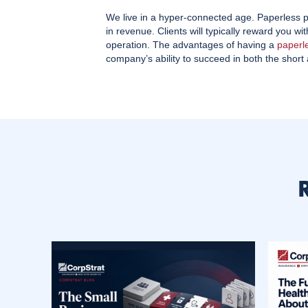
We live in a hyper-connected age. Paperless pr
in revenue. Clients will typically reward you w
operation. The advantages of having a
paperl
company’s ability to succeed in both the short 