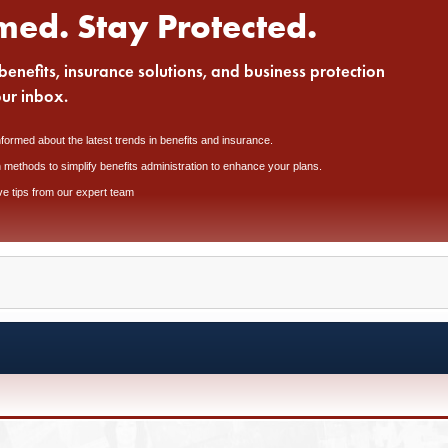
med. Stay Protected.
benefits, insurance solutions, and business protection
our inbox.
nformed about the latest trends in benefits and insurance.
 methods to simplify benefits administration to enhance your plans.
ve tips from our expert team