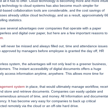
 all it has to offer. Cloud technology is becoming more and more intuit
g technology to cloud systems has also become much simpler for
d-based collaboration tools are considerable, and the cost savings of
esses already utilize cloud technology, and as a result, approximately 
ing statistics.
have several advantages over companies that operate with a paper
rless and digital over paper, but here are a few important reasons to
em
.
l never be missed and always filled out, time and attendance issues 
 be approved by managers before employee is granted the day off, HR
rless system, the advantages will not only lead to a greener business,
omers. The instant accessibility of digital documents offers a huge
ely access information anytime, anywhere. This allows more time for
agement system
in place, that would ultimately manage workflow, rece
nd store and retrieve documents. Companies can easily update and
 tremendous amount of time, and money. All Information and documenta
iency. It has become very easy for companies to back up critical
cted remotely via the cloud or an off-site hard drive.