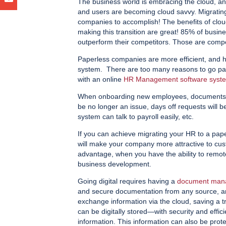
The business world is embracing the cloud, and
and users are becoming cloud savvy. Migratin
companies to accomplish! The benefits of clou
making this transition are great! 85% of busin
outperform their competitors. Those are compell
Paperless companies are more efficient, and 
system. There are too many reasons to go pape
with an online
HR Management software syst
When onboarding new employees, documents wil
be no longer an issue, days off requests will
system can talk to payroll easily, etc.
If you can achieve migrating your HR to a pape
will make your company more attractive to cust
advantage, when you have the ability to remot
business development.
Going digital requires having a
document man
and secure documentation from any source, a
exchange information via the cloud, saving a
can be digitally stored—with security and effic
information. This information can also be prote