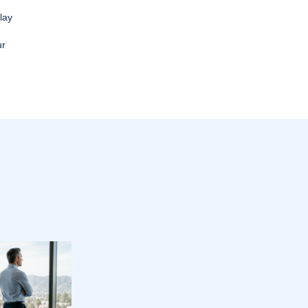
lay
ur