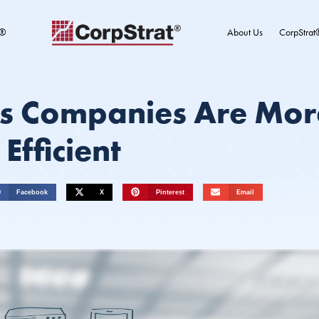
t®
About Us
CorpStrat
s Companies Are Mor
Efficient
Facebook
X
Pinterest
Email