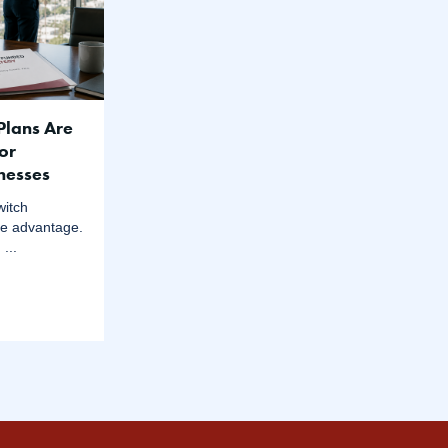
Plans Are
or
inesses
witch
ke advantage.
...