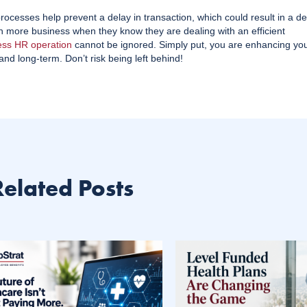
ocesses help prevent a delay in transaction, which could result in a de
ith more business when they know they are dealing with an efficient
ess HR operation
cannot be ignored. Simply put, you are enhancing yo
and long-term. Don’t risk being left behind!
Related Posts