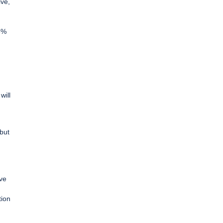
ive,
66%
will
 but
ive
tion