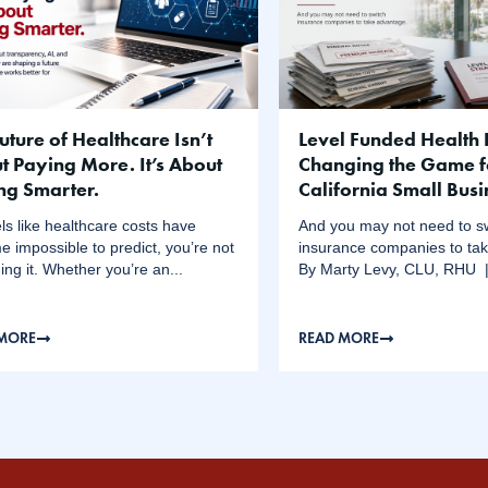
uture of Healthcare Isn’t
Level Funded Health 
t Paying More. It’s About
Changing the Game f
ng Smarter.
California Small Bus
feels like healthcare costs have
And you may not need to s
 impossible to predict, you’re not
insurance companies to ta
ing it. Whether you’re an...
By Marty Levy, CLU, RHU | 
 MORE
READ MORE