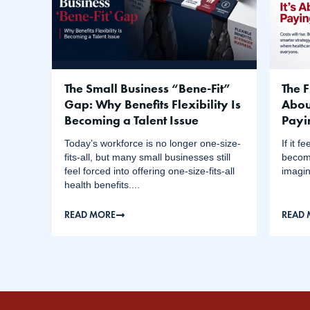
The Small Business “Bene-Fit”
The F
Gap: Why Benefits Flexibility Is
Abou
Becoming a Talent Issue
Payi
Today’s workforce is no longer one-size-
If it 
fits-all, but many small businesses still
become
feel forced into offering one-size-fits-all
imagin
health benefits....
READ MORE
READ