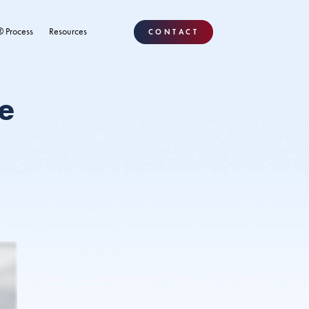
® Process
Resources
CONTACT
e