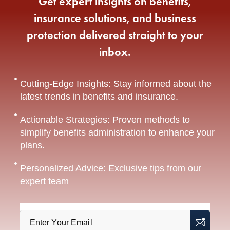
Get expert insights on benefits,
insurance solutions, and business
protection delivered straight to your
inbox.
Cutting-Edge Insights: Stay informed about the
latest trends in benefits and insurance.
Actionable Strategies: Proven methods to
simplify benefits administration to enhance your
plans.
Personalized Advice: Exclusive tips from our
expert team