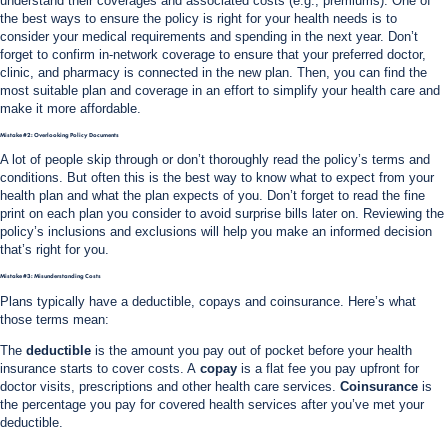
understand their coverages and associated costs (e.g., premiums). One of
the best ways to ensure the policy is right for your health needs is to
consider your medical requirements and spending in the next year. Don’t
forget to confirm in-network coverage to ensure that your preferred doctor,
clinic, and pharmacy is connected in the new plan. Then, you can find the
most suitable plan and coverage in an effort to simplify your health care and
make it more affordable.
Mistake #2: Overlooking Policy Documents
A lot of people skip through or don’t thoroughly read the policy’s terms and
conditions. But often this is the best way to know what to expect from your
health plan and what the plan expects of you. Don’t forget to read the fine
print on each plan you consider to avoid surprise bills later on.
Reviewing the
policy’s inclusions and exclusions will help you make an informed decision
that’s right for you.
Mistake #3: Misunderstanding Costs
Plans typically have a deductible, copays and coinsurance. Here’s what
those terms mean:
The
deductible
is the amount you pay out of pocket before your health
insurance starts to cover costs. A
copay
is a flat fee you pay upfront for
doctor visits, prescriptions and other health care services.
Coinsurance
is
the percentage you pay for covered health services after you’ve met your
deductible.