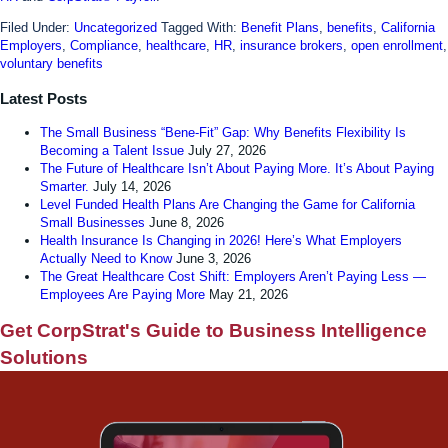
Filed Under:
Uncategorized
Tagged With:
Benefit Plans
,
benefits
,
California
Employers
,
Compliance
,
healthcare
,
HR
,
insurance brokers
,
open enrollment
,
voluntary benefits
Latest Posts
The Small Business “Bene-Fit” Gap: Why Benefits Flexibility Is
Becoming a Talent Issue
July 27, 2026
The Future of Healthcare Isn’t About Paying More. It’s About Paying
Smarter.
July 14, 2026
Level Funded Health Plans Are Changing the Game for California
Small Businesses
June 8, 2026
Health Insurance Is Changing in 2026! Here’s What Employers
Actually Need to Know
June 3, 2026
The Great Healthcare Cost Shift: Employers Aren’t Paying Less —
Employees Are Paying More
May 21, 2026
Get CorpStrat's Guide to Business Intelligence
Solutions