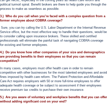
can get hectic, especially in the coming years as health care reform and
political turmoil spiral. Benefit brokers are there to help guide you through the
process to make as seamless as possible.
3.) Who do you call when you’re faced with a complex question from a
former employee about COBRA coverage?
Sure, you can try calling the U.S. Labor Department or the Internal Revenue
Service office, but the most effective way to handle their questions, would be
to consider calling upon insurance brokers. These skilled and certified
professionals will eliminate the painful task of navigating COBRA coverage
for existing and former employees.
4.) Do you know how other companies of your size and demographics
are providing benefits to their employees so that you can remain
competitive?
In many cases, employers must offer health care in order to remain
competitive with other businesses for the most talented employees and avoid
fines imposed by health care reform. The Patient Protection and Affordable
Care Act requires employers with 50 or more full-time employees to offer
adequate health coverage or be subject to assessment if their employees
receive premium tax credits to purchase their own insurance.
5.) Are you aware of voluntary and workplace benefits that you can offer
without adding significant cost on your end?