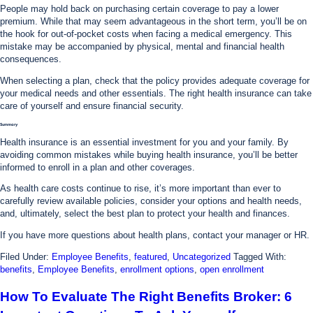
People may hold back on purchasing certain coverage to pay a lower
premium. While that may seem advantageous in the short term, you’ll be on
the hook for out-of-pocket costs when facing a medical emergency. This
mistake may be accompanied by physical, mental and financial health
consequences.
When selecting a plan, check that the policy provides adequate coverage for
your medical needs and other essentials. The right health insurance can take
care of yourself and ensure financial security.
Summary
Health insurance is an essential investment for you and your family. By
avoiding common mistakes while buying health insurance, you’ll be better
informed to enroll in a plan and other coverages.
As health care costs continue to rise, it’s more important than ever to
carefully review available policies, consider your options and health needs,
and, ultimately, select the best plan to protect your health and finances.
If you have more questions about health plans, contact your manager or HR.
Filed Under:
Employee Benefits
,
featured
,
Uncategorized
Tagged With:
benefits
,
Employee Benefits
,
enrollment options
,
open enrollment
How To Evaluate The Right Benefits Broker: 6