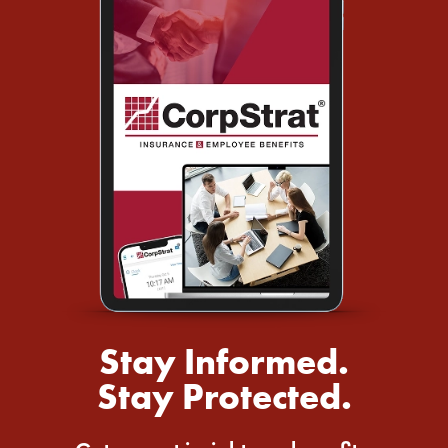
Stay Informed.
Stay Protected.