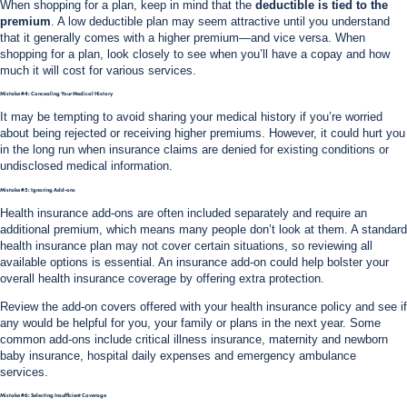
When shopping for a plan, keep in mind that the
deductible is tied to the
premium
. A low deductible plan may seem attractive until you understand
that it generally comes with a higher premium—and vice versa. When
shopping for a plan, look closely to see when you’ll have a copay and how
much it will cost for various services.
Mistake #4: Concealing Your Medical History
It may be tempting to avoid sharing your medical history if you’re worried
about being rejected or receiving higher premiums. However, it could hurt you
in the long run when insurance claims are denied for existing conditions or
undisclosed medical information.
Mistake #5: Ignoring Add-ons
Health insurance add-ons are often included separately and require an
additional premium, which means many people don’t look at them. A standard
health insurance plan may not cover certain situations, so reviewing all
available options is essential. An insurance add-on could help bolster your
overall health insurance coverage by offering extra protection.
Review the add-on covers offered with your health insurance policy and see if
any would be helpful for you, your family or plans in the next year.
Some
common add-ons include critical illness insurance, maternity and newborn
baby insurance, hospital daily expenses and emergency ambulance
services.
Mistake #6: Selecting Insufficient Coverage