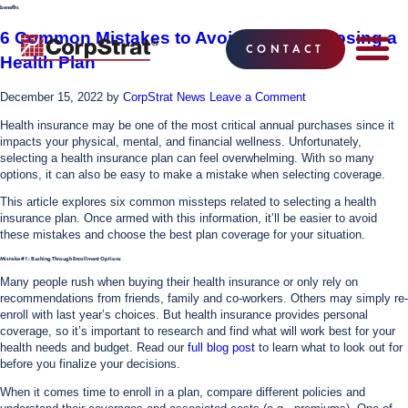
benefits
6 Common Mistakes to Avoid When Choosing a
CONTACT
Health Plan
EMPLOYEE BE
SOLUTIONS
WHY CO
CORPSTRAT® 
December 15, 2022
by
CorpStrat News
Leave a Comment
Health insurance may be one of the most critical annual purchases since it
impacts your physical, mental, and financial wellness. Unfortunately,
selecting a health insurance plan can feel overwhelming. With so many
options, it can also be easy to make a mistake when selecting coverage.
This article explores six common missteps related to selecting a health
insurance plan. Once armed with this information, it’ll be easier to avoid
these mistakes and choose the best plan coverage for your situation.
Mistake #1: Rushing Through Enrollment Options
Many people rush when buying their health insurance or only rely on
recommendations from friends, family and co-workers. Others may simply re-
enroll with last year’s choices. But health insurance provides personal
coverage, so it’s important to research and find what will work best for your
health needs and budget. Read our
full blog post
to learn what to look out for
before you finalize your decisions.
When it comes time to enroll in a plan, compare different policies and