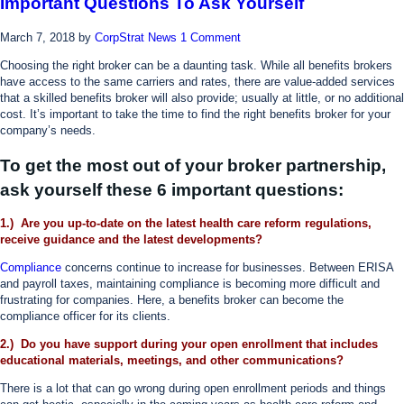
Important Questions To Ask Yourself
March 7, 2018
by
CorpStrat News
1 Comment
Choosing the right broker can be a daunting task. While all benefits brokers
have access to the same carriers and rates, there are value-added services
that a skilled benefits broker will also provide; usually at little, or no additional
cost. It’s important to take the time to find the right benefits broker for your
company’s needs.
To get the most out of your broker partnership,
ask yourself these 6 important questions:
1.) Are you up-to-date on the latest health care reform regulations,
receive guidance and the latest developments?
Compliance
concerns continue to increase for businesses. Between ERISA
and payroll taxes, maintaining compliance is becoming more difficult and
frustrating for companies. Here, a benefits broker can become the
compliance officer for its clients.
2.) Do you have support during your open enrollment that includes
educational materials, meetings, and other communications?
There is a lot that can go wrong during open enrollment periods and things