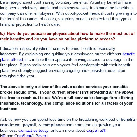
Be strategic about cost saving voluntary benefits. Voluntary benefits have
long been a relatively simple and inexpensive way to expand the benefits a
company can offer employees. With out-of-pocket medical costs growing into
the tens of thousands of dollars, voluntary benefits can extend this type of
financial protection to health care.
6.) How do you educate employees about how to make the most out of
their benefits and do you have an online platform to access?
Education, especially when it comes to ones’ health is especially
important. By explaining and guiding your employees on the different
benefit
plans offered
, it can help them appreciate having access to coverage in the
first place. But to really help employees feel comfortable with their benefit
plans, we strongly suggest providing ongoing and consistent education
throughout the year.
The above is only a sliver of the value-added services your benefits
broker should offer. If your current broker isn’t providing
all
the above,
feel free to reach out to us. We’re a full-service brokerage firm offering
insurance, technology, and compliance solutions for all facets of your
business
Ask us how you can spend less time on the broadening workload of
benefits
enrollment
,
payroll
, &
compliance
and more time on growing your
business.
Contact us today
, or learn more about
CorpStrat®
HR
and
CorpStrat® Payroll
.