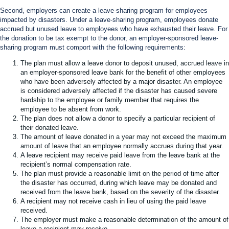
Second, employers can create a leave-sharing program for employees
impacted by disasters. Under a leave-sharing program, employees donate
accrued but unused leave to employees who have exhausted their leave. For
the donation to be tax exempt to the donor, an employer-sponsored leave-
sharing program must comport with the following requirements:
The plan must allow a leave donor to deposit unused, accrued leave in
an employer-sponsored leave bank for the benefit of other employees
who have been adversely affected by a major disaster. An employee
is considered adversely affected if the disaster has caused severe
hardship to the employee or family member that requires the
employee to be absent from work.
The plan does not allow a donor to specify a particular recipient of
their donated leave.
The amount of leave donated in a year may not exceed the maximum
amount of leave that an employee normally accrues during that year.
A leave recipient may receive paid leave from the leave bank at the
recipient’s normal compensation rate.
The plan must provide a reasonable limit on the period of time after
the disaster has occurred, during which leave may be donated and
received from the leave bank, based on the severity of the disaster.
A recipient may not receive cash in lieu of using the paid leave
received.
The employer must make a reasonable determination of the amount of
leave a recipient may receive.