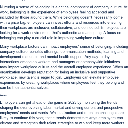
Nurturing a sense of belonging is a critical component of company culture. At
work, belonging is the experience of employees feeling accepted and
included by those around them. While belonging doesn’t necessarily come
with a price tag, employers can invest efforts and resources into ensuring
their workplaces are inclusive, collaborative, and connected. Employees are
looking for a work environment that’s authentic and accepting. A focus on
belonging can play a crucial role in improving workplace culture.
Many workplace factors can impact employees’ sense of belonging, including
company culture, benefits offerings, communication methods, learning and
development resources and mental health support. Any day-to-day
interactions among co-workers and managers or companywide initiatives
may impact workplace culture and the overall employee experience. When an
organization develops reputation for being an inclusive and supportive
workplace, new talent is eager to join. Employers can elevate employee
experiences by creating workplaces where employees feel they belong and
can be their authentic selves.
Summary
Employers can get ahead of the game in 2023 by monitoring the trends
shaping the ever-evolving labor market and driving current and prospective
employees’ needs and wants. While attraction and retention challenges are
likely to continue this year, these trends demonstrate ways employers can
elevate and strengthen their talent strategies to win and keep more workers.