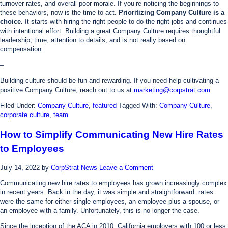
turnover rates, and overall poor morale. If you’re noticing the beginnings to
these behaviors, now is the time to act.
Prioritizing Company Culture is a
choice.
It starts with hiring the right people to do the right jobs and continues
with intentional effort. Building a great Company Culture requires thoughtful
leadership, time, attention to details, and is not really based on
compensation
–
Building culture should be fun and rewarding. If you need help cultivating a
positive Company Culture, reach out to us at
marketing@corpstrat.com
Filed Under:
Company Culture
,
featured
Tagged With:
Company Culture
,
corporate culture
,
team
How to Simplify Communicating New Hire Rates
to Employees
July 14, 2022
by
CorpStrat News
Leave a Comment
Communicating new hire rates to employees has grown increasingly complex
in recent years. Back in the day, it was simple and straightforward: rates
were the same for either single employees, an employee plus a spouse, or
an employee with a family. Unfortunately, this is no longer the case.
Since the inception of the ACA in 2010, California employers with 100 or less