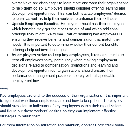
overachieve are often eager to learn more and want their organizations
to help them do so. Employers should consider offering learning and
development opportunities. This can both satiate employees’ desires
to learn, as well as help their workers to enhance their skill sets.
Update Employee Benefits.
Employers should ask their employees
which benefits they get the most use out of and which additional
offerings they might like to see. Part of retaining key employees is
ensuring they receive benefits and compensation that match their
needs. It is important to determine whether their current benefits
offerings help achieve those goals.
As employers strive to keep key employees,
it remains crucial to
treat all employees fairly, particularly when making employment
decisions related to compensation, promotions and learning and
development opportunities. Organizations should ensure their
performance management practices comply with all applicable
employment laws.
Takeaway
Key employees are vital to the success of their organizations. It is important
to figure out who these employees are and how to keep them. Employers
should stay alert to indicators of key employees within their organizations
and figure out those workers’ desires so they can implement effective
strategies to retain them.
For more information on attraction and retention, contact CorpStrat® today.