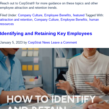
Reach out to CorpStrat® for more guidance on these topics and other
employee attraction and retention trends.
Filed Under:
Company Culture
,
Employee Benefits
,
featured
Tagged With:
attraction and retention
,
Company Culture
,
Employee Benefits
,
human
resources
Identifying and Retaining Key Employees
January 5, 2023
by
CorpStrat News
Leave a Comment