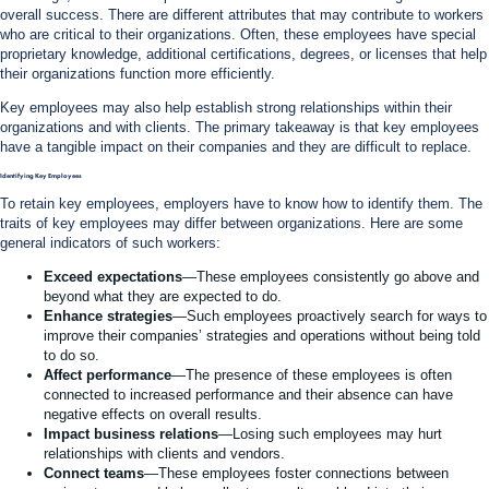
overall success. There are different attributes that may contribute to workers
who are critical to their organizations. Often, these employees have special
proprietary knowledge, additional certifications, degrees, or licenses that help
their organizations function more efficiently.
Key employees may also help establish strong relationships within their
organizations and with clients. The primary takeaway is that key employees
have a tangible impact on their companies and they are difficult to replace.
Identifying Key Employees
To retain key employees, employers have to know how to identify them. The
traits of key employees may differ between organizations. Here are some
general indicators of such workers:
Exceed expectations
—These employees consistently go above and
beyond what they are expected to do.
Enhance strategies
—Such employees proactively search for ways to
improve their companies’ strategies and operations without being told
to do so.
Affect performance
—The presence of these employees is often
connected to increased performance and their absence can have
negative effects on overall results.
Impact business relations
—Losing such employees may hurt
relationships with clients and vendors.
Connect teams
—These employees foster connections between