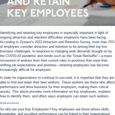
Identifying and retaining key employees is especially important in light of
ongoing attraction and retention difficulties employers have been facing.
According to Zywave’s 2022 Attraction and Retention Survey, more than 75%
of employers consider attraction and retention to be among their top five
business challenges. In response to changing work demands brought on by
the COVID-19 pandemic and trends such as the “Great Reshuffle”—a mass
movement of workers from their current roles to positions that meet their
shifting job expectations and priorities—retaining employees has become
increasingly difficult for employers.
In order for organizations to continue to succeed, it is important that they are
able to find and retain their best workers. These workers are those who affect
performance and drive business for their employers, making them critical
assets. This article provides more information on key employees, explains
how to identify them, and offers ways employers can retain such workers.
Key Employees Explained
So who are your Key Employees? Key employees are those whose skills,
knowledge, and excellent performance can be linked to their organizations’