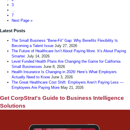
3
…
7
Next Page »
Latest Posts
The Small Business “Bene-Fit” Gap: Why Benefits Flexibility Is
Becoming a Talent Issue
July 27, 2026
The Future of Healthcare Isn’t About Paying More. It’s About Paying
Smarter.
July 14, 2026
Level Funded Health Plans Are Changing the Game for California
Small Businesses
June 8, 2026
Health Insurance Is Changing in 2026! Here’s What Employers
Actually Need to Know
June 3, 2026
The Great Healthcare Cost Shift: Employers Aren’t Paying Less —
Employees Are Paying More
May 21, 2026
Get CorpStrat's Guide to Business Intelligence
Solutions