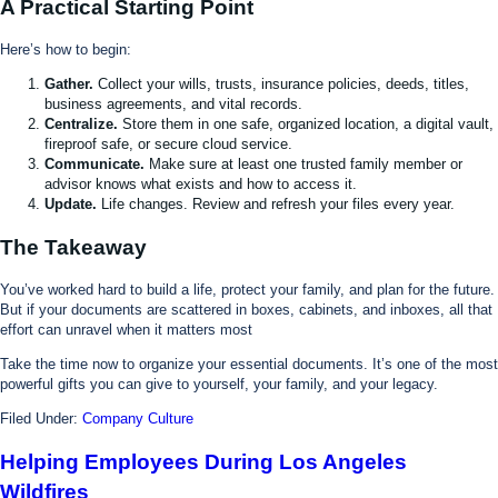
A Practical Starting Point
Here’s how to begin:
Gather.
Collect your wills, trusts, insurance policies, deeds, titles,
business agreements, and vital records.
Centralize.
Store them in one safe, organized location, a digital vault,
fireproof safe, or secure cloud service.
Communicate.
Make sure at least one trusted family member or
advisor knows what exists and how to access it.
Update.
Life changes. Review and refresh your files every year.
The Takeaway
You’ve worked hard to build a life, protect your family, and plan for the future.
But if your documents are scattered in boxes, cabinets, and inboxes, all that
effort can unravel when it matters most
Take the time now to organize your essential documents. It’s one of the most
powerful gifts you can give to yourself, your family, and your legacy.
Filed Under:
Company Culture
Helping Employees During Los Angeles
Wildfires