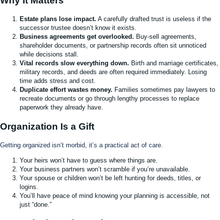
Why It Matters
Estate plans lose impact.
A carefully drafted trust is useless if the
successor trustee doesn’t know it exists.
Business agreements get overlooked.
Buy-sell agreements,
shareholder documents, or partnership records often sit unnoticed
while decisions stall.
Vital records slow everything down.
Birth and marriage certificates,
military records, and deeds are often required immediately. Losing
time adds stress and cost.
Duplicate effort wastes money.
Families sometimes pay lawyers to
recreate documents or go through lengthy processes to replace
paperwork they already have.
Organization Is a Gift
Getting organized isn’t morbid, it’s a practical act of care.
Your heirs won’t have to guess where things are.
Your business partners won’t scramble if you’re unavailable.
Your spouse or children won’t be left hunting for deeds, titles, or
logins.
You’ll have peace of mind knowing your planning is accessible, not
just “done.”