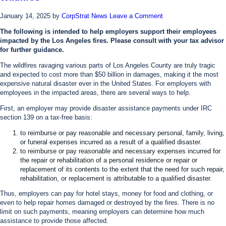
January 14, 2025
by
CorpStrat News
Leave a Comment
The following is intended to help employers support their employees
impacted by the Los Angeles fires. Please consult with your tax advisor
for further guidance.
The wildfires ravaging various parts of Los Angeles County are truly tragic
and expected to cost more than $50 billion in damages, making it the most
expensive natural disaster ever in the United States. For employers with
employees in the impacted areas, there are several ways to help.
First, an employer may provide disaster assistance payments under IRC
section 139 on a tax-free basis:
to reimburse or pay reasonable and necessary personal, family, living,
or funeral expenses incurred as a result of a qualified disaster.
to reimburse or pay reasonable and necessary expenses incurred for
the repair or rehabilitation of a personal residence or repair or
replacement of its contents to the extent that the need for such repair,
rehabilitation, or replacement is attributable to a qualified disaster.
Thus, employers can pay for hotel stays, money for food and clothing, or
even to help repair homes damaged or destroyed by the fires. There is no
limit on such payments, meaning employers can determine how much
assistance to provide those affected.