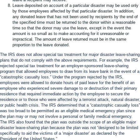
Leave deposited on account of a particular disaster may be used only
by those employees affected by that particular disaster. In addition,
any donated leave that has not been used by recipients by the end of
the specified time must be returned to the donor within a reasonable
time so that the donor may use the leave, except in the event the
amount is so small as to make accounting for it unreasonable or
impractical. The amount of leave returned must be in the same
proportion to the leave donated.
The IRS does not allow special tax treatment for major disaster leave-sharing
plans that do not comply with the above requirements. For example, the IRS
rejected special tax treatment for an employer-sponsored leave-sharing
program that allowed employees to draw from its leave bank in the event of a
“catastrophic casualty loss.” Under the program rejected by the IRS,
employees were allowed to donate hours of paid leave for the benefit of an
employee who experienced severe damage to or destruction of their primary
residence that required immediate action by the employee to secure the
residence or to those who were affected by a terrorist attack, natural disaster,
or public health crisis. The IRS determined that a “catastrophic casualty loss”
was too broad to be permitted as an eligible medical emergency plan since
the plan may or may not involve a personal or family medical emergency.
The IRS also found that the plan was outside the scope of an eligible major
disaster leave-sharing plan because the plan was not “designed to be limited
specifically to aid the victims of a ‘major disaster’ as declared by the
President of the United States.”