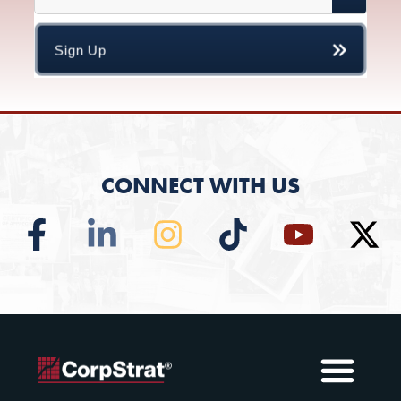
CONNECT WITH US