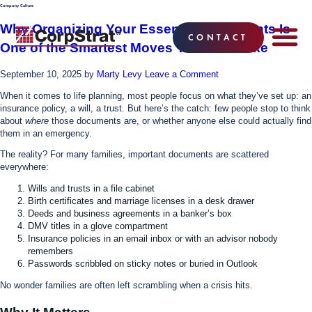
Company Culture
Why Organizing Your Essential Documents Is
CONTACT
One of the Smartest Moves You Can Make
EMPLOYEE BE
SOLUTIONS
WHY CO
CORPSTRAT® 
September 10, 2025
by
Marty Levy
Leave a Comment
When it comes to life planning, most people focus on what they’ve set up: an
insurance policy, a will, a trust. But here’s the catch: few people stop to think
about
where
those documents are, or whether anyone else could actually find
them in an emergency.
The reality? For many families, important documents are scattered
everywhere:
Wills and trusts in a file cabinet
Birth certificates and marriage licenses in a desk drawer
Deeds and business agreements in a banker’s box
DMV titles in a glove compartment
Insurance policies in an email inbox or with an advisor nobody
remembers
Passwords scribbled on sticky notes or buried in Outlook
No wonder families are often left scrambling when a crisis hits.