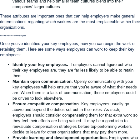
various teams and help smaller team cultures blend into their
companies’ larger cultures.
These attributes are important ones that can help employers make general
determinations regarding which workers are the most irreplaceable within their
organizations.
How to Retain Key Employees
Once you’ve identified your key employees, now you can begin the work of
retaining them. Here are some ways employers can work to keep their key
employees:
Identify your key employees.
If employers cannot figure out who
their key employees are, they are far less likely to be able to retain
them.
Maintain open communication.
Openly communicating with your
key employees will help ensure that you’re aware of what their needs
are. When there is a lack of communication, these employees could
be driven to look elsewhere.
Ensure competitive compensation.
Key employees usually go
above and beyond the duties set out in their roles. As such,
employers should consider compensating them for that extra work so
they feel their efforts are being valued. It may be a good idea to
reevaluate compensation strategies before top-performing workers
decide to leave for other organizations that may pay them more.
Provide learning and development opportunities.
Employees who