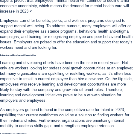
experts predict that employees’ mental health will continue to decline amid
economic uncertainty, which means the demand for mental health care will
increase in 2023.<
Employers can offer benefits, perks, and wellness programs designed to
support mental well-being. To address burnout, many employers will offer or
expand their employee assistance programs, behavioral health anti-stigma
campaigns, and training for recognizing employee and peer behavioral health
issues. Employers are poised to offer the education and support that today’s
workers need and are looking for.
3. Learning and Development Opportunities
Learning and developing efforts have been on the rise in recent years. Not
only are workers looking for professional growth opportunities at an employer,
but many organizations are upskilling or reskilling workers, as it’s often less
expensive to reskill a current employee than hire a new one. On the flip side,
employees who receive learning and development opportunities are more
likely to stay with the company and grow into different roles. Therefore,
learning and development initiatives prove to be a win-win situation for
employers and employees.
As employers go head-to-head in the competitive race for talent in 2023,
upskilling their current workforces could be a solution to finding workers for
their in-demand roles. Furthermore, organizations are prioritizing internal
mobility to address skills gaps and strengthen employee retention.
4. Increased Focus on Belonging