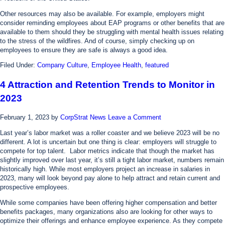
Other resources may also be available. For example, employers might
consider reminding employees about EAP programs or other benefits that are
available to them should they be struggling with mental health issues relating
to the stress of the wildfires. And of course, simply checking up on
employees to ensure they are safe is always a good idea.
Filed Under:
Company Culture
,
Employee Health
,
featured
4 Attraction and Retention Trends to Monitor in
2023
February 1, 2023
by
CorpStrat News
Leave a Comment
Last year’s labor market was a roller coaster and we believe 2023 will be no
different. A lot is uncertain but one thing is clear: employers will struggle to
compete for top talent. Labor metrics indicate that though the market has
slightly improved over last year, it’s still a tight labor market, numbers remain
historically high. While most employers project an increase in salaries in
2023, many will look beyond pay alone to help attract and retain current and
prospective employees.
While some companies have been offering higher compensation and better
benefits packages, many organizations also are looking for other ways to
optimize their offerings and enhance employee experience. As they compete