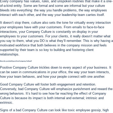
Every company has values, rules, and unspoken routines that make it a one-
of-a-kind entity. Some are formal and some are informal but your culture
bleeds into everything: the way you handle problems, the way employees
interact with each other, and the way your leadership team carries itself.
It doesn’t stop there, culture also sets the tone for virtually every interaction
your employees have with your customers. From emails to face-to-face
interactions, your Company Culture is constantly on display in your
employees to your customers. For your clients, it really doesn’t matter what
you say to them, what you DO is what they’ll remember. This is why having a
motivated workforce that both believes in the company mission and feels
supported by their team is so key to building and fostering client
relationships.
How do you build positive Company Culture?
Positive Company Culture trickles down to every aspect of your business. It
can be seen in communications in your office, the way your team interacts,
how your team behaves, and how your people connect with one another.
Good Company Culture will foster both engagement and retention.
Conversely, bad Company Culture will emphasize punishment and reward the
wrong behaviors. It’s hard to see how far reaching the effect of Company
Culture is because its impact is both internal and external; intrinsic and
extrinsic.
Signs of a bad Company Culture can look like toxic employee gossip, high