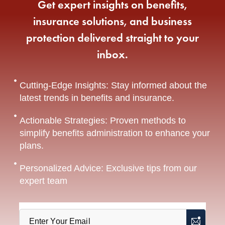
Get expert insights on benefits,
insurance solutions, and business
protection delivered straight to your
inbox.
Cutting-Edge Insights: Stay informed about the
latest trends in benefits and insurance.
Actionable Strategies: Proven methods to
simplify benefits administration to enhance your
plans.
Personalized Advice: Exclusive tips from our
expert team