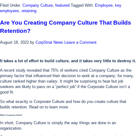
Filed Under:
Company Culture
,
featured
Tagged With:
Employee
,
key
employees
,
retaining
Are You Creating Company Culture That Builds
Retention?
August 18, 2022
by
CorpStrat News
Leave a Comment
It takes a lot of effort to build culture, and it takes very little to destroy it.
A recent study revealed that 75% of workers cited Company Culture as the
primary factor that influenced their decision to work at a company; for many,
culture ranked higher than
salary
. It might be surprising to hear but job
seekers are likely to pass on a “perfect job” if the Corporate Culture isn’t a
good fit.
So what exactly is Corporate Culture and how do you create culture that
builds retention. Read on to learn more.
What is Company Culture?
In short, Company Culture is simply the way things are done in an
organization.