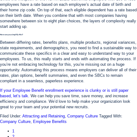
employees have a rate based on each employee’s actual date of birth and
their home zip code. On top of that, each eligible dependent has a rate based
on their birth date. When you combine that with most companies having
somewhere between six to eight plan choices, the layers of complexity really
start adding up.
How can you simplify this?
Between differing rates, benefits plans, multiple products, regional variances,
state requirements, and demographics, you need to find a sustainable way to
communicate these specifics in a clear and easy to understand way to your
employees. To us, this really starts and ends with automating the process. If
you’re not embracing technology for this, you’re missing out on a huge
opportunity. Automating this process means employers can deliver all of their
rates, plan options, benefit summaries, and even the SBCs to remain
compliant in a seamless, paperless experience.
If your Employee Benefit enrollment experience is clunky or is still paper
based, let’s talk.
We can help you save time, save money, and increase
efficiency and compliance. We’d love to help make your organization look
great to your team and your potential new recruits.
Filed Under:
Attracting and Retaining
,
Company Culture
Tagged With:
Company Culture
,
Employee Benefits
1
2