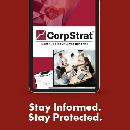
Stay Informed.
Stay Protected.