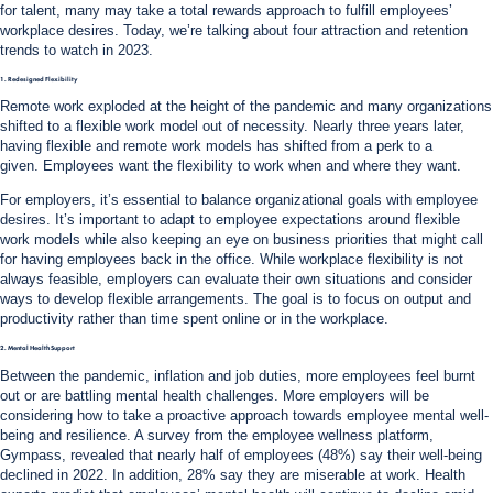
for talent, many may take a total rewards approach to fulfill employees’
workplace desires. Today, we’re talking about four attraction and retention
trends to watch in 2023.
1. Redesigned Flexibility
Remote work exploded at the height of the pandemic and many organizations
shifted to a flexible work model out of necessity. Nearly three years later,
having flexible and remote work models has shifted from a perk to a
given. Employees want the flexibility to work when and where they want.
For employers, it’s essential to balance organizational goals with employee
desires. It’s important to adapt to employee expectations around flexible
work models while also keeping an eye on business priorities that might call
for having employees back in the office. While workplace flexibility is not
always feasible, employers can evaluate their own situations and consider
ways to develop flexible arrangements. The goal is to focus on output and
productivity rather than time spent online or in the workplace.
2. Mental Health Support
Between the pandemic, inflation and job duties, more employees feel burnt
out or are battling mental health challenges. More employers will be
considering how to take a proactive approach towards employee mental well-
being and resilience. A survey from the employee wellness platform,
Gympass, revealed that nearly half of employees (48%) say their well-being
declined in 2022. In addition, 28% say they are miserable at work. Health