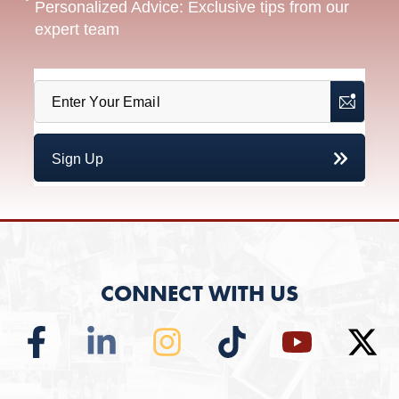
Personalized Advice: Exclusive tips from our
expert team
CONNECT WITH US