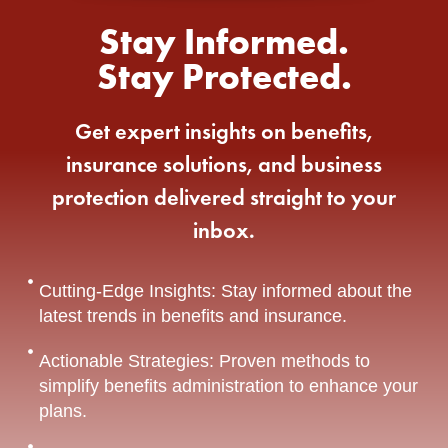
Stay Informed.
Stay Protected.
Get expert insights on benefits,
insurance solutions, and business
protection delivered straight to your
inbox.
Cutting-Edge Insights: Stay informed about the
latest trends in benefits and insurance.
Actionable Strategies: Proven methods to
simplify benefits administration to enhance your
plans.