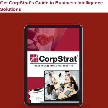
Get CorpStrat's Guide to Business Intelligence
Solutions