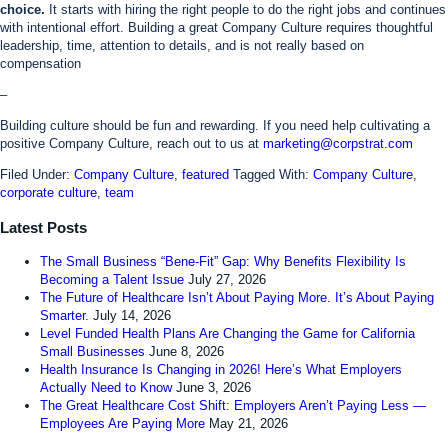
choice.
It starts with hiring the right people to do the right jobs and continues
with intentional effort. Building a great Company Culture requires thoughtful
leadership, time, attention to details, and is not really based on
compensation
–
Building culture should be fun and rewarding. If you need help cultivating a
positive Company Culture, reach out to us at
marketing@corpstrat.com
Filed Under:
Company Culture
,
featured
Tagged With:
Company Culture
,
corporate culture
,
team
Latest Posts
The Small Business “Bene-Fit” Gap: Why Benefits Flexibility Is
Becoming a Talent Issue
July 27, 2026
The Future of Healthcare Isn’t About Paying More. It’s About Paying
Smarter.
July 14, 2026
Level Funded Health Plans Are Changing the Game for California
Small Businesses
June 8, 2026
Health Insurance Is Changing in 2026! Here’s What Employers
Actually Need to Know
June 3, 2026
The Great Healthcare Cost Shift: Employers Aren’t Paying Less —
Employees Are Paying More
May 21, 2026