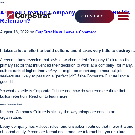
team
Are You Creating Company Culture That Builds
CONTACT
Retention?
EMPLOYEE BE
SOLUTIONS
WHY CO
CORPSTRAT® 
August 18, 2022
by
CorpStrat News
Leave a Comment
It takes a lot of effort to build culture, and it takes very little to destroy it.
A recent study revealed that 75% of workers cited Company Culture as the
primary factor that influenced their decision to work at a company; for many,
culture ranked higher than
salary
. It might be surprising to hear but job
seekers are likely to pass on a “perfect job” if the Corporate Culture isn’t a
good fit.
So what exactly is Corporate Culture and how do you create culture that
builds retention. Read on to learn more.
What is Company Culture?
In short, Company Culture is simply the way things are done in an
organization.
Every company has values, rules, and unspoken routines that make it a one-
of-a-kind entity. Some are formal and some are informal but your culture