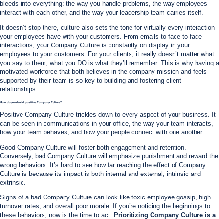
bleeds into everything: the way you handle problems, the way employees
interact with each other, and the way your leadership team carries itself.
It doesn’t stop there, culture also sets the tone for virtually every interaction
your employees have with your customers. From emails to face-to-face
interactions, your Company Culture is constantly on display in your
employees to your customers. For your clients, it really doesn’t matter what
you say to them, what you DO is what they’ll remember. This is why having a
motivated workforce that both believes in the company mission and feels
supported by their team is so key to building and fostering client
relationships.
How do you build positive Company Culture?
Positive Company Culture trickles down to every aspect of your business. It
can be seen in communications in your office, the way your team interacts,
how your team behaves, and how your people connect with one another.
Good Company Culture will foster both engagement and retention.
Conversely, bad Company Culture will emphasize punishment and reward the
wrong behaviors. It’s hard to see how far reaching the effect of Company
Culture is because its impact is both internal and external; intrinsic and
extrinsic.
Signs of a bad Company Culture can look like toxic employee gossip, high
turnover rates, and overall poor morale. If you’re noticing the beginnings to
these behaviors, now is the time to act.
Prioritizing Company Culture is a