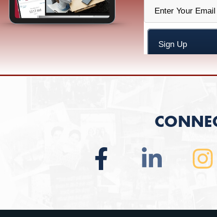
CONNEC