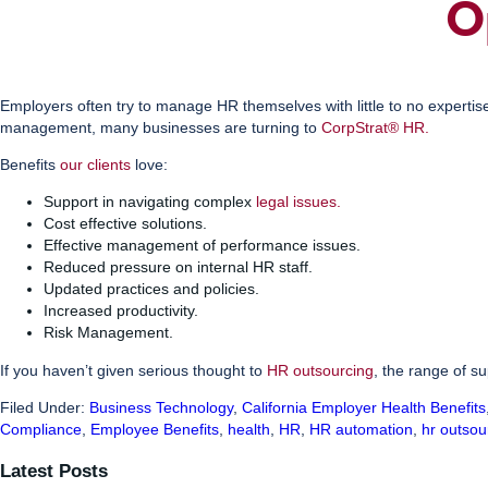
O
Employers often try to manage HR themselves with little to no expertis
management, many businesses are turning to
CorpStrat® HR
.
Benefits
our clients
love:
Support in navigating complex
legal issues
.
Cost effective solutions.
Effective management of performance issues.
Reduced pressure on internal HR staff.
Updated practices and policies.
Increased productivity.
Risk Management.
If you haven’t given serious thought to
HR outsourcing
, the range of s
Filed Under:
Business Technology
,
California Employer Health Benefits
Compliance
,
Employee Benefits
,
health
,
HR
,
HR automation
,
hr outsou
Latest Posts