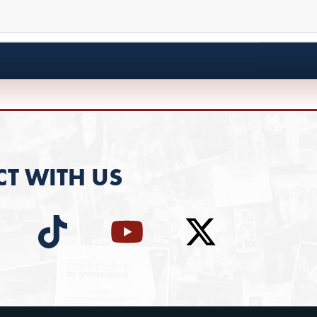
T WITH US