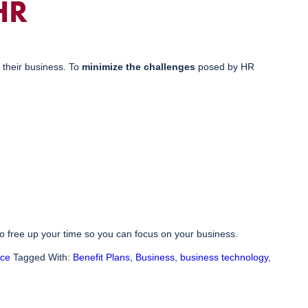
HR
 their business. To
minimize the challenges
posed by HR
o free up your time so you can focus on your business.
nce
Tagged With:
Benefit Plans
,
Business
,
business technology
,