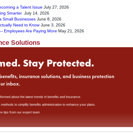
Becoming a Talent Issue
July 27, 2026
ying Smarter.
July 14, 2026
a Small Businesses
June 8, 2026
ctually Need to Know
June 3, 2026
s — Employees Are Paying More
May 21, 2026
nce Solutions
med. Stay Protected.
benefits, insurance solutions, and business protection
our inbox.
nformed about the latest trends in benefits and insurance.
 methods to simplify benefits administration to enhance your plans.
ve tips from our expert team