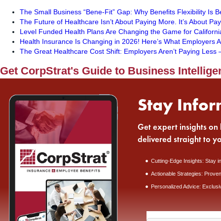
The Small Business “Bene-Fit” Gap: Why Benefits Flexibility Is 
The Future of Healthcare Isn’t About Paying More. It’s About Pa
Level Funded Health Plans Are Changing the Game for Californi
Health Insurance Is Changing in 2026! Here’s What Employers A
The Great Healthcare Cost Shift: Employers Aren’t Paying Les
Get CorpStrat's Guide to Business Intellige
Stay Infor
Get expert insights on 
delivered straight to y
Cutting-Edge Insights: Stay i
Actionable Strategies: Proven
Personalized Advice: Exclusi