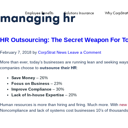
managing hr
Employee Benefits
Solutions Insurance
Why CorpStra
HR Outsourcing: The Secret Weapon For T
February 7, 2018
by
CorpStrat News
Leave a Comment
More than ever, today’s businesses are running lean and seeking ways to
companies choose to
outsource their HR
:
Save Money
– 26%
Focus on Business
– 23%
Improve Compliance
– 30%
Lack of In-house Expertise
– 20%
Human resources is more than hiring and firing. Much more. With
new 
Noncompliance and lack of systems cost businesses 10’s of thousands 