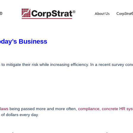
t®
About Us
CorpStrat
oday’s Business
 mitigate their risk while increasing efficiency. In a recent survey co
laws
being passed more and more often,
compliance
,
concrete HR sy
of dollars every day.