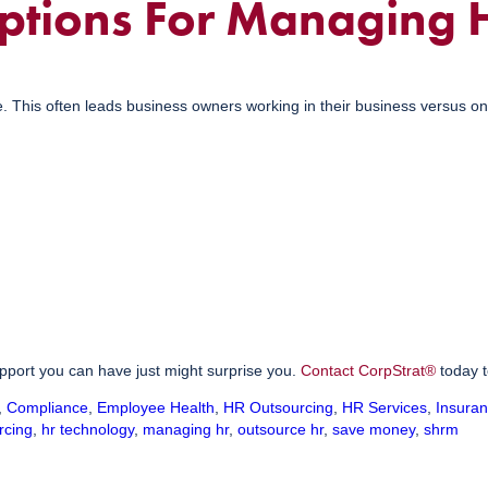
ptions For Managing 
e. This often leads business owners working in their business versus on
upport you can have just might surprise you.
Contact CorpStrat®
today t
,
Compliance
,
Employee Health
,
HR Outsourcing
,
HR Services
,
Insura
rcing
,
hr technology
,
managing hr
,
outsource hr
,
save money
,
shrm