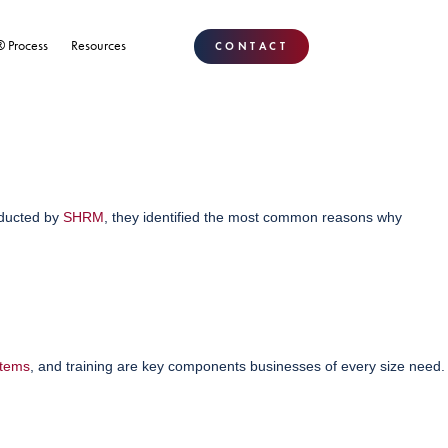
® Process
Resources
CONTACT
nducted by
SHRM
, they identified the most common reasons why
stems
, and training are key components businesses of every size need.