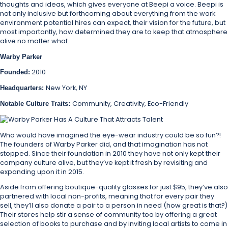
thoughts and ideas, which gives everyone at Beepi a voice. Beepi is
not only inclusive but forthcoming about everything from the work
environment potential hires can expect, their vision for the future, but
most importantly, how determined they are to keep that atmosphere
alive no matter what.
Warby Parker
2010
Founded:
New York, NY
Headquarters:
Community, Creativity, Eco-Friendly
Notable Culture Traits:
Who would have imagined the eye-wear industry could be so fun?!
The founders of Warby Parker did, and that imagination has not
stopped. Since their foundation in 2010 they have not only kept their
company culture alive, but they’ve kept it fresh by revisiting and
expanding upon it in 2015.
Aside from offering boutique-quality glasses for just $95, they’ve also
partnered with local non-profits, meaning that for every pair they
sell, they’ll also donate a pair to a person in need (how great is that?)
Their stores help stir a sense of community too by offering a great
selection of books to purchase and by inviting local artists to come in