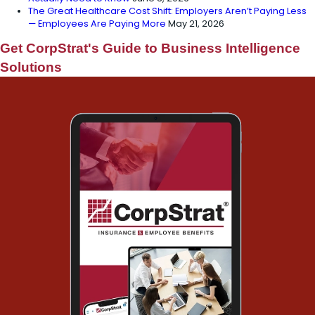
The Great Healthcare Cost Shift: Employers Aren’t Paying Less
— Employees Are Paying More
May 21, 2026
Get CorpStrat's Guide to Business Intelligence
Solutions