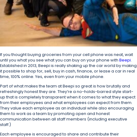
If you thought buying groceries from your cell phone was neat, wait
until you what you see what you can buy on your phone with
Beepi
.
Established in 2013, Beepi is really shaking up the car world by making
it possible to shop for, sell, buy in cash, finance, or lease a car in real
time, 100% online. Yes, even from your mobile phone.
Part of what makes the team at Beepi so great is how brutally and
refreshingly honest they are. They’re a no-holds-barred style start-
up that is completely transparent when it comes to what they expect
from their employees and what employees can expect from them.
They value each employee as an individual while also encouraging
them to work as a team by promoting open and honest
communication between all staff members (including executive
staff.)
Each employee is encouraged to share and contribute their