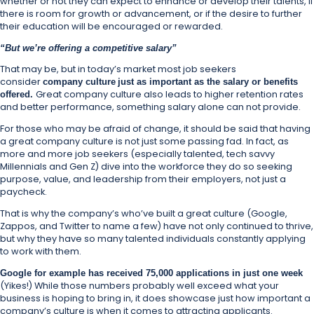
whether or not they can expect to enhance or develop their talents, if
there is room for growth or advancement, or if the desire to further
their education will be encouraged or rewarded.
“But we’re offering a competitive salary”
That may be, but in today’s market most job seekers
consider
company culture
just as important as the salary or benefits
Great company culture also leads to higher retention rates
offered.
and better performance, something salary alone can not provide.
For those who may be afraid of change, it should be said that having
a great company culture is not just some passing fad. In fact, as
more and more job seekers (especially talented, tech savvy
Millennials and Gen Z) dive into the workforce they do so seeking
purpose, value, and leadership from their employers, not just a
paycheck.
That is why the company’s who’ve built a great culture (Google,
Zappos, and Twitter to name a few) have not only continued to thrive,
but why they have so many talented individuals constantly applying
to work with them.
Google for example has received 75,000 applications in just one week
(Yikes!) While those numbers probably well exceed what your
business is hoping to bring in, it does showcase just how important a
company’s culture is when it comes to attracting applicants.