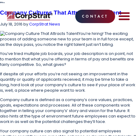
Ethics
Company Cultures That Attract Great Talent
CONTACT
July 18, 2016
by
CorpStrat News
EMPLOYEE BE
SOLUTIONS
WHY CO
CORPSTRAT® 
You’re hiring! The exciting
process of adding someone new to your team is in full force except,
as the days pass, you notice the right talent just isn’t biting.
You’ve tried multiple job boards, your job description is on point, not
to mention that what you’re offering in terms of pay and benefits are
fairly competitive. So, what gives?
If despite all your efforts you’re not seeing an improvement in the
quantity or quality of applicants received, it may be time to take a
long, hard look at your company’s culture to see if your place of work
is, well, a place where people want to work.
Company culture is defined as a company’s core values, practices,
goals, expectations and processes. All of these components work
together in telling your company’s’ story and vision for the future. It
also hints at the type of environment future employees can expect to
work in as well as the potential challenges they’ll face.
Your company culture can also signal to potential employees