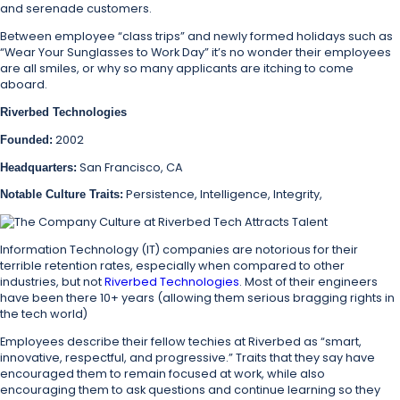
and serenade customers.
Between employee “class trips” and newly formed holidays such as
“Wear Your Sunglasses to Work Day” it’s no wonder their employees
are all smiles, or why so many applicants are itching to come
aboard.
Riverbed Technologies
2002
Founded:
San Francisco, CA
Headquarters:
Persistence, Intelligence, Integrity,
Notable Culture Traits:
Information Technology (IT) companies are notorious for their
terrible retention rates, especially when compared to other
industries, but not
Riverbed Technologies
. Most of their engineers
have been there 10+ years (allowing them serious bragging rights in
the tech world)
Employees describe their fellow techies at Riverbed as “smart,
innovative, respectful, and progressive.” Traits that they say have
encouraged them to remain focused at work, while also
encouraging them to ask questions and continue learning so they