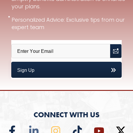
your plans.
Personalized Advice: Exclusive tips from our
expert team
CONNECT WITH US