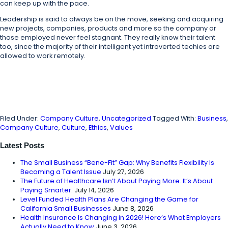
can keep up with the pace.
Leadership is said to always be on the move, seeking and acquiring
new projects, companies, products and more so the company or
those employed never feel stagnant. They really know their talent
too, since the majority of their intelligent yet introverted techies are
allowed to work remotely.
Filed Under:
Company Culture
,
Uncategorized
Tagged With:
Business
,
Company Culture
,
Culture
,
Ethics
,
Values
Latest Posts
The Small Business “Bene-Fit” Gap: Why Benefits Flexibility Is
Becoming a Talent Issue
July 27, 2026
The Future of Healthcare Isn’t About Paying More. It’s About
Paying Smarter.
July 14, 2026
Level Funded Health Plans Are Changing the Game for
California Small Businesses
June 8, 2026
Health Insurance Is Changing in 2026! Here’s What Employers
Actually Need to Know
June 3, 2026