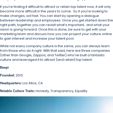
If you’re finding it difficult to attract or retain top talent now, it will only
become more difficult in the years to come. So if you’re looking to
make changes, act fast. You can start by opening a dialogue
between leadership and employees. Once you get started down the
right path, together you can revisit what’s important, and what your
vision is going forward. Once this is done, be sure to get with your
marketing team and discuss how you can project your culture online
to gain interest and increase your talent pool.
While not every company culture is the same, you can always learn
from those who do it right. With that said, here are three companies
(other than Google, Zappos, and Twitter) who’ve built a fantastic
culture and leveraged it to attract (and retain) top talent.
Beepi
2013
Founded:
Los Altos, CA
Headquarters:
Honesty, Transparency, Equality.
Notable Culture Traits: