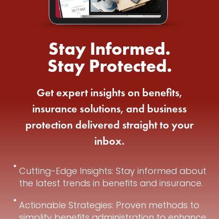
Stay Informed.
Stay Protected.
Get expert insights on benefits,
insurance solutions, and business
protection delivered straight to your
inbox.
Cutting-Edge Insights: Stay informed about
the latest trends in benefits and insurance.
Actionable Strategies: Proven methods to
simplify benefits administration to enhance