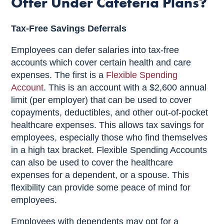
Offer Under Cafeteria Plans?
Tax-Free Savings Deferrals
Employees can defer salaries into tax-free
accounts which cover certain health and care
expenses. The first is a
Flexible Spending
Account
. This is an account with a $2,600 annual
limit (per employer) that can be used to cover
copayments, deductibles, and other out-of-pocket
healthcare expenses. This allows tax savings for
employees, especially those who find themselves
in a high tax bracket. Flexible Spending Accounts
can also be used to cover the healthcare
expenses for a dependent, or a spouse. This
flexibility can provide some peace of mind for
employees.
Employees with dependents may opt for a