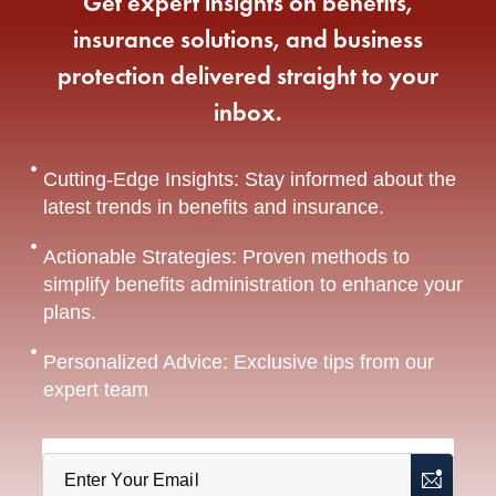
Get expert insights on benefits,
insurance solutions, and business
protection delivered straight to your
inbox.
Cutting-Edge Insights: Stay informed about the
latest trends in benefits and insurance.
Actionable Strategies: Proven methods to
simplify benefits administration to enhance your
plans.
Personalized Advice: Exclusive tips from our
expert team