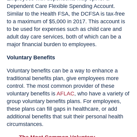
Dependent Care Flexible Spending Account.
Similar to the Health FSA, the DCFSA is tax-free
to a maximum of $5,000 in 2017. This account is
to be used for expenses such as child care and
adult day care services, both of which can be a
major financial burden to employees.
Voluntary Benefits
Voluntary benefits can be a way to enhance a
traditional benefits plan, give employees more
control. The most common provider of these
voluntary benefits is
AFLAC
, who have a variety of
group voluntary benefits plans. For employees,
these plans can fill gaps in healthcare, or add
additional benefits that suit their personal health
circumstances.