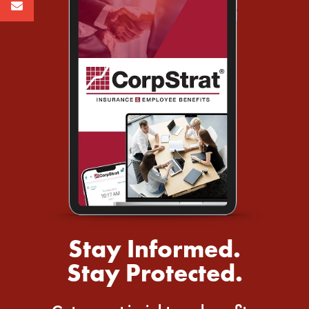
Stay Informed.
Stay Protected.