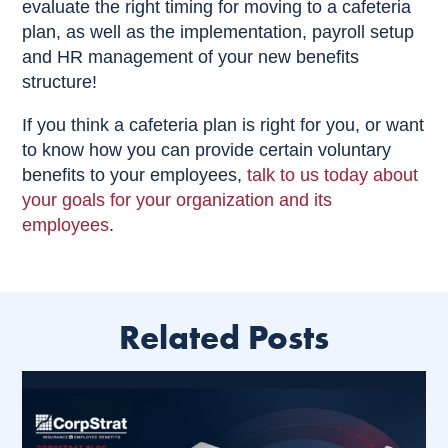
evaluate the right timing for moving to a cafeteria
plan, as well as the implementation, payroll setup
and HR management of your new benefits
structure!
If you think a cafeteria plan is right for you, or want
to know how you can provide certain voluntary
benefits to your employees,
talk to us today about
your goals for your organization and its
employees
.
Related Posts