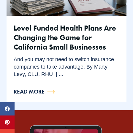
Level Funded Health Plans Are
Changing the Game for
California Small Businesses
And you may not need to switch insurance
companies to take advantage. By Marty
Levy, CLU, RHU | ...
READ MORE