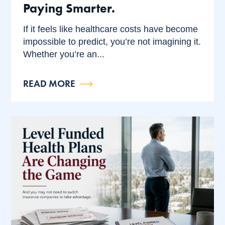
Paying Smarter.
If it feels like healthcare costs have become
impossible to predict, you’re not imagining it.
Whether you’re an...
READ MORE