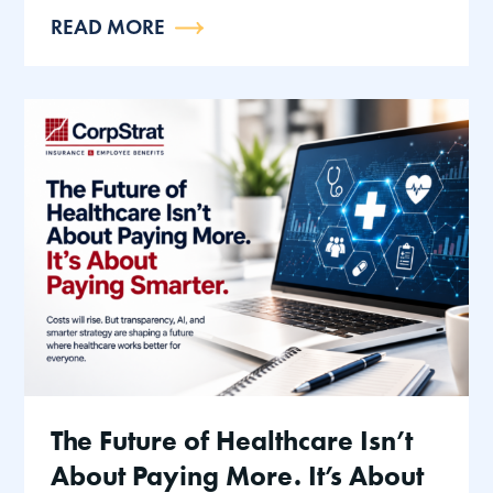
READ MORE
The Future of Healthcare Isn’t
About Paying More. It’s About