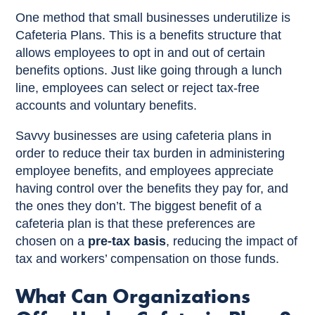
One method that small businesses underutilize is
Cafeteria Plans. This is a benefits structure that
allows employees to opt in and out of certain
benefits options. Just like going through a lunch
line, employees can select or reject tax-free
accounts and voluntary benefits.
Savvy businesses are using cafeteria plans in
order to reduce their tax burden in administering
employee benefits, and employees appreciate
having control over the benefits they pay for, and
the ones they don’t. The biggest benefit of a
cafeteria plan is that these preferences are
chosen on a
pre-tax basis
, reducing the impact of
tax and workers’ compensation on those funds.
What Can Organizations