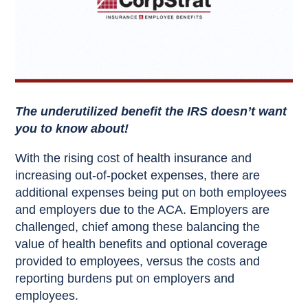
The underutilized benefit the IRS doesn’t want
you to know about!
With the rising cost of health insurance and
increasing out-of-pocket expenses, there are
additional expenses being put on both employees
and employers due to the ACA. Employers are
challenged, chief among these balancing the
value of health benefits and optional coverage
provided to employees, versus the costs and
reporting burdens put on employers and
employees.