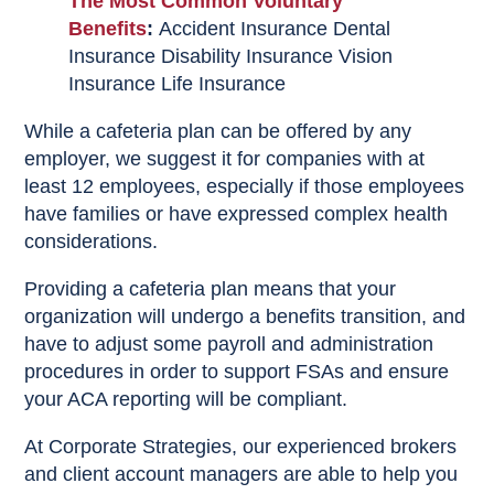
The Most Common Voluntary
Benefits
:
Accident Insurance
Dental
Insurance
Disability Insurance
Vision
Insurance
Life Insurance
While a cafeteria plan can be offered by any
employer, we suggest it for companies with at
least 12 employees, especially if those employees
have families or have expressed complex health
considerations.
Providing a cafeteria plan means that your
organization will undergo a benefits transition, and
have to adjust some payroll and administration
procedures in order to support FSAs and ensure
your ACA reporting will be compliant.
At Corporate Strategies, our experienced brokers
and client account managers are able to help you