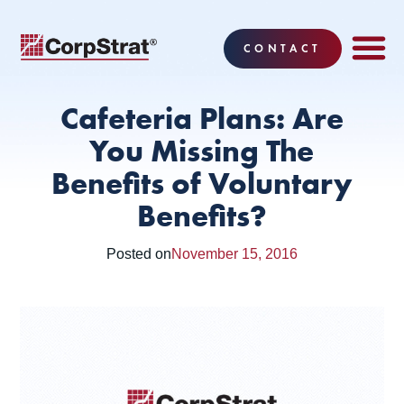
CONTACT
EMPLOYEE BE
SOLUTIONS
WHY CO
CORPSTRAT® 
Cafeteria Plans: Are
You Missing The
Benefits of Voluntary
Benefits?
Posted on
November 15, 2016