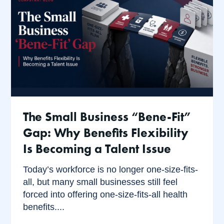
The Small Business “Bene-Fit”
Gap: Why Benefits Flexibility
Is Becoming a Talent Issue
Today’s workforce is no longer one-size-fits-
all, but many small businesses still feel
forced into offering one-size-fits-all health
benefits....