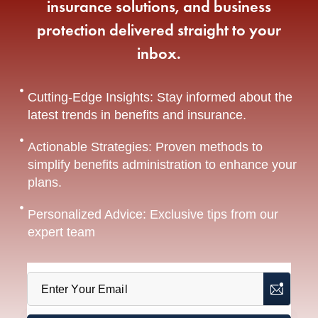
insurance solutions, and business
protection delivered straight to your
inbox.
Cutting-Edge Insights: Stay informed about the
latest trends in benefits and insurance.
Actionable Strategies: Proven methods to
simplify benefits administration to enhance your
plans.
Personalized Advice: Exclusive tips from our
expert team