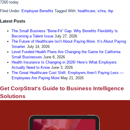
7260 today.
Filed Under:
Employee Benefits
Tagged With:
healthcare
,
ichra
,
rbp
Latest Posts
The Small Business “Bene-Fit” Gap: Why Benefits Flexibility Is
Becoming a Talent Issue
July 27, 2026
The Future of Healthcare Isn’t About Paying More. It’s About Paying
Smarter.
July 14, 2026
Level Funded Health Plans Are Changing the Game for California
Small Businesses
June 8, 2026
Health Insurance Is Changing in 2026! Here’s What Employers
Actually Need to Know
June 3, 2026
The Great Healthcare Cost Shift: Employers Aren’t Paying Less —
Employees Are Paying More
May 21, 2026
Get CorpStrat's Guide to Business Intelligence
Solutions