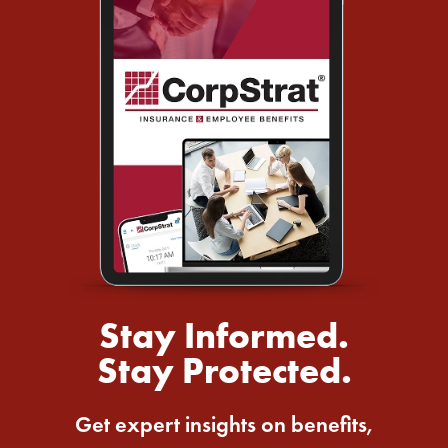
Stay Informed.
Stay Protected.
Get expert insights on benefits,