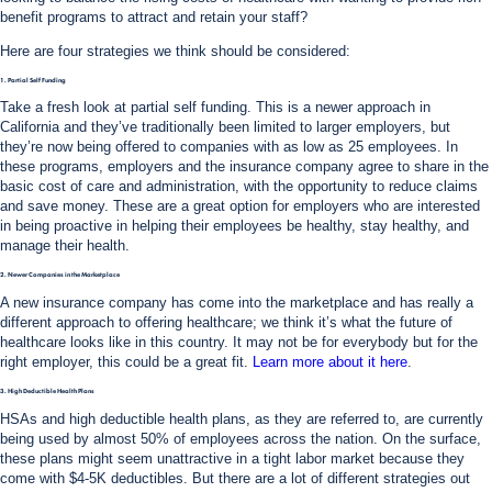
benefit programs to attract and retain your staff?
Here are four strategies we think should be considered:
1. Partial Self Funding
Take a fresh look at partial self funding. This is a newer approach in
California and they’ve traditionally been limited to larger employers, but
they’re now being offered to companies with as low as 25 employees. In
these programs, employers and the insurance company agree to share in the
basic cost of care and administration, with the opportunity to reduce claims
and save money. These are a great option for employers who are interested
in being proactive in helping their employees be healthy, stay healthy, and
manage their health.
2. Newer Companies in the Marketplace
A new insurance company has come into the marketplace and has really a
different approach to offering healthcare; we think it’s what the future of
healthcare looks like in this country. It may not be for everybody but for the
right employer, this could be a great fit.
Learn more about it here
.
3. High Deductible Health Plans
HSAs and high deductible health plans, as they are referred to, are currently
being used by almost 50% of employees across the nation. On the surface,
these plans might seem unattractive in a tight labor market because they
come with $4-5K deductibles. But there are a lot of different strategies out