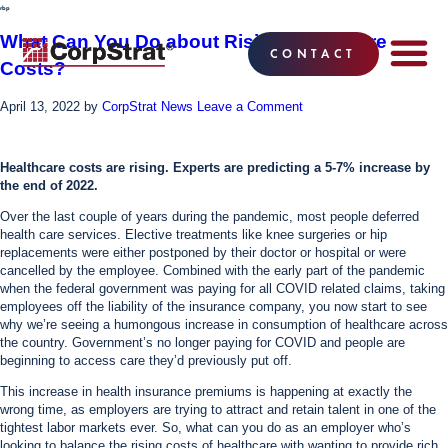
rbp
What Can You Do about Rising Healthcare
CONTACT
Costs?
EMPLOYEE BE
SOLUTIONS
WHY CO
CORPSTRAT® 
April 13, 2022
by
CorpStrat News
Leave a Comment
Healthcare costs are rising. Experts are predicting a 5-7% increase by
the end of 2022.
Over the last couple of years during the pandemic, most people deferred
health care services. Elective treatments like knee surgeries or hip
replacements were either postponed by their doctor or hospital or were
cancelled by the employee. Combined with the early part of the pandemic
when the federal government was paying for all COVID related claims, taking
employees off the liability of the insurance company, you now start to see
why we’re seeing a humongous increase in consumption of healthcare across
the country. Government’s no longer paying for COVID and people are
beginning to access care they’d previously put off.
This increase in health insurance premiums is happening at exactly the
wrong time, as employers are trying to attract and retain talent in one of the
tightest labor markets ever. So, what can you do as an employer who’s
looking to balance the rising costs of healthcare with wanting to provide rich