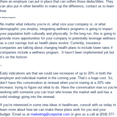
there an employer can put in place that can soften those deductibles. They
can also put in other benefits to make up the difference, contact us to learn
how.
4. Wellness Programs
No matter what industry you’re in, what size your company is, or what
demographic you employ, integrating wellness programs is going to impact
your population both culturally and physically. In the long run, this is going to
provide more opportunities for your company to potentially leverage wellness
as a cost savings tool as health plans evolve. Currently, insurance
companies are talking about changing health plans to include lower rates if
companies include a wellness program. It hasn’t been implemented yet but
it’s on the horizon.
–
Early indications are that we could see increases of up to 20% in both the
employer and individual market in the coming year. That’s a huge cost. So,
don’t have this conversation at renewal when you’re staring at a 20% rate
increase, trying to figure out what to do. Have the conversation now so you’re
working with someone you can trust who knows the market well and has a
solid strategy going into the renewal.
If you’re interested in some new ideas in healthcare, consult with us today to
learn more about how we can make these plans work for you and your
budget. Email us at
marketing@corpstrat.com
or give us a call at (818) 377-