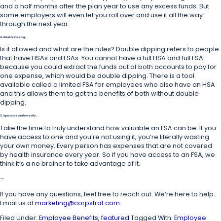
and a half months after the plan year to use any excess funds. But
some employers will even let you roll over and use it all the way
through the next year.
4. Double dipping.
Is it allowed and what are the rules? Double dipping refers to people
that have HSAs and FSAs. You cannot have a full HSA and full FSA
because you could extract the funds out of both accounts to pay for
one expense, which would be double dipping. There is a tool
available called a limited FSA for employees who also have an HSA
and this allows them to get the benefits of both without double
dipping.
5. Ignorance can be costly.
Take the time to truly understand how valuable an FSA can be. If you
have access to one and you’re not using it, you’re literally wasting
your own money. Every person has expenses that are not covered
by health insurance every year. So if you have access to an FSA, we
think it’s a no brainer to take advantage of it.
–
If you have any questions, feel free to reach out. We’re here to help.
Email us at
marketing@corpstrat.com
.
Filed Under:
Employee Benefits
,
featured
Tagged With:
Employee