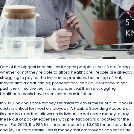
One of the biggest financial challenges people in the US are facing is
whether or not they’re able to afford healthcare. People are already
struggling to pay for the insurance premiums but on top of that,
they’re afraid deductibles, prescriptions, and co-insurance might
push them into the red. It’s no wonder that they’re struggling.
Healthcare costs have risen faster than inflation.
In 2023, having some money set aside to cover these out-of-pocket
costs is critical for most employees. A Flexible Spending Account at
its core is a tool that allows an individual to set aside money to pay
these out of pocket expenses with pre-tax dollars allocated for the
year. For 2023, the FSA limit has increased to $3,050 for an individual
and $5,000 for a family. This is money that employees can set aside