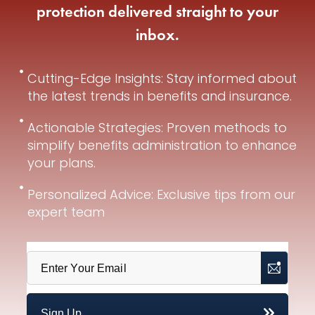
protection delivered straight to your
inbox.
Cutting-Edge Insights: Stay informed about
the latest trends in benefits and insurance.
Actionable Strategies: Proven methods to
simplify benefits administration to enhance
your plans.
Personalized Advice: Exclusive tips from our
expert team