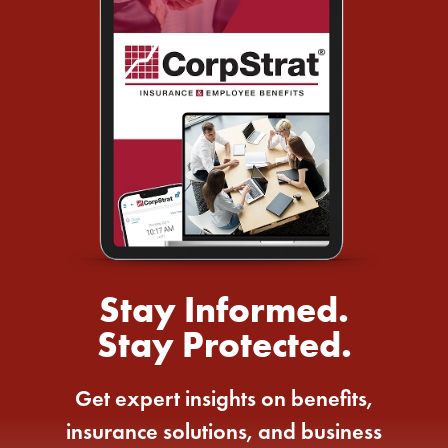
Stay Informed.
Stay Protected.
Get expert insights on benefits,
insurance solutions, and business