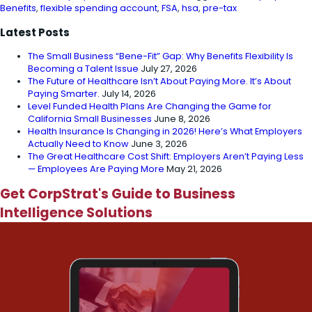
Benefits
,
flexible spending account
,
FSA
,
hsa
,
pre-tax
Latest Posts
The Small Business “Bene-Fit” Gap: Why Benefits Flexibility Is
Becoming a Talent Issue
July 27, 2026
The Future of Healthcare Isn’t About Paying More. It’s About
Paying Smarter.
July 14, 2026
Level Funded Health Plans Are Changing the Game for
California Small Businesses
June 8, 2026
Health Insurance Is Changing in 2026! Here’s What Employers
Actually Need to Know
June 3, 2026
The Great Healthcare Cost Shift: Employers Aren’t Paying Less
— Employees Are Paying More
May 21, 2026
Get CorpStrat's Guide to Business
Intelligence Solutions