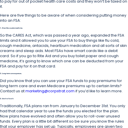
to pay for out of pocket health care costs and they won’t be taxed on
it.
Here are five things to be aware of when considering putting money
into an FSA:
1. Over-the-counter medicine.
So the CARES Act, which was passed a year ago, expanded the FSA
limits and it allowed you to use your FSA to buy things like flu cold,
cough medicine, antacids, heartburn medication and all sorts of skin
creams and sleep aids. Most FSAs have smart cards like a debit
card. So if you go to Rite Aid and you buy toilet paper and cough
medicine, it’s going to know which one can be deducted from your
FSA and pay for it on that card.
2. Long-term care expenses.
Did you know that you can use your FSA funds to pay premiums for
long term care and even Medicare premiums up to certain limits?
Contact us at
marketing@corpstrat.com
if you’d like to learn more.
3. Use it or lose it.
Traditionally, FSA plans ran from January to December 31st. You only
had that calendar year to use the funds you elected for the plan.
Now plans have evolved and often allow you to roll-over unused
funds. Every plan is a little bit different so be sure you know the rules
that your employer has set up. Typically, employees are given two