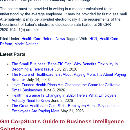
The notice must be provided in writing in a manner calculated to be
understood by the average employee. It may be provided by first-class mail.
Alternatively, it may be provided electronically if the requirements of the
Department of Labor's electronic disclosure safe harbor at 29 CFR
2520.104b-1(c) are met.
Filed Under:
Health Care Reform News
Tagged With:
HCR
,
HealthCare
Reform
,
Model Notices
Latest Posts
The Small Business “Bene-Fit” Gap: Why Benefits Flexibility Is
Becoming a Talent Issue
July 27, 2026
The Future of Healthcare Isn’t About Paying More. It’s About Paying
Smarter.
July 14, 2026
Level Funded Health Plans Are Changing the Game for California
Small Businesses
June 8, 2026
Health Insurance Is Changing in 2026! Here’s What Employers
Actually Need to Know
June 3, 2026
The Great Healthcare Cost Shift: Employers Aren’t Paying Less —
Employees Are Paying More
May 21, 2026
Get CorpStrat's Guide to Business Intelligence
Solutions