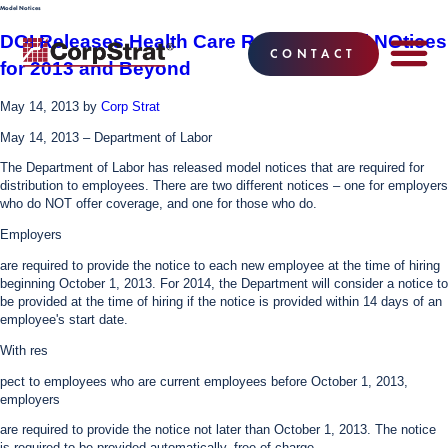
Model Notices
DOI Releases Health Care Reform Model NOtices
CONTACT
for 2013 and Beyond
EMPLOYEE BE
SOLUTIONS
WHY CO
CORPSTRAT® 
May 14, 2013
by
Corp Strat
May 14, 2013 – Department of Labor
The Department of Labor has released model notices that are required for
distribution to employees. There are two different notices – one for employers
who do NOT offer coverage, and one for those who do.
Employers
are required to provide the notice to each new employee at the time of hiring
beginning October 1, 2013. For 2014, the Department will consider a notice to
be provided at the time of hiring if the notice is provided within 14 days of an
employee's start date.
With res
pect to employees who are current employees before October 1, 2013,
employers
are required to provide the notice not later than October 1, 2013. The notice
is required to be provided automatically, free of charge.