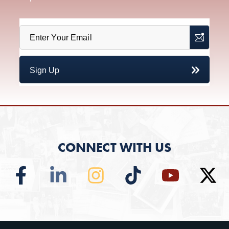
CONNECT WITH US