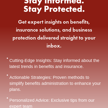
Stay Informed.
Stay Protected.
Get expert insights on benefits,
insurance solutions, and business
protection delivered straight to your
inbox.
Cutting-Edge Insights: Stay informed about the
latest trends in benefits and insurance.
Actionable Strategies: Proven methods to
simplify benefits administration to enhance your
plans.
Personalized Advice: Exclusive tips from our
expert team