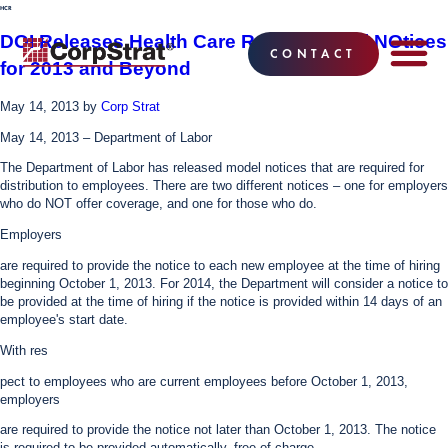
HCR
DOI Releases Health Care Reform Model NOtices
CONTACT
for 2013 and Beyond
EMPLOYEE BE
SOLUTIONS
WHY CO
CORPSTRAT® 
May 14, 2013
by
Corp Strat
May 14, 2013 – Department of Labor
The Department of Labor has released model notices that are required for
distribution to employees. There are two different notices – one for employers
who do NOT offer coverage, and one for those who do.
Employers
are required to provide the notice to each new employee at the time of hiring
beginning October 1, 2013. For 2014, the Department will consider a notice to
be provided at the time of hiring if the notice is provided within 14 days of an
employee's start date.
With res
pect to employees who are current employees before October 1, 2013,
employers
are required to provide the notice not later than October 1, 2013. The notice
is required to be provided automatically, free of charge.