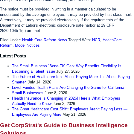
The notice must be provided in writing in a manner calculated to be
understood by the average employee. It may be provided by first-class mail.
Alternatively, it may be provided electronically if the requirements of the
Department of Labor's electronic disclosure safe harbor at 29 CFR
2520.104b-1(c) are met.
Filed Under:
Health Care Reform News
Tagged With:
HCR
,
HealthCare
Reform
,
Model Notices
Latest Posts
The Small Business “Bene-Fit” Gap: Why Benefits Flexibility Is
Becoming a Talent Issue
July 27, 2026
The Future of Healthcare Isn’t About Paying More. It’s About Paying
Smarter.
July 14, 2026
Level Funded Health Plans Are Changing the Game for California
Small Businesses
June 8, 2026
Health Insurance Is Changing in 2026! Here’s What Employers
Actually Need to Know
June 3, 2026
The Great Healthcare Cost Shift: Employers Aren’t Paying Less —
Employees Are Paying More
May 21, 2026
Get CorpStrat's Guide to Business Intelligence
Solutions