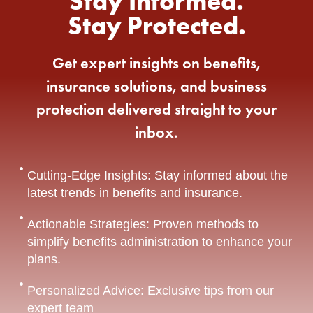
Stay Informed.
Stay Protected.
Get expert insights on benefits,
insurance solutions, and business
protection delivered straight to your
inbox.
Cutting-Edge Insights: Stay informed about the
latest trends in benefits and insurance.
Actionable Strategies: Proven methods to
simplify benefits administration to enhance your
plans.
Personalized Advice: Exclusive tips from our
expert team