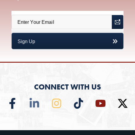
CONNECT WITH US