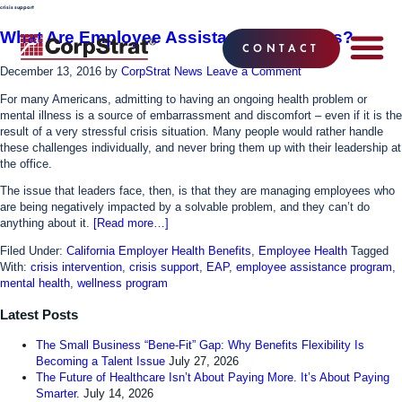
crisis support
What Are Employee Assistance Programs?
CONTACT
December 13, 2016
by
CorpStrat News
Leave a Comment
EMPLOYEE BE
SOLUTIONS
WHY CO
CORPSTRAT® 
For many Americans, admitting to having an ongoing health problem or
mental illness is a source of embarrassment and discomfort – even if it is the
result of a very stressful crisis situation. Many people would rather handle
these challenges individually, and never bring them up with their leadership at
the office.
The issue that leaders face, then, is that they are managing employees who
are being negatively impacted by a solvable problem, and they can’t do
anything about it.
[Read more…]
Filed Under:
California Employer Health Benefits
,
Employee Health
Tagged
With:
crisis intervention
,
crisis support
,
EAP
,
employee assistance program
,
mental health
,
wellness program
Latest Posts
The Small Business “Bene-Fit” Gap: Why Benefits Flexibility Is
Becoming a Talent Issue
July 27, 2026
The Future of Healthcare Isn’t About Paying More. It’s About Paying
Smarter.
July 14, 2026