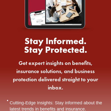
Stay Informed.
Stay Protected.
Get expert insights on benefits,
insurance solutions, and business
protection delivered straight to your
inbox.
Cutting-Edge Insights: Stay informed about the
latest trends in benefits and insurance.