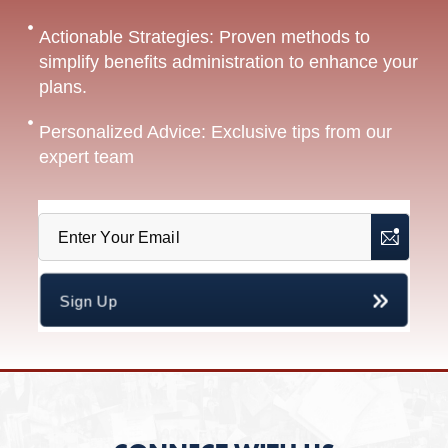
Actionable Strategies: Proven methods to
simplify benefits administration to enhance your
plans.
Personalized Advice: Exclusive tips from our
expert team