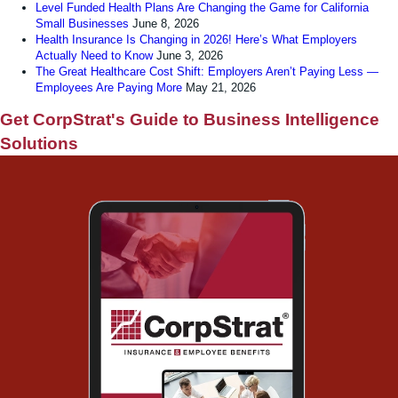
Level Funded Health Plans Are Changing the Game for California
Small Businesses
June 8, 2026
Health Insurance Is Changing in 2026! Here’s What Employers
Actually Need to Know
June 3, 2026
The Great Healthcare Cost Shift: Employers Aren’t Paying Less —
Employees Are Paying More
May 21, 2026
Get CorpStrat's Guide to Business Intelligence
Solutions