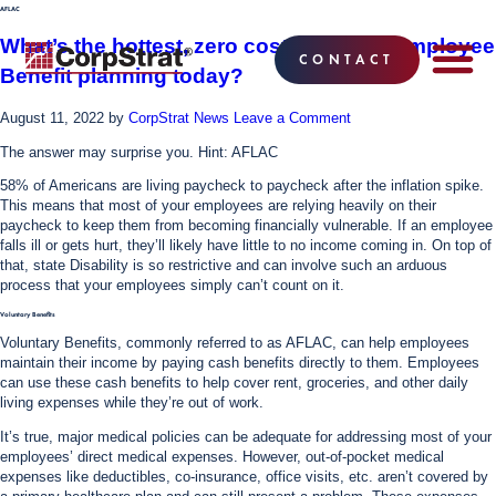
AFLAC
What’s the hottest, zero cost benefit in Employee
CONTACT
Benefit planning today?
EMPLOYEE BE
SOLUTIONS
WHY CO
CORPSTRAT® 
August 11, 2022
by
CorpStrat News
Leave a Comment
The answer may surprise you. Hint: AFLAC
58% of Americans are living paycheck to paycheck after the inflation spike.
This means that most of your employees are relying heavily on their
paycheck to keep them from becoming financially vulnerable. If an employee
falls ill or gets hurt, they’ll likely have little to no income coming in. On top of
that, state Disability is so restrictive and can involve such an arduous
process that your employees simply can’t count on it.
Voluntary Benefits
Voluntary Benefits, commonly referred to as AFLAC, can help employees
maintain their income by paying cash benefits directly to them. Employees
can use these cash benefits to help cover rent, groceries, and other daily
living expenses while they’re out of work.
It’s true, major medical policies can be adequate for addressing most of your
employees’ direct medical expenses. However, out-of-pocket medical
expenses like deductibles, co-insurance, office visits, etc. aren’t covered by