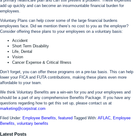
a primary healthcare plan and can still present a problem. These expenses
add up quickly and can become an insurmountable financial burden for
employees.
Voluntary Plans can help cover some of the large financial burdens
employees face. Did we mention there’s no cost to you as the employer?
Consider offering these plans to your employees on a voluntary basis:
Accident
Short Term Disability
Life, Dental
Vision
Cancer Expense & Critical Illness
Don’t forget, you can offer these programs on a pre-tax basis. This can help
lower your FICA and FUTA contributions, making these plans even more
affordable to your team.
We think Voluntary Benefits are a win-win for you and your employees and
should be a part of any comprehensive Benefits Package. If you have any
questions regarding how to get this set up, please contact us at
marketing@corpstrat.com
Filed Under:
Employee Benefits
,
featured
Tagged With:
AFLAC
,
Employee
Benefits
,
voluntary benefits
Latest Posts