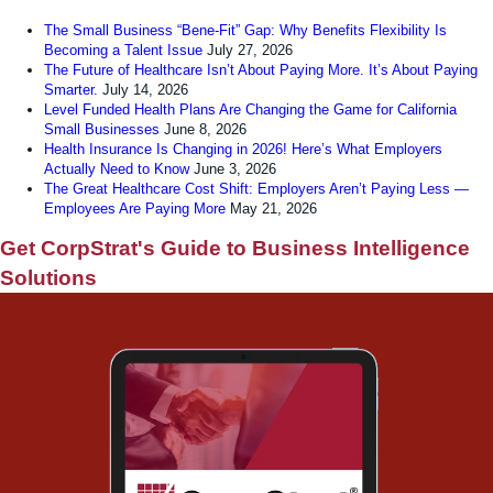
The Small Business “Bene-Fit” Gap: Why Benefits Flexibility Is
Becoming a Talent Issue
July 27, 2026
The Future of Healthcare Isn’t About Paying More. It’s About Paying
Smarter.
July 14, 2026
Level Funded Health Plans Are Changing the Game for California
Small Businesses
June 8, 2026
Health Insurance Is Changing in 2026! Here’s What Employers
Actually Need to Know
June 3, 2026
The Great Healthcare Cost Shift: Employers Aren’t Paying Less —
Employees Are Paying More
May 21, 2026
Get CorpStrat's Guide to Business Intelligence
Solutions