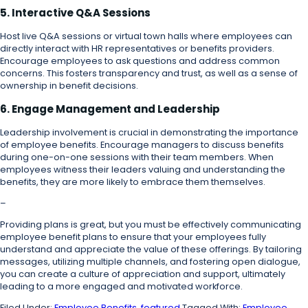
5. Interactive Q&A Sessions
Host live Q&A sessions or virtual town halls where employees can
directly interact with HR representatives or benefits providers.
Encourage employees to ask questions and address common
concerns. This fosters transparency and trust, as well as a sense of
ownership in benefit decisions.
6. Engage Management and Leadership
Leadership involvement is crucial in demonstrating the importance
of employee benefits. Encourage managers to discuss benefits
during one-on-one sessions with their team members. When
employees witness their leaders valuing and understanding the
benefits, they are more likely to embrace them themselves.
–
Providing plans is great, but you must be effectively communicating
employee benefit plans to ensure that your employees fully
understand and appreciate the value of these offerings. By tailoring
messages, utilizing multiple channels, and fostering open dialogue,
you can create a culture of appreciation and support, ultimately
leading to a more engaged and motivated workforce.
Filed Under:
Employee Benefits
,
featured
Tagged With:
Employee