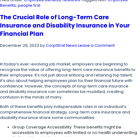
Benefits
,
people first
The Crucial Role of Long-Term Care
Insurance and Disability Insurance in Your
Financial Plan
December 29, 2023
by
CorpStrat News
Leave a Comment
In today’s ever-evolving job market, employers are beginning to
recognize the value of offering long-term care insurance benefits to
their employees. It’s not just about enticing and retaining top talent;
it’s also about helping employees plan for their financial future with
confidence. However, the concepts of long-term care insurance
and disability insurance can sometimes be muddled, creating
confusion in the minds of many.
Both of these benefits play indispensable roles in an individual’s
comprehensive financial strategy. Long-term care insurance and
disability insurance share some commonalities:
Group Coverage Accessibility: These benefits might be
accessible to employees with limited or no health underwriting