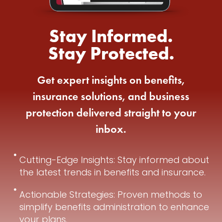
Stay Informed.
Stay Protected.
Get expert insights on benefits,
insurance solutions, and business
protection delivered straight to your
inbox.
Cutting-Edge Insights: Stay informed about
the latest trends in benefits and insurance.
Actionable Strategies: Proven methods to
simplify benefits administration to enhance
your plans.