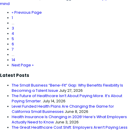
mind
«
Previous Page
1
…
3
4
5
6
7
…
14
Next Page »
Latest Posts
The Small Business “Bene-Fit” Gap: Why Benefits Flexibility Is
Becoming a Talent Issue
July 27, 2026
The Future of Healthcare Isn’t About Paying More. It’s About
Paying Smarter.
July 14, 2026
Level Funded Health Plans Are Changing the Game for
California Small Businesses
June 8, 2026
Health Insurance Is Changing in 2026! Here’s What Employers
Actually Need to Know
June 3, 2026
The Great Healthcare Cost Shift: Employers Aren’t Paying Less