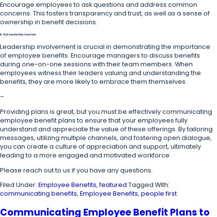
Encourage employees to ask questions and address common
concerns. This fosters transparency and trust, as well as a sense of
ownership in benefit decisions.
6. Get Leadership Involved
Leadership involvement is crucial in demonstrating the importance
of employee benefits. Encourage managers to discuss benefits
during one-on-one sessions with their team members. When
employees witness their leaders valuing and understanding the
benefits, they are more likely to embrace them themselves.
–
Providing plans is great, but you must be effectively communicating
employee benefit plans to ensure that your employees fully
understand and appreciate the value of these offerings. By tailoring
messages, utilizing multiple channels, and fostering open dialogue,
you can create a culture of appreciation and support, ultimately
leading to a more engaged and motivated workforce.
Please reach out to us if you have any questions.
Filed Under:
Employee Benefits
,
featured
Tagged With:
communicating benefits
,
Employee Benefits
,
people first
Communicating Employee Benefit Plans to