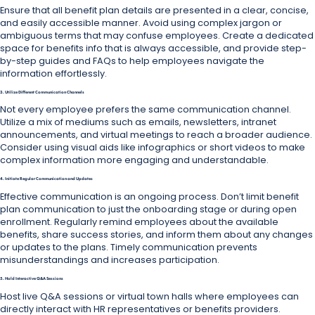
Ensure that all benefit plan details are presented in a clear, concise,
and easily accessible manner. Avoid using complex jargon or
ambiguous terms that may confuse employees. Create a dedicated
space for benefits info that is always accessible, and provide step-
by-step guides and FAQs to help employees navigate the
information effortlessly.
3. Utilize Different Communication Channels
Not every employee prefers the same communication channel.
Utilize a mix of mediums such as emails, newsletters, intranet
announcements, and virtual meetings to reach a broader audience.
Consider using visual aids like infographics or short videos to make
complex information more engaging and understandable.
4. Initiate Regular Communication and Updates
Effective communication is an ongoing process. Don’t limit benefit
plan communication to just the onboarding stage or during open
enrollment. Regularly remind employees about the available
benefits, share success stories, and inform them about any changes
or updates to the plans. Timely communication prevents
misunderstandings and increases participation.
5. Hold Interactive Q&A Sessions
Host live Q&A sessions or virtual town halls where employees can
directly interact with HR representatives or benefits providers.