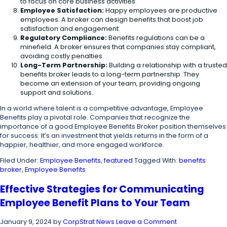
to focus on core business activities.
Employee Satisfaction:
Happy employees are productive
employees. A broker can design benefits that boost job
satisfaction and engagement.
Regulatory Compliance:
Benefits regulations can be a
minefield. A broker ensures that companies stay compliant,
avoiding costly penalties.
Long-Term Partnership:
Building a relationship with a trusted
benefits broker leads to a long-term partnership. They
become an extension of your team, providing ongoing
support and solutions.
In a world where talent is a competitive advantage, Employee
Benefits play a pivotal role. Companies that recognize the
importance of a good Employee Benefits Broker position themselves
for success. It’s an investment that yields returns in the form of a
happier, healthier, and more engaged workforce.
Filed Under:
Employee Benefits
,
featured
Tagged With:
benefits
broker
,
Employee Benefits
Effective Strategies for Communicating
Employee Benefit Plans to Your Team
January 9, 2024
by
CorpStrat News
Leave a Comment