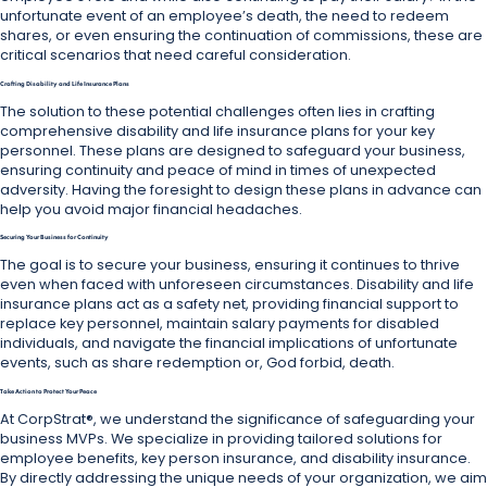
unfortunate event of an employee’s death, the need to redeem
shares, or even ensuring the continuation of commissions, these are
critical scenarios that need careful consideration.
Crafting Disability and Life Insurance Plans
The solution to these potential challenges often lies in crafting
comprehensive disability and life insurance plans for your key
personnel. These plans are designed to safeguard your business,
ensuring continuity and peace of mind in times of unexpected
adversity. Having the foresight to design these plans in advance can
help you avoid major financial headaches.
Securing Your Business for Continuity
The goal is to secure your business, ensuring it continues to thrive
even when faced with unforeseen circumstances. Disability and life
insurance plans act as a safety net, providing financial support to
replace key personnel, maintain salary payments for disabled
individuals, and navigate the financial implications of unfortunate
events, such as share redemption or, God forbid, death.
Take Action to Protect Your Peace
At CorpStrat®, we understand the significance of safeguarding your
business MVPs. We specialize in providing tailored solutions for
employee benefits, key person insurance, and disability insurance.
By directly addressing the unique needs of your organization, we aim