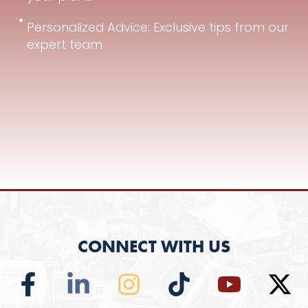
Personalized Advice: Exclusive tips from our
expert team
CONNECT WITH US