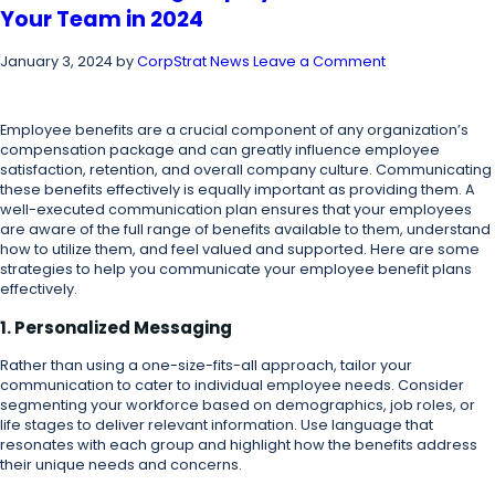
Your Team in 2024
January 3, 2024
by
CorpStrat News
Leave a Comment
Employee benefits are a crucial component of any organization’s
compensation package and can greatly influence employee
satisfaction, retention, and overall company culture. Communicating
these benefits effectively is equally important as providing them. A
well-executed communication plan ensures that your employees
are aware of the full range of benefits available to them, understand
how to utilize them, and feel valued and supported. Here are some
strategies to help you communicate your employee benefit plans
effectively.
1. Personalized Messaging
Rather than using a one-size-fits-all approach, tailor your
communication to cater to individual employee needs. Consider
segmenting your workforce based on demographics, job roles, or
life stages to deliver relevant information. Use language that
resonates with each group and highlight how the benefits address
their unique needs and concerns.