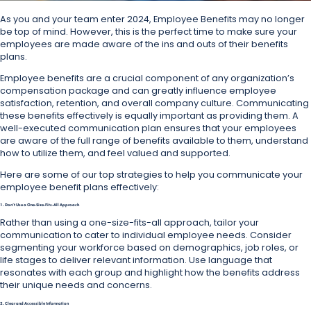
As you and your team enter 2024, Employee Benefits may no longer
be top of mind. However, this is the perfect time to make sure your
employees are made aware of the ins and outs of their benefits
plans.
Employee benefits are a crucial component of any organization’s
compensation package and can greatly influence employee
satisfaction, retention, and overall company culture. Communicating
these benefits effectively is equally important as providing them. A
well-executed communication plan ensures that your employees
are aware of the full range of benefits available to them, understand
how to utilize them, and feel valued and supported.
Here are some of our top strategies to help you communicate your
employee benefit plans effectively:
1. Don’t Use a One-Size-Fits-All Approach
Rather than using a one-size-fits-all approach, tailor your
communication to cater to individual employee needs. Consider
segmenting your workforce based on demographics, job roles, or
life stages to deliver relevant information. Use language that
resonates with each group and highlight how the benefits address
their unique needs and concerns.
2. Clear and Accessible Information