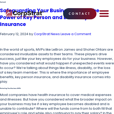
featured
Safeguarding Your Business MVPs: The
CONTACT
Power of Key Person and Disability
EMPLOYEE BE
SOLUTIONS
WHY CO
CORPSTRAT® 
Insurance
February 12, 2024
by
CorpStrat News
Leave a Comment
In the world of sports, MVPs like LeBron James and Shohei Ohtani are
considered invaluable assets to their teams. These players drive
success, just like your key employees do for your business. However,
have you considered what would happen if unexpected events were
to occur? We’re talking about things like illness, disability, or the loss
of a key team member. This is where the importance of employee
benefits, key person insurance, and disability insurance comes into
play.
Protecting Your Business MVPs
Most companies have health insurance to cover medical expenses
and illnesses. But have you considered what the broader impact on
your business may be if a key employee becomes disabled and is
unable to contribute? Where will the funds come from to both fill that
employee’s role and while also continuing to pay their salary? In the