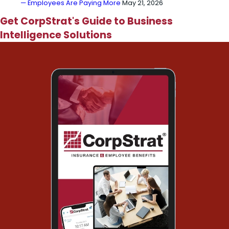
— Employees Are Paying More
May 21, 2026
Get CorpStrat's Guide to Business
Intelligence Solutions