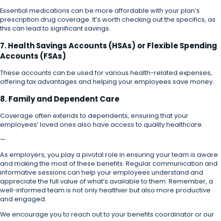
Essential medications can be more affordable with your plan’s
prescription drug coverage. It’s worth checking out the specifics, as
this can lead to significant savings.
7. Health Savings Accounts (HSAs) or Flexible Spending
Accounts (FSAs)
These accounts can be used for various health-related expenses,
offering tax advantages and helping your employees save money.
8. Family and Dependent Care
Coverage often extends to dependents, ensuring that your
employees’ loved ones also have access to quality healthcare.
—
As employers, you play a pivotal role in ensuring your team is aware
and making the most of these benefits. Regular communication and
informative sessions can help your employees understand and
appreciate the full value of what’s available to them. Remember, a
well-informed team is not only healthier but also more productive
and engaged.
We encourage you to reach out to your benefits coordinator or our