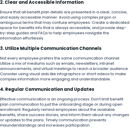
2. Clear and Accessible Information
Ensure that all benefit plan details are presented in a clear, concise,
and easily accessible manner. Avoid using complex jargon or
ambiguous terms that may confuse employees. Create a dedicated
space for benefits info that is always accessible, and provide step-
by-step guides and FAQs to help employees navigate the
information effortlessly.
3. Utilize Multiple Communication Channels
Not every employee prefers the same communication channel.
Utilize a mix of mediums such as emails, newsletters, intranet
announcements, and virtual meetings to reach a broader audience.
Consider using visual aids like infographics or short videos to make
complex information more engaging and understandable.
4. Regular Communication and Updates
Effective communication is an ongoing process. Don’t limit benefit
plan communication to just the onboarding stage or during open
enrollment. Regularly remind employees about the available
benefits, share success stories, and inform them about any changes
or updates to the plans. Timely communication prevents
misunderstandings and increases participation.