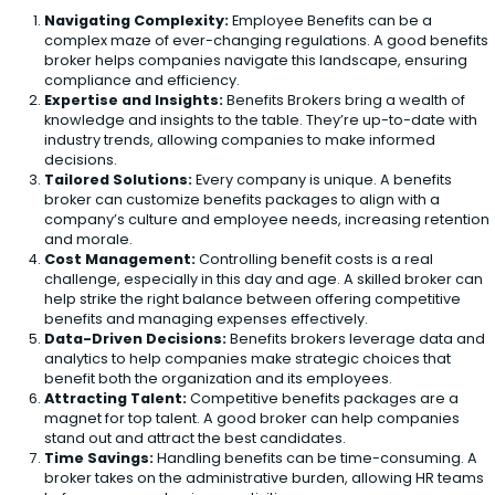
Navigating Complexity:
Employee Benefits can be a
complex maze of ever-changing regulations. A good benefits
broker helps companies navigate this landscape, ensuring
compliance and efficiency.
Expertise and Insights:
Benefits Brokers bring a wealth of
knowledge and insights to the table. They’re up-to-date with
industry trends, allowing companies to make informed
decisions.
Tailored Solutions:
Every company is unique. A benefits
broker can customize benefits packages to align with a
company’s culture and employee needs, increasing retention
and morale.
Cost Management:
Controlling benefit costs is a real
challenge, especially in this day and age. A skilled broker can
help strike the right balance between offering competitive
benefits and managing expenses effectively.
Data-Driven Decisions:
Benefits brokers leverage data and
analytics to help companies make strategic choices that
benefit both the organization and its employees.
Attracting Talent:
Competitive benefits packages are a
magnet for top talent. A good broker can help companies
stand out and attract the best candidates.
Time Savings:
Handling benefits can be time-consuming. A
broker takes on the administrative burden, allowing HR teams