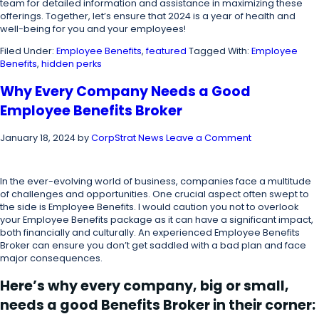
team for detailed information and assistance in maximizing these
offerings. Together, let’s ensure that 2024 is a year of health and
well-being for you and your employees!
Filed Under:
Employee Benefits
,
featured
Tagged With:
Employee
Benefits
,
hidden perks
Why Every Company Needs a Good
Employee Benefits Broker
January 18, 2024
by
CorpStrat News
Leave a Comment
In the ever-evolving world of business, companies face a multitude
of challenges and opportunities. One crucial aspect often swept to
the side is Employee Benefits. I would caution you not to overlook
your Employee Benefits package as it can have a significant impact,
both financially and culturally. An experienced Employee Benefits
Broker can ensure you don’t get saddled with a bad plan and face
major consequences.
Here’s why every company, big or small,
needs a good Benefits Broker in their corner: