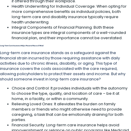
if offered through their workplace.
Health Underwriting for Individual Coverage: When opting for
more comprehensive benefits as individual policies, both
long-term care and disability insurance typically require
health underwriting.
Integral Components of Financial Planning: Both these
insurance types are integral components of a well-rounded
financial plan, and their importance cannot be overstated.
Long-Term Care Insurance Helps Preserve Peace of Mind
Long-term care insurance stands as a safeguard against the
financial strain incurred by those requiring assistance with daily
activities due to chronic illness, disability, or aging. This type of
insurance covers the costs associated with the care required,
allowing policyholders to protect their assets and income. But why
should someone invest in long-term care insurance?
Choice and Control: It provides individuals with the autonomy
to choose the type, quality, and location of care – be it at
home, in a facility, or within a community.
Relieving Loved Ones: It alleviates the burden on family
members or friends who might otherwise need to provide
caregiving, a task that can be emotionally draining for both
parties.
Financial Security: Long-term care insurance helps avoid
impoverishment or reliance on public programs like Medicaid,