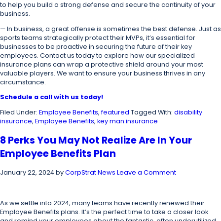
to help you build a strong defense and secure the continuity of your
business.
—
In business, a great offense is sometimes the best defense. Just as
sports teams strategically protect their MVPs, it’s essential for
businesses to be proactive in securing the future of their key
employees. Contact us today to explore how our specialized
insurance plans can wrap a protective shield around your most
valuable players. We want to ensure your business thrives in any
circumstance.
Schedule a call with us today!
Filed Under:
Employee Benefits
,
featured
Tagged With:
disability
insurance
,
Employee Benefits
,
key man insurance
8 Perks You May Not Realize Are In Your
Employee Benefits Plan
January 22, 2024
by
CorpStrat News
Leave a Comment
As we settle into 2024, many teams have recently renewed their
Employee Benefits plans. It’s the perfect time to take a closer look
and remind your employees about the fantastic, often underutilized