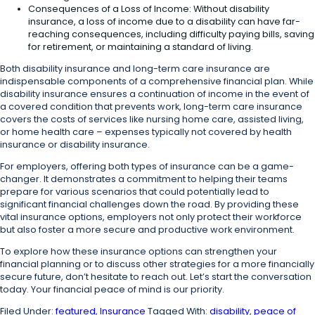
Consequences of a Loss of Income: Without disability
insurance, a loss of income due to a disability can have far-
reaching consequences, including difficulty paying bills, saving
for retirement, or maintaining a standard of living.
Both disability insurance and long-term care insurance are
indispensable components of a comprehensive financial plan. While
disability insurance ensures a continuation of income in the event of
a covered condition that prevents work, long-term care insurance
covers the costs of services like nursing home care, assisted living,
or home health care – expenses typically not covered by health
insurance or disability insurance.
For employers, offering both types of insurance can be a game-
changer. It demonstrates a commitment to helping their teams
prepare for various scenarios that could potentially lead to
significant financial challenges down the road. By providing these
vital insurance options, employers not only protect their workforce
but also foster a more secure and productive work environment.
To explore how these insurance options can strengthen your
financial planning or to discuss other strategies for a more financially
secure future, don’t hesitate to reach out. Let’s start the conversation
today. Your financial peace of mind is our priority.
Filed Under:
featured
,
Insurance
Tagged With:
disability
,
peace of