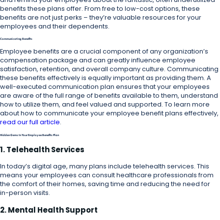
benefits these plans offer. From free to low-cost options, these
benefits are not just perks – they’re valuable resources for your
employees and their dependents.
Communicating Benefits
Employee benefits are a crucial component of any organization’s
compensation package and can greatly influence employee
satisfaction, retention, and overall company culture. Communicating
these benefits effectively is equally important as providing them. A
well-executed communication plan ensures that your employees
are aware of the full range of benefits available to them, understand
how to utilize them, and feel valued and supported. To learn more
about how to communicate your employee benefit plans effectively,
read our full article
.
Hidden Gems In Your Employee Benefits Plan
1. Telehealth Services
In today’s digital age, many plans include telehealth services. This
means your employees can consult healthcare professionals from
the comfort of their homes, saving time and reducing the need for
in-person visits.
2. Mental Health Support