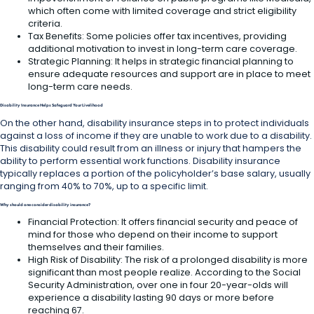
which often come with limited coverage and strict eligibility
criteria.
Tax Benefits: Some policies offer tax incentives, providing
additional motivation to invest in long-term care coverage.
Strategic Planning: It helps in strategic financial planning to
ensure adequate resources and support are in place to meet
long-term care needs.
Disability Insurance Helps Safeguard Your Livelihood
On the other hand, disability insurance steps in to protect individuals
against a loss of income if they are unable to work due to a disability.
This disability could result from an illness or injury that hampers the
ability to perform essential work functions. Disability insurance
typically replaces a portion of the policyholder’s base salary, usually
ranging from 40% to 70%, up to a specific limit.
Why should one consider disability insurance?
Financial Protection: It offers financial security and peace of
mind for those who depend on their income to support
themselves and their families.
High Risk of Disability: The risk of a prolonged disability is more
significant than most people realize. According to the Social
Security Administration, over one in four 20-year-olds will
experience a disability lasting 90 days or more before
reaching 67.