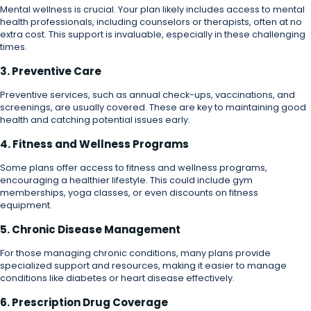
Mental wellness is crucial. Your plan likely includes access to mental
health professionals, including counselors or therapists, often at no
extra cost. This support is invaluable, especially in these challenging
times.
3. Preventive Care
Preventive services, such as annual check-ups, vaccinations, and
screenings, are usually covered. These are key to maintaining good
health and catching potential issues early.
4. Fitness and Wellness Programs
Some plans offer access to fitness and wellness programs,
encouraging a healthier lifestyle. This could include gym
memberships, yoga classes, or even discounts on fitness
equipment.
5. Chronic Disease Management
For those managing chronic conditions, many plans provide
specialized support and resources, making it easier to manage
conditions like diabetes or heart disease effectively.
6. Prescription Drug Coverage