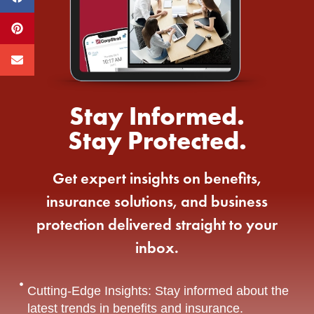
Stay Informed.
Stay Protected.
Get expert insights on benefits,
insurance solutions, and business
protection delivered straight to your
inbox.
Cutting-Edge Insights: Stay informed about the
latest trends in benefits and insurance.