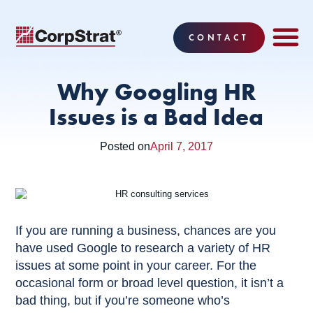
CONTACT
EMPLOYEE BE
SOLUTIONS
WHY CO
CORPSTRAT® 
Why Googling HR
Issues is a Bad Idea
Posted on
April 7, 2017
If you are running a business, chances are you
have used Google to research a variety of HR
issues at some point in your career. For the
occasional form or broad level question, it isn’t a
bad thing, but if you’re someone who’s