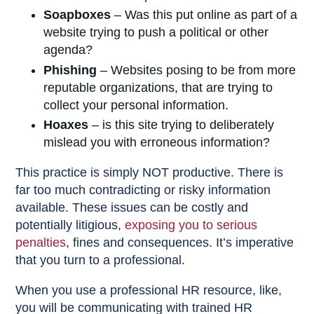
Soapboxes
– Was this put online as part of a
website trying to push a political or other
agenda?
Phishing
– Websites posing to be from more
reputable organizations, that are trying to
collect your personal information.
Hoaxes
– is this site trying to deliberately
mislead you with erroneous information?
This practice is simply NOT productive. There is
far too much contradicting or risky information
available. These issues can be costly and
potentially litigious,
exposing you to serious
penalties
, fines and consequences. It’s imperative
that you turn to a professional.
When you use a professional HR resource, like,
you will be communicating with trained HR