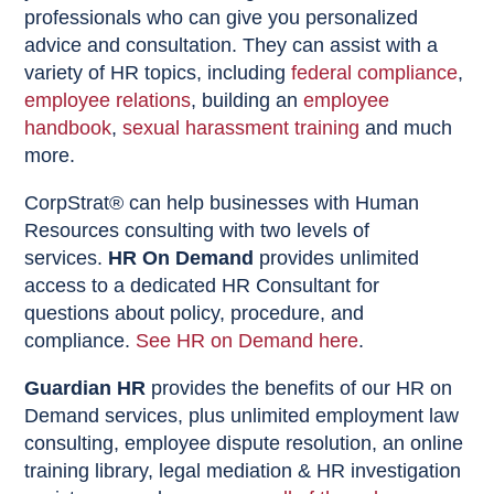
professionals who can give you personalized
advice and consultation. They can assist with a
variety of HR topics, including
federal compliance
,
employee relations
, building an
employee
handbook
,
sexual harassment training
and much
more.
CorpStrat® can help businesses with Human
Resources consulting with two levels of
services.
HR On Demand
provides unlimited
access to a dedicated HR Consultant for
questions about policy, procedure, and
compliance.
See HR on Demand here
.
Guardian HR
provides the benefits of our HR on
Demand services, plus unlimited employment law
consulting, employee dispute resolution, an online
training library, legal mediation & HR investigation