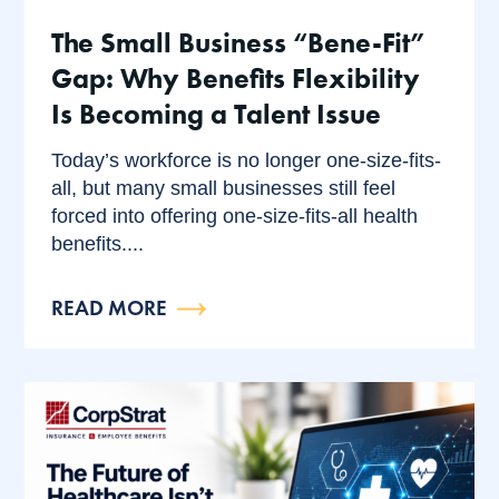
The Small Business “Bene-Fit”
Gap: Why Benefits Flexibility
Is Becoming a Talent Issue
Today’s workforce is no longer one-size-fits-
all, but many small businesses still feel
forced into offering one-size-fits-all health
benefits....
READ MORE