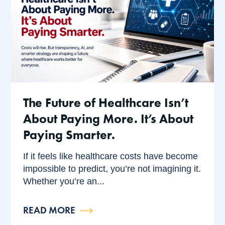
The Future of Healthcare Isn’t
About Paying More. It’s About
Paying Smarter.
If it feels like healthcare costs have become
impossible to predict, you’re not imagining it.
Whether you’re an...
READ MORE