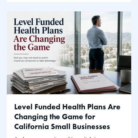
Level Funded Health Plans Are
Changing the Game for
California Small Businesses