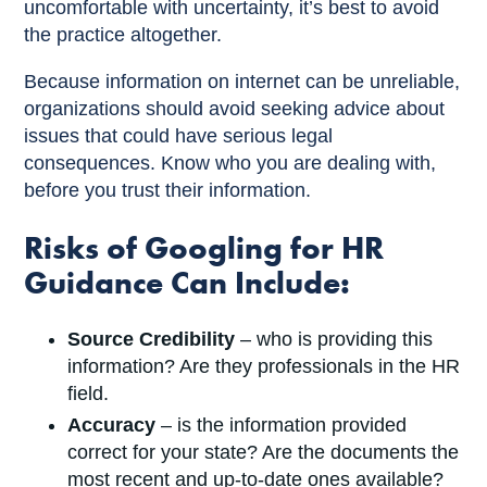
uncomfortable with uncertainty, it’s best to avoid
the practice altogether.
Because information on internet can be unreliable,
organizations should avoid seeking advice about
issues that could have serious legal
consequences. Know who you are dealing with,
before you trust their information.
Risks of Googling for HR
Guidance Can Include:
Source Credibility
– who is providing this
information? Are they professionals in the HR
field.
Accuracy
– is the information provided
correct for your state? Are the documents the
most recent and up-to-date ones available?