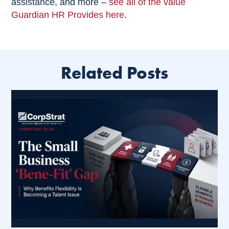
assistance, and more –
see all of the value
Guardian HR Provides here
.
Related Posts