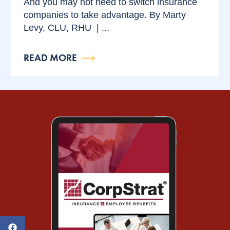
And you may not need to switch insurance
companies to take advantage. By Marty
Levy, CLU, RHU | ...
READ MORE