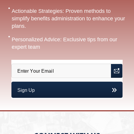
Actionable Strategies: Proven methods to
simplify benefits administration to enhance your
plans.
Personalized Advice: Exclusive tips from our
expert team