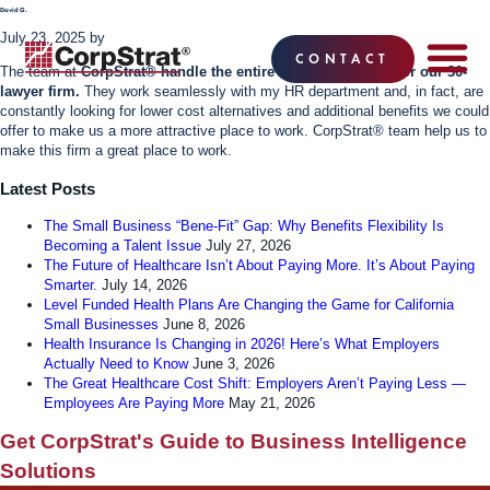
David G.
July 23, 2025
by
CONTACT
The team at
CorpStrat® handle the entire benefits package for our 30-
lawyer firm.
They work seamlessly with my HR department and, in fact, are
EMPLOYEE BE
SOLUTIONS
WHY CO
CORPSTRAT® 
constantly looking for lower cost alternatives and additional benefits we could
offer to make us a more attractive place to work. CorpStrat® team help us to
make this firm a great place to work.
Latest Posts
The Small Business “Bene-Fit” Gap: Why Benefits Flexibility Is
Becoming a Talent Issue
July 27, 2026
The Future of Healthcare Isn’t About Paying More. It’s About Paying
Smarter.
July 14, 2026
Level Funded Health Plans Are Changing the Game for California
Small Businesses
June 8, 2026
Health Insurance Is Changing in 2026! Here’s What Employers
Actually Need to Know
June 3, 2026
The Great Healthcare Cost Shift: Employers Aren’t Paying Less —
Employees Are Paying More
May 21, 2026
Get CorpStrat's Guide to Business Intelligence
Solutions