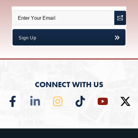
CONNECT WITH US