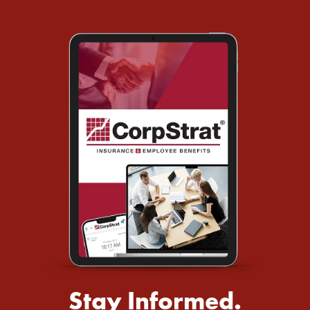
Stay Informed.