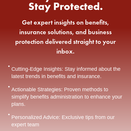
Stay Protected.
Get expert insights on benefits,
insurance solutions, and business
protection delivered straight to your
inbox.
Cutting-Edge Insights: Stay informed about the
latest trends in benefits and insurance.
Actionable Strategies: Proven methods to
simplify benefits administration to enhance your
plans.
Personalized Advice: Exclusive tips from our
expert team