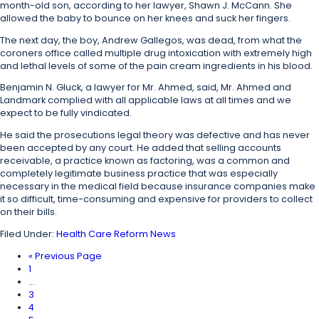
month-old son, according to her lawyer, Shawn J. McCann. She
allowed the baby to bounce on her knees and suck her fingers.
The next day, the boy, Andrew Gallegos, was dead, from what the
coroners office called multiple drug intoxication with extremely high
and lethal levels of some of the pain cream ingredients in his blood.
Benjamin N. Gluck, a lawyer for Mr. Ahmed, said, Mr. Ahmed and
Landmark complied with all applicable laws at all times and we
expect to be fully vindicated.
He said the prosecutions legal theory was defective and has never
been accepted by any court. He added that selling accounts
receivable, a practice known as factoring, was a common and
completely legitimate business practice that was especially
necessary in the medical field because insurance companies make
it so difficult, time-consuming and expensive for providers to collect
on their bills.
Filed Under:
Health Care Reform News
«
Previous Page
1
…
3
4