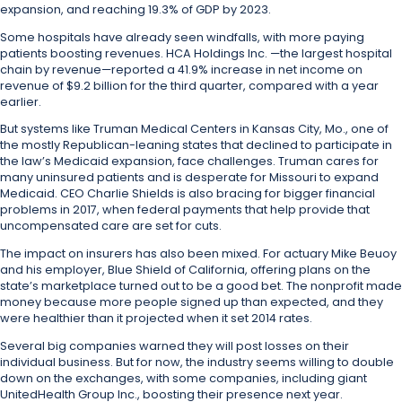
expansion, and reaching 19.3% of GDP by 2023.
Some hospitals have already seen windfalls, with more paying
patients boosting revenues. HCA Holdings Inc. —the largest hospital
chain by revenue—reported a 41.9% increase in net income on
revenue of $9.2 billion for the third quarter, compared with a year
earlier.
But systems like Truman Medical Centers in Kansas City, Mo., one of
the mostly Republican-leaning states that declined to participate in
the law’s Medicaid expansion, face challenges. Truman cares for
many uninsured patients and is desperate for Missouri to expand
Medicaid. CEO Charlie Shields is also bracing for bigger financial
problems in 2017, when federal payments that help provide that
uncompensated care are set for cuts.
The impact on insurers has also been mixed. For actuary Mike Beuoy
and his employer, Blue Shield of California, offering plans on the
state’s marketplace turned out to be a good bet. The nonprofit made
money because more people signed up than expected, and they
were healthier than it projected when it set 2014 rates.
Several big companies warned they will post losses on their
individual business. But for now, the industry seems willing to double
down on the exchanges, with some companies, including giant
UnitedHealth Group Inc., boosting their presence next year.