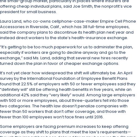
the small-group market, particularly in places where insurers are
offering cheap individual plans, said Joe Smith, the nonprofit’s vice
president for small business.
Laura Land, who co-owns cellphone-case-maker Empire Cell Phone
Accessories in Riverside, Calif., which has 38 full-time employees,
said the company plans to discontinue its health plan next year and
instead direct workers to the state’s health-insurance exchange.
“It’s getting to be too much paperwork for us to administer the plan,
especially if workers are going to decline anyway and go to the
exchange,” said Ms. Land, adding that several new hires recently
turned down the plan in favor of cheaper exchange options.
It’s not yet clear how widespread the shift will ultimately be. An April
survey by the International Foundation of Employee Benefit Plans
found that 22.5% of employers with 50 or fewer employees said they
“definitely will” still be offering health benefits in five years, while an
additional 42% said they “very likely” would. Among large employers
with 500 or more employees, about three-quarters fell into those
two categories.
The health law doesn’t penalize companies with
fewer than 50 workers that don’t offer coverage, and those with
fewer than 100 employees won’t face fines until 2016.
Some employers are facing premium increases to keep offering
coverage as they shift to plans that meet the law’s requirements—