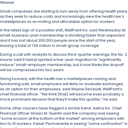
Weaver
Small companies are starting to turn away from offering health plans
as they seek to reduce costs and increasingly view the health law’s
marketplaces as an inviting and affordable option for workers.
In the latest sign of a possible shift, WellPoint Inc. said Wednesday its
small-business-plan membership is shrinking faster than expected
and it has lost about 300,000 people since the start of the year,
leaving a total of 1.56 million in small-group coverage.
During a call with analysts to discuss third-quarter earnings, the No. 2
insurer said it had projected a five-year migration to “significantly
reduce” small-employer membership, but it now thinks the dropoff
will be compressed into two years.
Going forward, with the health law’s marketplaces running and
functioning well, small employers will likely re-evaluate exchanges
as an option for their employees, said Wayne DeVeydt, WellPoint’s
chief financial officer. “We think [that] will become even probably a
more prominent decision that they’ll make this quarter,” he said.
Some other insurers have flagged a similar trend. Aetna Inc. Chief
Financial Officer Shawn M. Guertin said the company was seeing
“some erosion at the bottom of the market” among employers with
two to 10 workers. Kaiser Permanente is seeing “some contraction” in