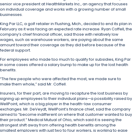
senior vice president at HealthMarkets Inc., an agency that focuses
on individual coverage and works with a growing number of small
businesses.
King Par LLC, a golf retailer in Flushing, Mich., decided to end its plan in
February as it was facing an expected rate increase. Ryan Coffell, the
company’s chief financial officer, said those with relatively low
wages, such as warehouse workers, are paying about the same
amount toward their coverage as they did before because of the
federal support.
For employees who made too much to qualify for subsidies, King Par
in some cases offered a salary bump to make up for the lost health
benefits.
“The few people who were affected the most, we made sure to
make them whole,” said Mr. Coffell.
Insurers, for their part, are moving to recapture the lost business by
signing up employees to their individual plans—a possibility raised by
WellPoint, which is a big player in the health-law consumer
exchanges. Mr. DeVeydt, WellPoint’s finance chief, said the company
aimed to “become indifferent on where that customer wanted to buy
their product.”
Medical Mutual of Ohio, which said it is seeing the
strongest shift away from offering health benefits among the
smallest employers with just two to four workers, is working to ease