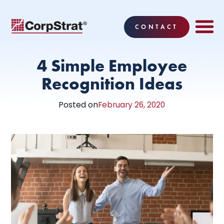
CONTACT
EMPLOYEE BE
SOLUTIONS
WHY CO
CORPSTRAT® 
4 Simple Employee
Recognition Ideas
Posted on
February 26, 2020