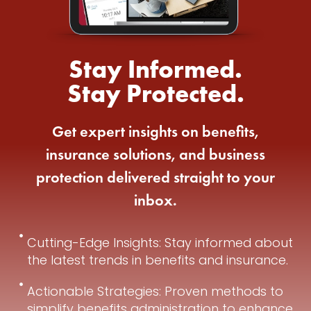
Stay Informed.
Stay Protected.
Get expert insights on benefits,
insurance solutions, and business
protection delivered straight to your
inbox.
Cutting-Edge Insights: Stay informed about
the latest trends in benefits and insurance.
Actionable Strategies: Proven methods to
simplify benefits administration to enhance