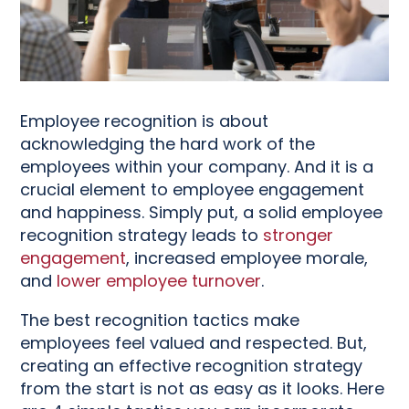
Employee recognition is about
acknowledging the hard work of the
employees within your company. And it is a
crucial element to employee engagement
and happiness. Simply put, a solid employee
recognition strategy leads to
stronger
engagement
, increased employee morale,
and
lower employee turnover
.
The best recognition tactics make
employees feel valued and respected. But,
creating an effective recognition strategy
from the start is not as easy as it looks. Here