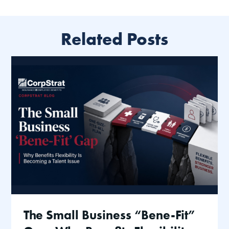
Related Posts
The Small Business “Bene-Fit”