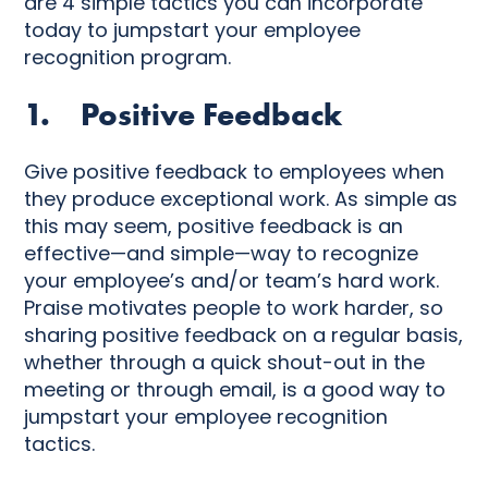
are 4 simple tactics you can incorporate
today to jumpstart your employee
recognition program.
1. Positive Feedback
Give positive feedback to employees when
they produce exceptional work. As simple as
this may seem, positive feedback is an
effective—and simple—way to recognize
your employee’s and/or team’s hard work.
Praise motivates people to work harder, so
sharing positive feedback on a regular basis,
whether through a quick shout-out in the
meeting or through email, is a good way to
jumpstart your employee recognition
tactics.