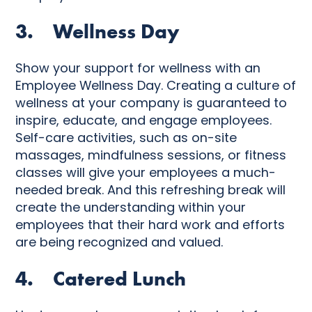
3. Wellness Day
Show your support for wellness with an
Employee Wellness Day. Creating a culture of
wellness at your company is guaranteed to
inspire, educate, and engage employees.
Self-care activities, such as on-site
massages, mindfulness sessions, or fitness
classes will give your employees a much-
needed break. And this refreshing break will
create the understanding within your
employees that their hard work and efforts
are being recognized and valued.
4. Catered Lunch