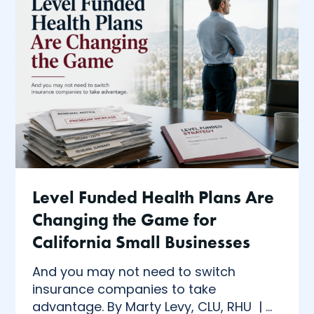
Level Funded Health Plans Are
Changing the Game for
California Small Businesses
And you may not need to switch
insurance companies to take
advantage. By Marty Levy, CLU, RHU | ...