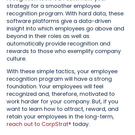
strategy for a smoother employee
recognition program. With hard data, these
software platforms give a data-driven
insight into which employees go above and
beyond in their roles as well as
automatically provide recognition and
rewards to those who exemplify company
culture.
With these simple tactics, your employee
recognition program will have a strong
foundation. Your employees will feel
recognized and, therefore, motivated to
work harder for your company. But, if you
want to learn how to attract, reward, and
retain your employees in the long-term,
reach out to CorpStrat®
today.