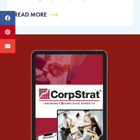
READ MORE