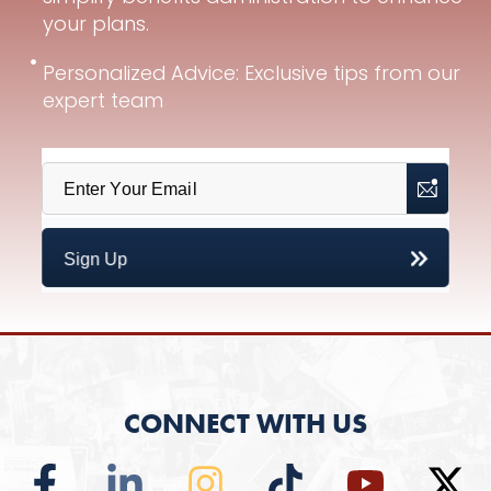
your plans.
Personalized Advice: Exclusive tips from our
expert team
CONNECT WITH US