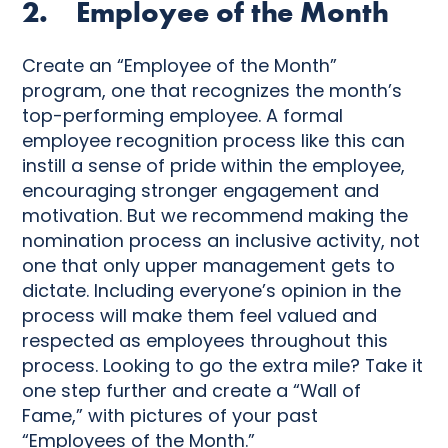
2. Employee of the Month
Create an “Employee of the Month”
program, one that recognizes the month’s
top-performing employee. A formal
employee recognition process like this can
instill a sense of pride within the employee,
encouraging stronger engagement and
motivation. But we recommend making the
nomination process an inclusive activity, not
one that only upper management gets to
dictate. Including everyone’s opinion in the
process will make them feel valued and
respected as employees throughout this
process. Looking to go the extra mile? Take it
one step further and create a “Wall of
Fame,” with pictures of your past
“Employees of the Month.”