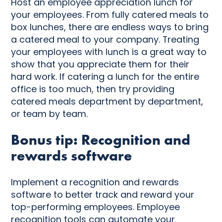
Host an employee appreciation lunch for
your employees. From fully catered meals to
box lunches, there are endless ways to bring
a catered meal to your company. Treating
your employees with lunch is a great way to
show that you appreciate them for their
hard work. If catering a lunch for the entire
office is too much, then try providing
catered meals department by department,
or team by team.
Bonus tip: Recognition and
rewards software
Implement a recognition and rewards
software to better track and reward your
top-performing employees. Employee
recognition tools can automate your