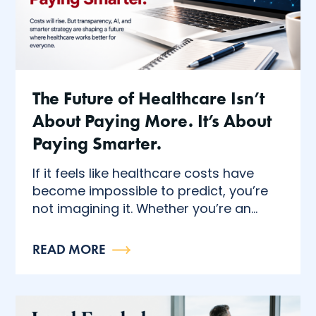
The Future of Healthcare Isn’t
About Paying More. It’s About
Paying Smarter.
If it feels like healthcare costs have
become impossible to predict, you’re
not imagining it. Whether you’re an...
READ MORE