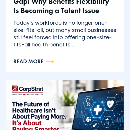
Gap: Why Benefits Flexibility
Is Becoming a Talent Issue
Today’s workforce is no longer one-
size-fits-all, but many small businesses
still feel forced into offering one-size-
fits-all health benefits....
READ MORE