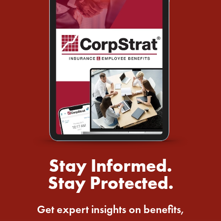
Stay Informed.
Stay Protected.
Get expert insights on benefits,