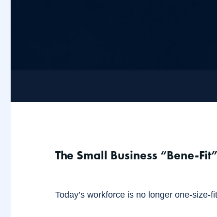
The Small Business “Bene-Fit”
Today’s workforce is no longer one-size-fits