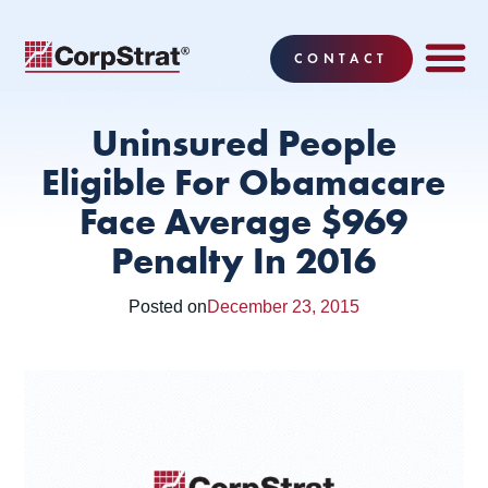
CONTACT
EMPLOYEE BE
SOLUTIONS
WHY CO
CORPSTRAT® 
Uninsured People
Eligible For Obamacare
Face Average $969
Penalty In 2016
Posted on
December 23, 2015