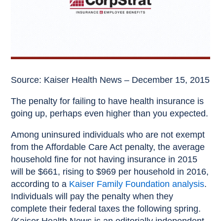
Source: Kaiser Health News – December 15, 2015
The penalty for failing to have health insurance is
going up, perhaps even higher than you expected.
Among uninsured individuals who are not exempt
from the Affordable Care Act penalty, the average
household fine for not having insurance in 2015
will be $661, rising to $969 per household in 2016,
according to a
Kaiser Family Foundation analysis
.
Individuals will pay the penalty when they
complete their federal taxes the following spring.