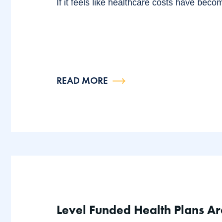
If it feels like healthcare costs have beco
READ MORE
Level Funded Health Plans Ar