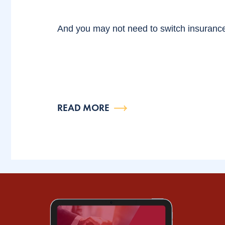
And you may not need to switch insuranc
READ MORE