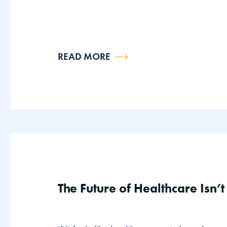
READ MORE
The Future of Healthcare Isn’