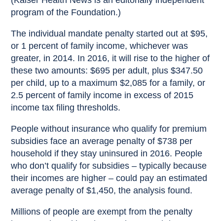
(Kaiser Health News is an editorially independent
program of the Foundation.)
The individual mandate penalty started out at $95,
or 1 percent of family income, whichever was
greater, in 2014. In 2016, it will rise to the higher of
these two amounts: $695 per adult, plus $347.50
per child, up to a maximum $2,085 for a family, or
2.5 percent of family income in excess of 2015
income tax filing thresholds.
People without insurance who qualify for premium
subsidies face an average penalty of $738 per
household if they stay uninsured in 2016. People
who don’t qualify for subsidies – typically because
their incomes are higher – could pay an estimated
average penalty of $1,450, the analysis found.
Millions of people are exempt from the penalty