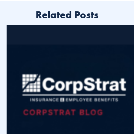
Related Posts