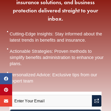
insurance solutions, and business
protection delivered straight to your
inbox.
Cutting-Edge Insights: Stay informed about the
latest trends in benefits and insurance.
Actionable Strategies: Proven methods to
simplify benefits administration to enhance your
plans.
Personalized Advice: Exclusive tips from our
expert team