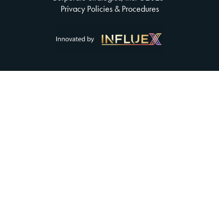
Privacy Policies & Procedures