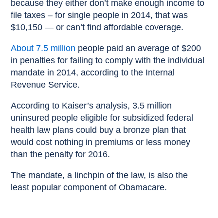
because they either don’t make enough income to
file taxes – for single people in 2014, that was
$10,150 — or can’t find affordable coverage.
About 7.5 million
people paid an average of $200
in penalties for failing to comply with the individual
mandate in 2014, according to the Internal
Revenue Service.
According to Kaiser’s analysis, 3.5 million
uninsured people eligible for subsidized federal
health law plans could buy a bronze plan that
would cost nothing in premiums or less money
than the penalty for 2016.
The mandate, a linchpin of the law, is also the
least popular component of Obamacare.