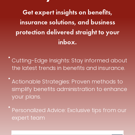
Get expert insights on benefits,
insurance solutions, and business
protection delivered straight to your
inbox.
Cutting-Edge Insights: Stay informed about
the latest trends in benefits and insurance.
Actionable Strategies: Proven methods to
simplify benefits administration to enhance
your plans.
Personalized Advice: Exclusive tips from our
expert team