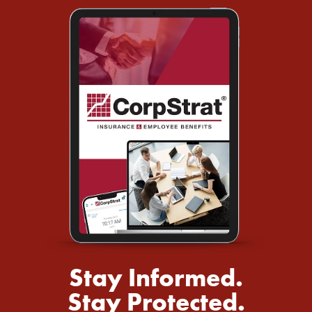
Stay Informed.
Stay Protected.