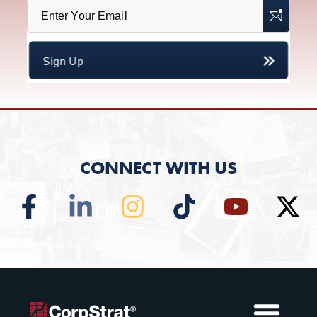
CONNECT WITH US