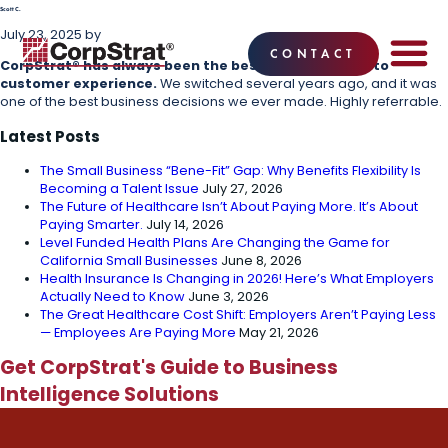
Scott C.
July 23, 2025
by
CONTACT
CorpStrat® has always been the best when it comes to
customer experience.
We switched several years ago, and it was
EMPLOYEE BE
SOLUTIONS
WHY CO
CORPSTRAT® 
one of the best business decisions we ever made. Highly referrable.
Latest Posts
The Small Business “Bene-Fit” Gap: Why Benefits Flexibility Is
Becoming a Talent Issue
July 27, 2026
The Future of Healthcare Isn’t About Paying More. It’s About
Paying Smarter.
July 14, 2026
Level Funded Health Plans Are Changing the Game for
California Small Businesses
June 8, 2026
Health Insurance Is Changing in 2026! Here’s What Employers
Actually Need to Know
June 3, 2026
The Great Healthcare Cost Shift: Employers Aren’t Paying Less
— Employees Are Paying More
May 21, 2026
Get CorpStrat's Guide to Business
Intelligence Solutions