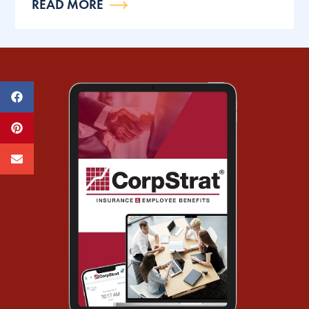
READ MORE