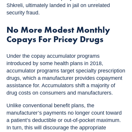
Shkreli, ultimately landed in jail on unrelated
security fraud.
No More Modest Monthly
Copays For Pricey Drugs
Under the copay accumulator programs
introduced by some health plans in 2018,
accumulator programs target specialty prescription
drugs, which a manufacturer provides copayment
assistance for. Accumulators shift a majority of
drug costs on consumers and manufacturers.
Unlike conventional benefit plans, the
manufacturer’s payments no longer count toward
a patient’s deductible or out-of-pocket maximum.
In turn, this will discourage the appropriate