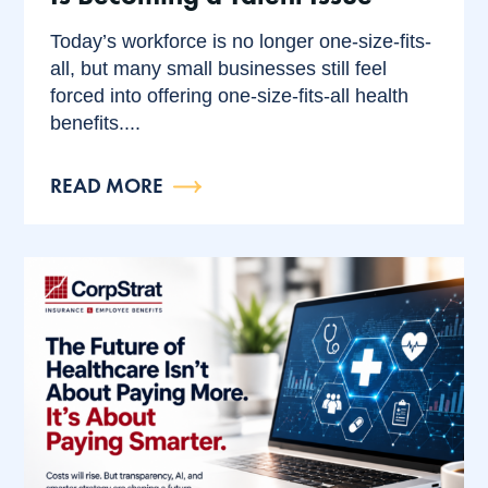
Today’s workforce is no longer one-size-fits-
all, but many small businesses still feel
forced into offering one-size-fits-all health
benefits....
READ MORE