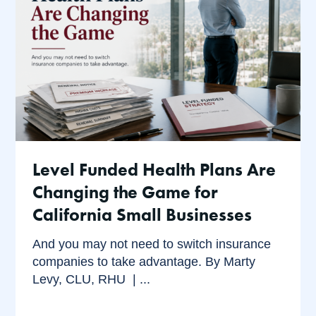
Level Funded Health Plans Are
Changing the Game for
California Small Businesses
And you may not need to switch insurance
companies to take advantage. By Marty
Levy, CLU, RHU | ...