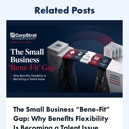
Related Posts
The Small Business “Bene-Fit”
Gap: Why Benefits Flexibility
Is Becoming a Talent Issue