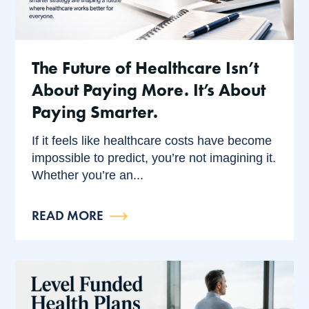
The Future of Healthcare Isn’t
About Paying More. It’s About
Paying Smarter.
If it feels like healthcare costs have become
impossible to predict, you’re not imagining it.
Whether you’re an...
READ MORE