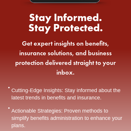
Stay Informed.
Stay Protected.
Get expert insights on benefits,
insurance solutions, and business
protection delivered straight to your
inbox.
Cutting-Edge Insights: Stay informed about the
latest trends in benefits and insurance.
Actionable Strategies: Proven methods to
simplify benefits administration to enhance your
plans.