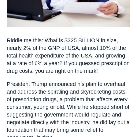
Riddle me this: What is $325 BILLION in size,
nearly 2% of the GNP of USA, almost 10% of the
total health expenditure of the USA, and growing
at a rate of 6% a year? If you guessed prescription
drug costs, you are right on the mark!
President Trump announced his plan to overhaul
and address the spiraling and skyrocketing costs
of prescription drugs, a problem that affects every
consumer, young or old. While he stopped short of
suggesting the government would regulate and
negotiate directly with the industry, he did lay out a
foundation that may bring some relief to