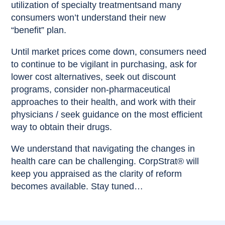
utilization of specialty treatmentsand many
consumers won’t understand their new
“benefit” plan.
Until market prices come down, consumers need
to continue to be vigilant in purchasing, ask for
lower cost alternatives, seek out discount
programs, consider non-pharmaceutical
approaches to their health, and work with their
physicians / seek guidance on the most efficient
way to obtain their drugs.
We understand that navigating the changes in
health care can be challenging. CorpStrat® will
keep you appraised as the clarity of reform
becomes available. Stay tuned…