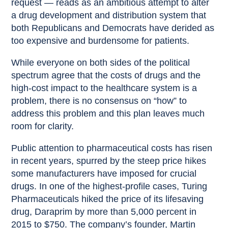
request — reads as an ambitious attempt to alter
a drug development and distribution system that
both Republicans and Democrats have derided as
too expensive and burdensome for patients.
While everyone on both sides of the political
spectrum agree that the costs of drugs and the
high-cost impact to the healthcare system is a
problem, there is no consensus on “how” to
address this problem and this plan leaves much
room for clarity.
Public attention to pharmaceutical costs has risen
in recent years, spurred by the steep price hikes
some manufacturers have imposed for crucial
drugs. In one of the highest-profile cases, Turing
Pharmaceuticals hiked the price of its lifesaving
drug, Daraprim by more than 5,000 percent in
2015 to $750. The company’s founder, Martin