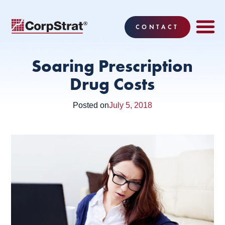
CONTACT
EMPLOYEE BE
SOLUTIONS
WHY CO
CORPSTRAT® 
Soaring Prescription
Drug Costs
Posted on
July 5, 2018