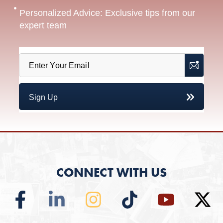
Personalized Advice: Exclusive tips from our
expert team
CONNECT WITH US