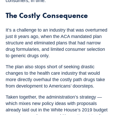
consumers, in time.
The Costly Consequence
It’s a challenge to an industry that was overturned
just 8 years ago, when the ACA mandated plan
structure and eliminated plans that had narrow
drug formularies, and limited consumer selection
to generic drugs only.
The plan also stops short of seeking drastic
changes to the health care industry that would
more directly overhaul the costly path drugs take
from development to Americans’ doorsteps.
Taken together, the administration’s strategy —
which mixes new policy ideas with proposals
already laid out in the White House’s 2019 budget