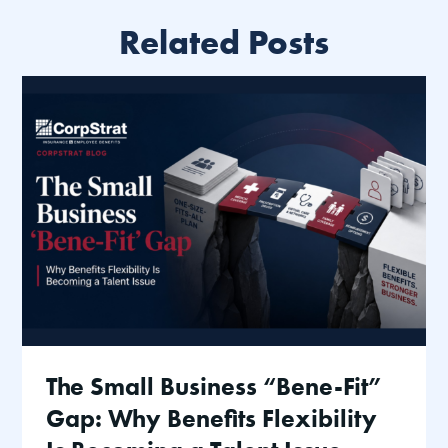
Related Posts
The Small Business “Bene-Fit”
Gap: Why Benefits Flexibility