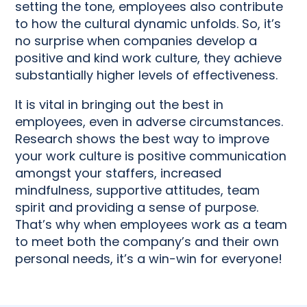
setting the tone, employees also contribute
to how the cultural dynamic unfolds. So, it’s
no surprise when companies develop a
positive and kind work culture, they achieve
substantially higher levels of effectiveness.
It is vital in bringing out the best in
employees, even in adverse circumstances.
Research shows the best way to improve
your work culture is positive communication
amongst your staffers, increased
mindfulness, supportive attitudes, team
spirit and providing a sense of purpose.
That’s why when employees work as a team
to meet both the company’s and their own
personal needs, it’s a win-win for everyone!