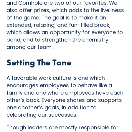
and Cornhole are two of our favorites. We
also offer prizes, which adds to the liveliness
of the game. The goal is to make it an
extended, relaxing, and fun-filled break,
which allows an opportunity for everyone to
bond, and to strengthen the chemistry
among our team.
Setting The Tone
A favorable work culture is one which
encourages employees to behave like a
family and one where employees have each
other’s back. Everyone shares and supports
one another’s goals, in addition to
celebrating our successes.
Though leaders are mostly responsible for