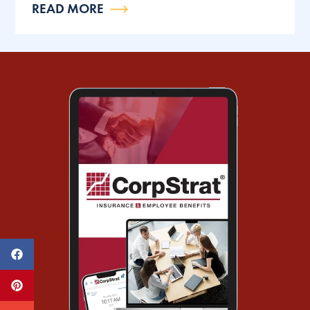
READ MORE