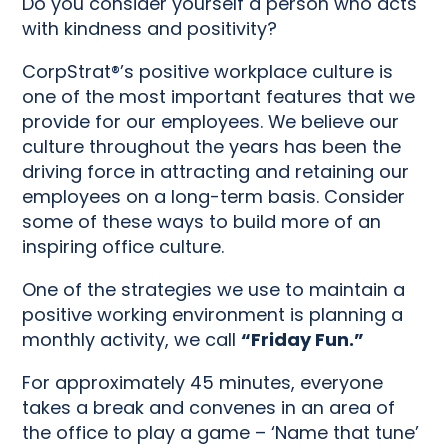
Do you consider yourself a person who acts
with kindness and positivity?
CorpStrat®’s positive workplace culture is
one of the most important features that we
provide for our employees. We believe our
culture throughout the years has been the
driving force in attracting and retaining our
employees on a long-term basis. Consider
some of these ways to build more of an
inspiring office culture.
One of the strategies we use to maintain a
positive working environment is planning a
monthly activity, we call
“Friday Fun.”
For approximately 45 minutes, everyone
takes a break and convenes in an area of
the office to play a game – ‘Name that tune’