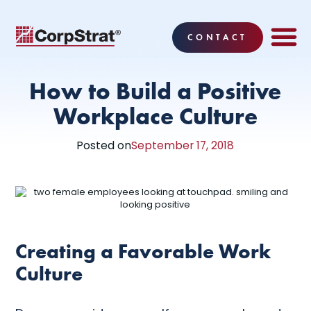
CONTACT
EMPLOYEE BE
SOLUTIONS
WHY CO
CORPSTRAT® 
How to Build a Positive
Workplace Culture
Posted on
September 17, 2018
Creating a Favorable Work
Culture