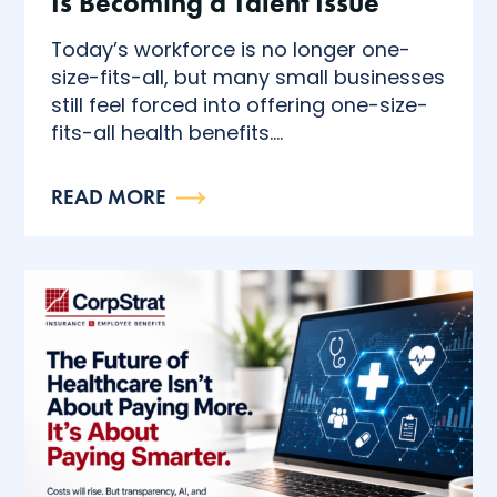
Is Becoming a Talent Issue
Today’s workforce is no longer one-
size-fits-all, but many small businesses
still feel forced into offering one-size-
fits-all health benefits....
READ MORE