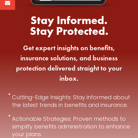
Stay Informed.
Stay Protected.
Get expert insights on benefits,
insurance solutions, and business
protection delivered straight to your
inbox.
Cutting-Edge Insights: Stay informed about
the latest trends in benefits and insurance.
Actionable Strategies: Proven methods to
simplify benefits administration to enhance
your plans.