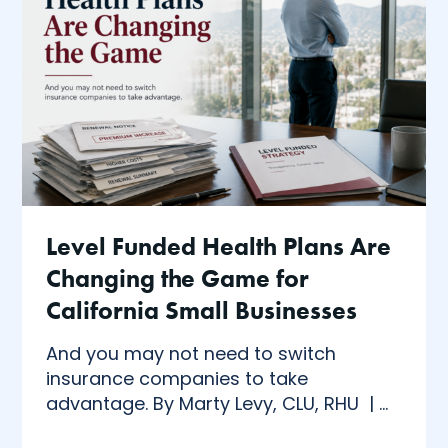
Level Funded Health Plans Are
Changing the Game for
California Small Businesses
And you may not need to switch
insurance companies to take
advantage. By Marty Levy, CLU, RHU | ...