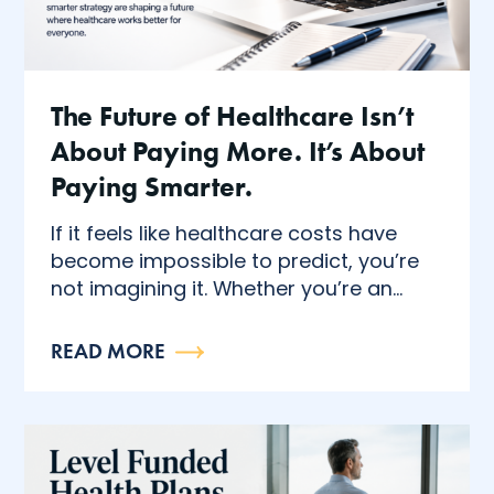
The Future of Healthcare Isn’t
About Paying More. It’s About
Paying Smarter.
If it feels like healthcare costs have
become impossible to predict, you’re
not imagining it. Whether you’re an...
READ MORE