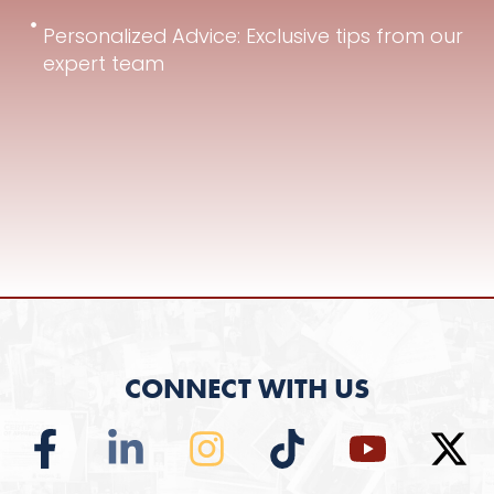
Personalized Advice: Exclusive tips from our
expert team
CONNECT WITH US