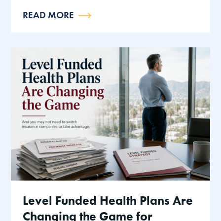
READ MORE
Level Funded Health Plans Are
Changing the Game for