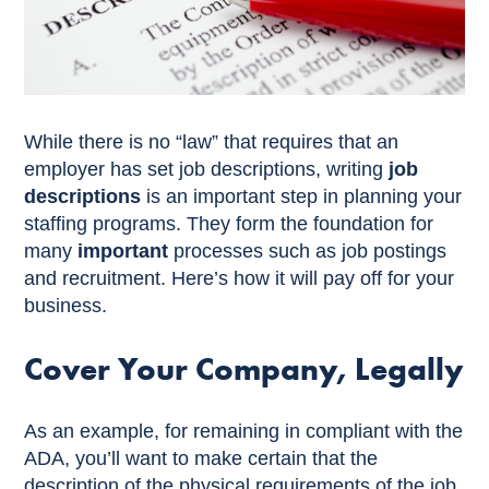
While there is no “law” that requires that an
employer has set job descriptions, writing
job
descriptions
is an important step in planning your
staffing programs. They form the foundation for
many
important
processes such as job postings
and recruitment. Here’s how it will pay off for your
business.
Cover Your Company, Legally
As an example, for remaining in compliant with the
ADA, you’ll want to make certain that the
description of the physical requirements of the job