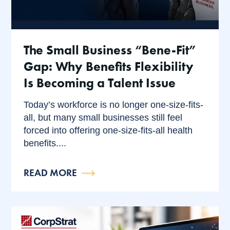
The Small Business “Bene-Fit”
Gap: Why Benefits Flexibility
Is Becoming a Talent Issue
Today’s workforce is no longer one-size-fits-
all, but many small businesses still feel
forced into offering one-size-fits-all health
benefits....
READ MORE