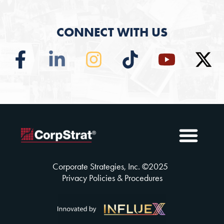
CONNECT WITH US
Employee Benefits
Solutions Insuran
Why CorpSt
CorpStrat® Process
Corporate Strategies, Inc. ©
2025
Privacy Policies & Procedures