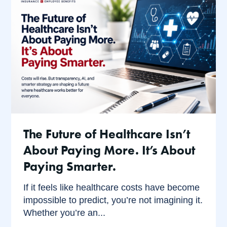
The Future of Healthcare Isn’t
About Paying More. It’s About
Paying Smarter.
If it feels like healthcare costs have become
impossible to predict, you’re not imagining it.
Whether you’re an...