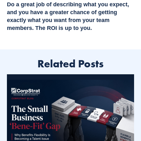
Do a great job of describing what you expect,
and you have a greater chance of getting
exactly what you want from your team
members. The ROI is up to you.
Related Posts