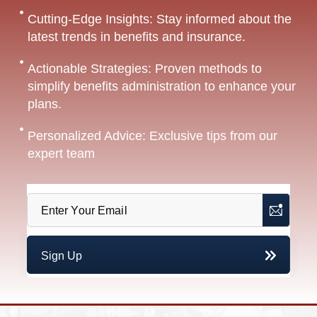
Cutting-Edge Insights: Stay informed about the
latest trends in benefits and insurance.
Actionable Strategies: Proven methods to
simplify benefits administration to enhance your
plans.
Personalized Advice: Exclusive tips from our
expert team