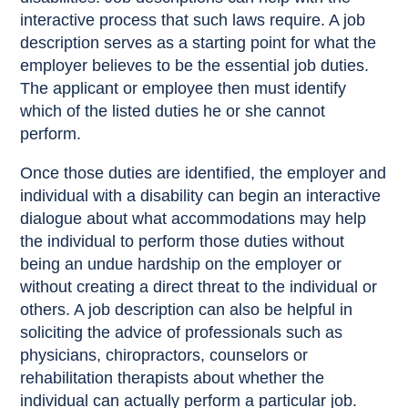
interactive process that such laws require. A job
description serves as a starting point for what the
employer believes to be the essential job duties.
The applicant or employee then must identify
which of the listed duties he or she cannot
perform.
Once those duties are identified, the employer and
individual with a disability can begin an interactive
dialogue about what accommodations may help
the individual to perform those duties without
being an undue hardship on the employer or
without creating a direct threat to the individual or
others. A job description can also be helpful in
soliciting the advice of professionals such as
physicians, chiropractors, counselors or
rehabilitation therapists about whether the
individual can actually perform a particular job.