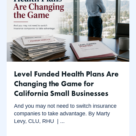
Level Funded Health Plans Are
Changing the Game for
California Small Businesses
And you may not need to switch insurance
companies to take advantage. By Marty
Levy, CLU, RHU | ...