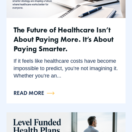
The Future of Healthcare Isn’t
About Paying More. It’s About
Paying Smarter.
If it feels like healthcare costs have become
impossible to predict, you’re not imagining it.
Whether you’re an...
READ MORE