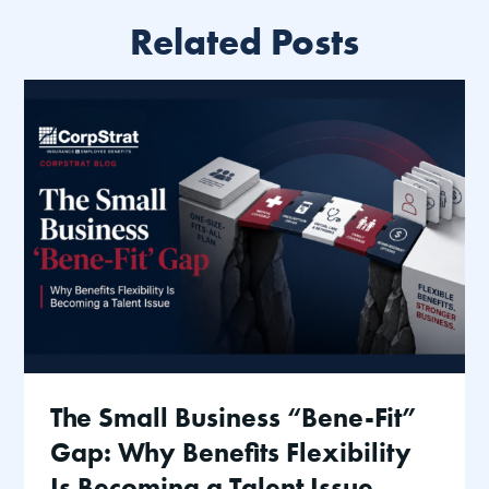
Related Posts
The Small Business “Bene-Fit”
Gap: Why Benefits Flexibility
Is Becoming a Talent Issue