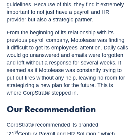
guidelines. Because of this, they find it extremely
important to not just have a payroll and HR
provider but also a strategic partner.
From the beginning of its relationship with its
previous payroll company, Motolease was finding
it difficult to get its employees’ attention. Daily calls
would go unanswered and emails were forgotten
and left without a response for several weeks. It
seemed as if Motolease was constantly trying to
put out fires without any help, leaving no room for
strategizing a new plan for the future. This is
where CorpStrat® stepped in.
Our Recommendation
CorpStrat® recommended its branded
st
“21
Century Payroll and HR Solution,” which