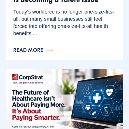
Today’s workforce is no longer one-size-fits-
all, but many small businesses still feel
forced into offering one-size-fits-all health
benefits....
READ MORE