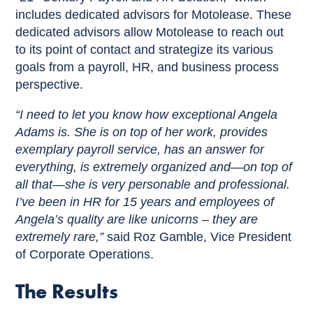
includes dedicated advisors for Motolease. These
dedicated advisors allow Motolease to reach out
to its point of contact and strategize its various
goals from a payroll, HR, and business process
perspective.
“I need to let you know how exceptional Angela
Adams is. She is on top of her work, provides
exemplary payroll service, has an answer for
everything, is extremely organized and—on top of
all that—she is very personable and professional.
I’ve been in HR for 15 years and employees of
Angela’s quality are like unicorns – they are
extremely rare,”
said Roz Gamble, Vice President
of Corporate Operations.
The Results