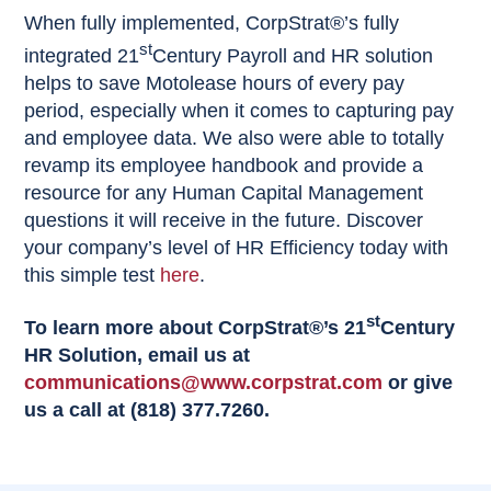
When fully implemented, CorpStrat®’s fully
st
integrated 21
Century Payroll and HR solution
helps to save Motolease hours of every pay
period, especially when it comes to capturing pay
and employee data. We also were able to totally
revamp its employee handbook and provide a
resource for any Human Capital Management
questions it will receive in the future. Discover
your company’s level of HR Efficiency today with
this simple test
here
.
st
To learn more about CorpStrat®’s 21
Century
HR Solution, email us at
communications@www.corpstrat.com
or give
us a call at (818) 377.7260.