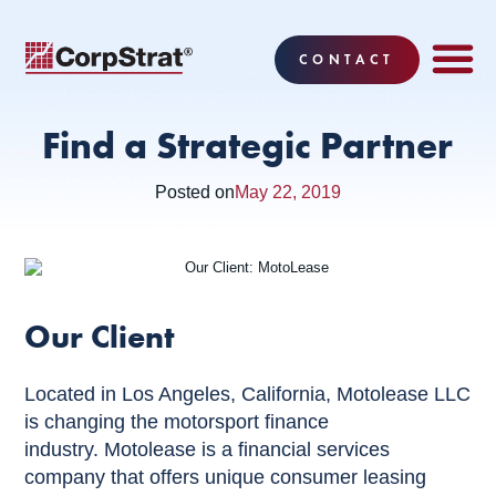
CONTACT
EMPLOYEE BE
SOLUTIONS
WHY CO
CORPSTRAT® 
Find a Strategic Partner
Posted on
May 22, 2019
Our Client
Located in Los Angeles, California, Motolease LLC
is changing the motorsport finance
industry. Motolease is a financial services
company that offers unique consumer leasing