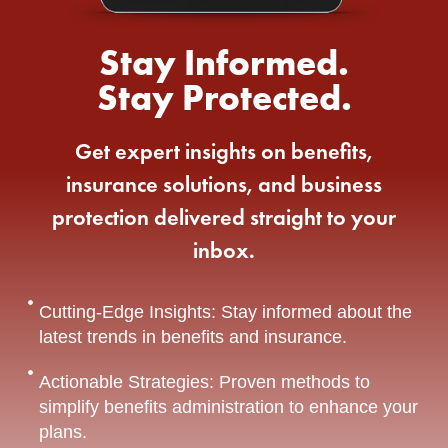
Stay Informed.
Stay Protected.
Get expert insights on benefits,
insurance solutions, and business
protection delivered straight to your
inbox.
Cutting-Edge Insights: Stay informed about the
latest trends in benefits and insurance.
Actionable Strategies: Proven methods to
simplify benefits administration to enhance your
plans.