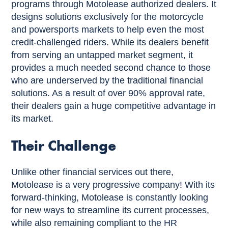
programs through Motolease authorized dealers. It
designs solutions exclusively for the motorcycle
and powersports markets to help even the most
credit-challenged riders. While its dealers benefit
from serving an untapped market segment, it
provides a much needed second chance to those
who are underserved by the traditional financial
solutions. As a result of over 90% approval rate,
their dealers gain a huge competitive advantage in
its market.
Their Challenge
Unlike other financial services out there,
Motolease is a very progressive company! With its
forward-thinking, Motolease is constantly looking
for new ways to streamline its current processes,
while also remaining compliant to the HR