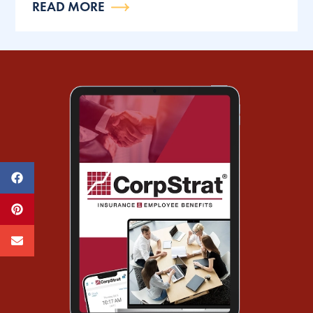
READ MORE