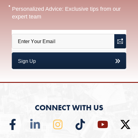
Personalized Advice: Exclusive tips from our
expert team
CONNECT WITH US