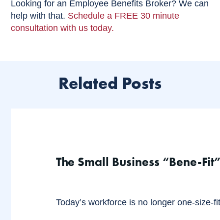
Looking for an Employee Benefits Broker? We can
help with that.
Schedule a FREE 30 minute
consultation with us today.
Related Posts
The Small Business “Bene-Fit”
Today’s workforce is no longer one-size-fits