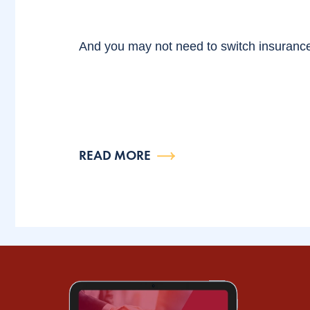
And you may not need to switch insuranc
READ MORE