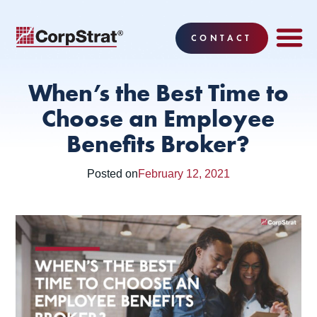
CONTACT
EMPLOYEE BE
SOLUTIONS
WHY CO
CORPSTRAT® 
When’s the Best Time to
Choose an Employee
Benefits Broker?
Posted on
February 12, 2021