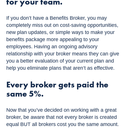
for your team.
If you don’t have a Benefits Broker, you may
completely miss out on cost-saving opportunities,
new plan updates, or simple ways to make your
benefits package more appealing to your
employees. Having an ongoing advisory
relationship with your broker means they can give
you a better evaluation of your current plan and
help you eliminate plans that aren’t as effective.
Every broker gets paid the
same 5%.
Now that you’ve decided on working with a great
broker, be aware that not every broker is created
equal BUT all brokers cost you the same amount.