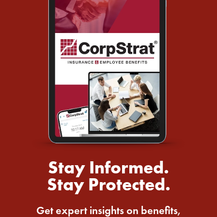
Stay Informed.
Stay Protected.
Get expert insights on benefits,