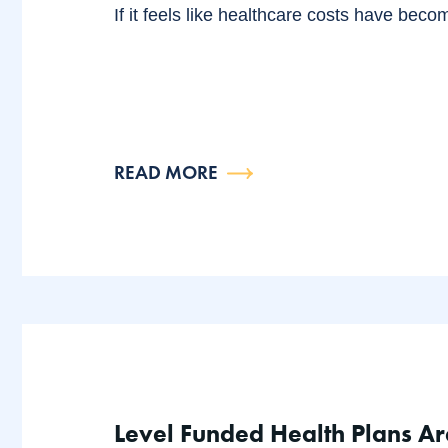
If it feels like healthcare costs have beco
READ MORE
Level Funded Health Plans Ar