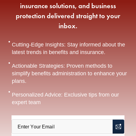
insurance solutions, and business
protection delivered straight to your
inbox.
Cutting-Edge Insights: Stay informed about the
latest trends in benefits and insurance.
Actionable Strategies: Proven methods to
simplify benefits administration to enhance your
plans.
Personalized Advice: Exclusive tips from our
expert team