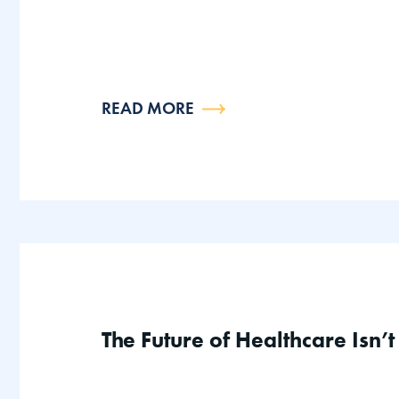
READ MORE
The Future of Healthcare Isn’