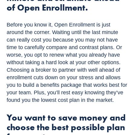
of Open Enrollment.
Before you know it, Open Enrollment is just
around the corner. Waiting until the last minute
can really cost you because you may not have
time to carefully compare and contrast plans. Or
worse, you opt to renew what you already have
without taking a hard look at your other options.
Choosing a broker to partner with well ahead of
enrollment cuts down on your stress and allows
you to build a benefits package that works best for
your team. Plus, you’ll rest easy knowing they’ve
found you the lowest cost plan in the market.
You want to save money and
choose the best possible plan