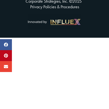
Corporate Strategies, Inc. ©
2025
Privacy Policies & Procedures