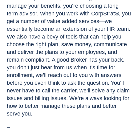
manage your benefits, you’re choosing a long
term advisor. When you work with CorpStrat®, you
get a number of value added services—we
essentially become an extension of your HR team.
We also have a bevy of tools that can help you
choose the right plan, save money, communicate
and deliver the plans to your employees, and
remain compliant. A good Broker has your back,
you don’t just hear from us when it’s time for
enrollment, we’ll reach out to you with answers
before you even think to ask the question. You’ll
never have to call the carrier, we’ll solve any claim
issues and billing issues. We’re always looking for
how to better manage these plans and better
serve you.
–