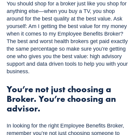
You should shop for a broker just like you shop for
anything else—when you buy a TV, you shop
around for the best quality at the best value. Ask
yourself: Am I getting the best value for my money
when it comes to my Employee Benefits Broker?
The best and worst health brokers get paid exactly
the same percentage so make sure you’re getting
one who gives you the best value: high advisory
support and data driven tools to help you with your
business.
You’re not just choosing a
Broker. You’re choosing an
advisor.
In looking for the right Employee Benefits Broker,
remember you’re not just choosing someone to