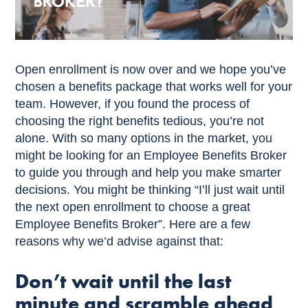
Open enrollment is now over and we hope you’ve
chosen a benefits package that works well for your
team. However, if you found the process of
choosing the right benefits tedious, you’re not
alone. With so many options in the market, you
might be looking for an Employee Benefits Broker
to guide you through and help you make smarter
decisions. You might be thinking “I’ll just wait until
the next open enrollment to choose a great
Employee Benefits Broker”. Here are a few
reasons why we’d advise against that:
Don’t wait until the last
minute and scramble ahead