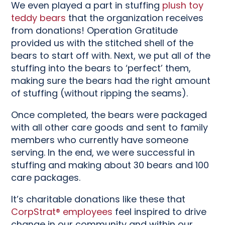
We even played a part in stuffing
plush toy
teddy bears
that the organization receives
from donations! Operation Gratitude
provided us with the stitched shell of the
bears to start off with. Next, we put all of the
stuffing into the bears to ‘perfect’ them,
making sure the bears had the right amount
of stuffing (without ripping the seams).
Once completed, the bears were packaged
with all other care goods and sent to family
members who currently have someone
serving. In the end, we were successful in
stuffing and making about 30 bears and 100
care packages.
It’s charitable donations like these that
CorpStrat® employees
feel inspired to drive
change in our community and within our