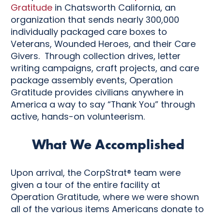
Gratitude
in Chatsworth California, an
organization that sends nearly 300,000
individually packaged care boxes to
Veterans, Wounded Heroes, and their Care
Givers. Through collection drives, letter
writing campaigns, craft projects, and care
package assembly events, Operation
Gratitude provides civilians anywhere in
America a way to say “Thank You” through
active, hands-on volunteerism.
What We Accomplished
Upon arrival, the CorpStrat® team were
given a tour of the entire facility at
Operation Gratitude, where we were shown
all of the various items Americans donate to