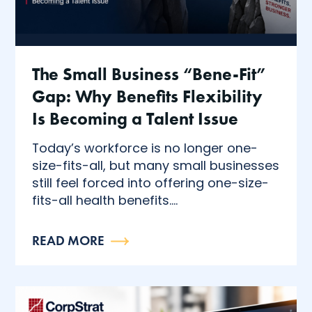
The Small Business “Bene-Fit”
Gap: Why Benefits Flexibility
Is Becoming a Talent Issue
Today’s workforce is no longer one-
size-fits-all, but many small businesses
still feel forced into offering one-size-
fits-all health benefits....
READ MORE