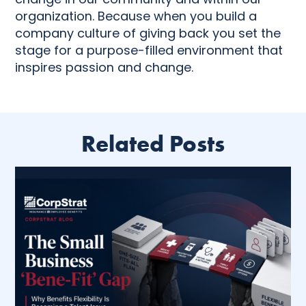
organization. Because when you build a
company culture of giving back you set the
stage for a purpose-filled environment that
inspires passion and change.
Related Posts