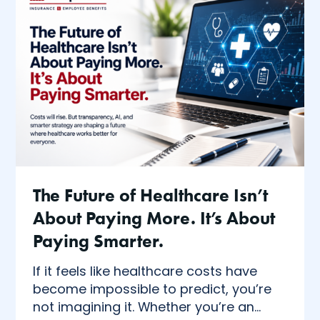
The Future of Healthcare Isn’t
About Paying More. It’s About
Paying Smarter.
If it feels like healthcare costs have
become impossible to predict, you’re
not imagining it. Whether you’re an...