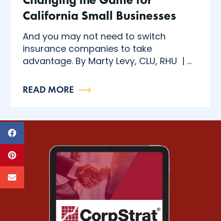
California Small Businesses
And you may not need to switch
insurance companies to take
advantage. By Marty Levy, CLU, RHU | ...
READ MORE