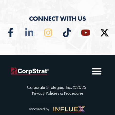
CONNECT WITH US
Employee Benefits
Solutions Insuran
Why CorpSt
CorpStrat® Process
Corporate Strategies, Inc. ©
2025
Privacy Policies & Procedures