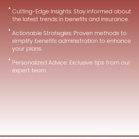
Cutting-Edge Insights: Stay informed about
the latest trends in benefits and insurance.
Actionable Strategies: Proven methods to
simplify benefits administration to enhance
your plans.
Personalized Advice: Exclusive tips from our
expert team