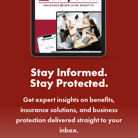
Stay Informed.
Stay Protected.
Get expert insights on benefits,
insurance solutions, and business
protection delivered straight to your
inbox.