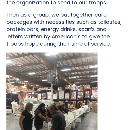
the organization to send to our troops.
Then as a group, we put together care
packages with necessities such as toiletries,
protein bars, energy drinks, scarfs and
letters written by American’s to give the
troops hope during their time of service.