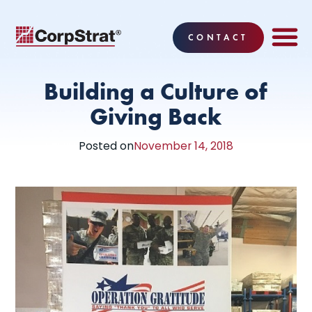
CONTACT
EMPLOYEE BE
SOLUTIONS
WHY CO
CORPSTRAT® 
Building a Culture of
Giving Back
Posted on
November 14, 2018