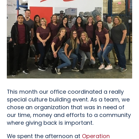
This month our office coordinated a really
special culture building event. As a team, we
chose an organization that was in need of
our time, money and efforts to a community
where giving back is important.
We spent the afternoon at
Operation