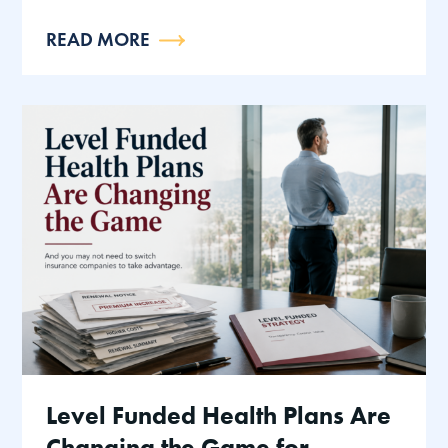
READ MORE
Level Funded Health Plans Are
Changing the Game for