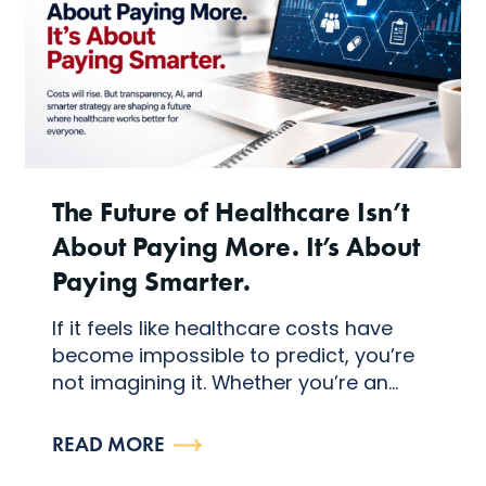
The Future of Healthcare Isn’t
About Paying More. It’s About
Paying Smarter.
If it feels like healthcare costs have
become impossible to predict, you’re
not imagining it. Whether you’re an...
READ MORE