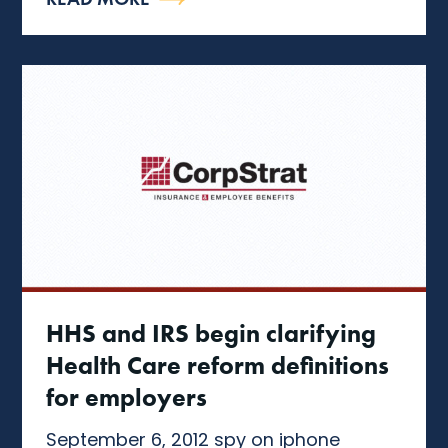
HHS and IRS begin clarifying
Health Care reform definitions
for employers
September 6, 2012 spy on iphone