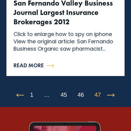
San Fernando Valley Business
Journal Largest Insurance
Brokerages 2012
Click to enlarge how to spy on iphone
View the original article: San Fernando
Business Organic saw pharmacist...
READ MORE
1
…
45
46
47