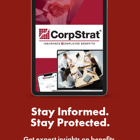
Stay Informed.
Stay Protected.
Get expert insights on benefits,