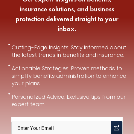
insurance solutions, and business
protection delivered straight to your
inbox.
Cutting-Edge Insights: Stay informed about
the latest trends in benefits and insurance.
Actionable Strategies: Proven methods to
simplify benefits administration to enhance
your plans.
Personalized Advice: Exclusive tips from our
expert team