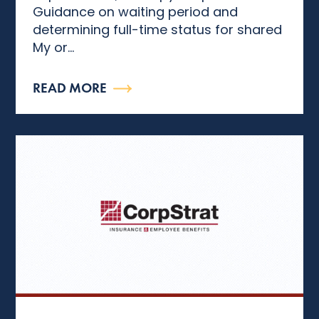
Guidance on waiting period and
determining full-time status for shared
My or...
READ MORE