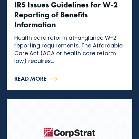
IRS Issues Guidelines for W-2
Reporting of Benefits
Information
Health care reform at-a-glance W-2
reporting requirements. The Affordable
Care Act (ACA or health care reform
law) requires...
READ MORE