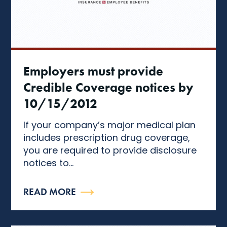
Employers must provide
Credible Coverage notices by
10/15/2012
If your company’s major medical plan
includes prescription drug coverage,
you are required to provide disclosure
notices to...
READ MORE