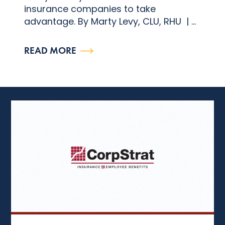
insurance companies to take
advantage. By Marty Levy, CLU, RHU | ...
READ MORE