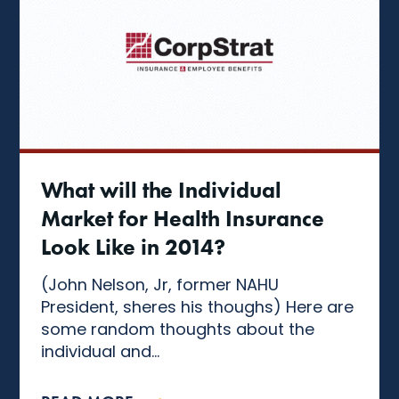
What will the Individual
Market for Health Insurance
Look Like in 2014?
(John Nelson, Jr, former NAHU
President, sheres his thoughs) Here are
some random thoughts about the
individual and...