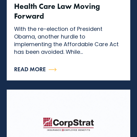
Health Care Law Moving
Forward
With the re-election of President
Obama, another hurdle to
implementing the Affordable Care Act
has been avoided. While...
READ MORE