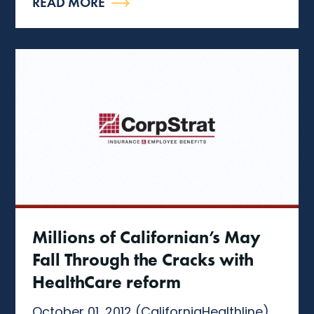
READ MORE
Millions of Californian’s May
Fall Through the Cracks with
HealthCare reform
October 01, 2012 (CaliforniaHealthline)