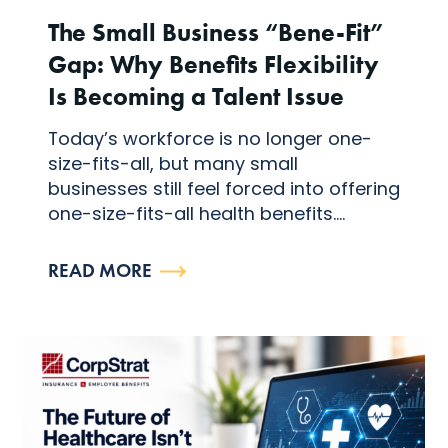
The Small Business “Bene-Fit”
Gap: Why Benefits Flexibility
Is Becoming a Talent Issue
Today’s workforce is no longer one-
size-fits-all, but many small
businesses still feel forced into offering
one-size-fits-all health benefits....
READ MORE