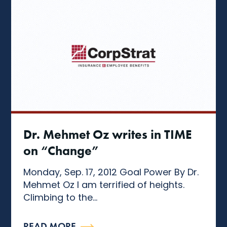
Dr. Mehmet Oz writes in TIME
on “Change”
Monday, Sep. 17, 2012 Goal Power By Dr.
Mehmet Oz I am terrified of heights.
Climbing to the...
READ MORE