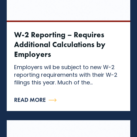
W-2 Reporting – Requires
Additional Calculations by
Employers
Employers wil be subject to new W-2
reporting requirements with their W-2
filings this year. Much of the...
READ MORE