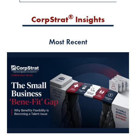
®
CorpStrat
Insights
Most Recent