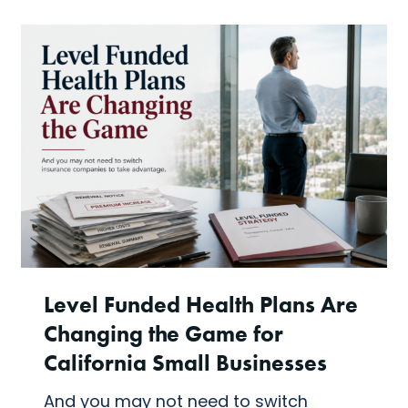
Level Funded Health Plans Are
Changing the Game for
California Small Businesses
And you may not need to switch