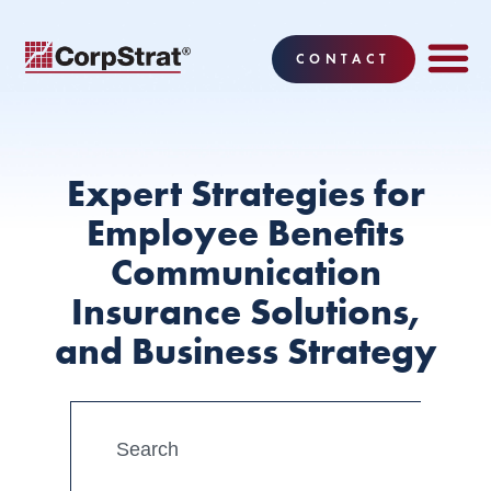
CONTACT
Expert Strategies for
Employee Benefits
Communication
Insurance Solutions,
and Business Strategy