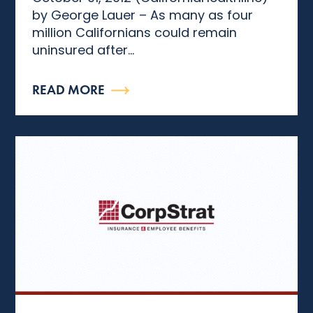
by George Lauer – As many as four
million Californians could remain
uninsured after...
READ MORE