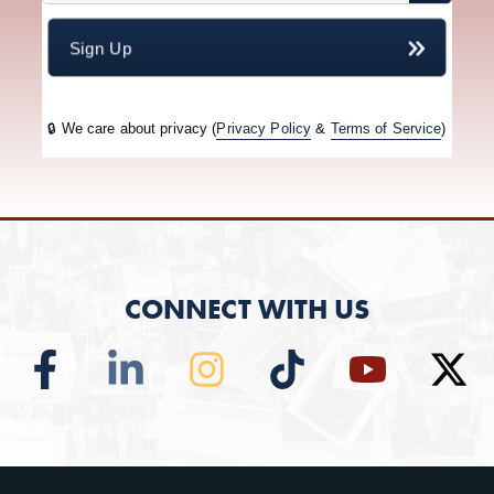
CONNECT WITH US