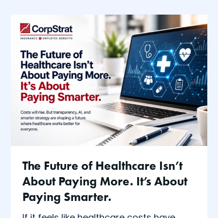
The Future of Healthcare Isn’t
About Paying More. It’s About
Paying Smarter.
If it feels like healthcare costs have