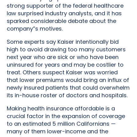
strong supporter of the federal healthcare
law surprised industry analysts, and it has
sparked considerable debate about the
company”s motives.
Some experts say Kaiser intentionally bid
high to avoid drawing too many customers
next year who are sick or who have been
uninsured for years and may be costlier to
treat. Others suspect Kaiser was worried
that lower premiums would bring an influx of
newly insured patients that could overwhelm
its in-house roster of doctors and hospitals.
Making health insurance affordable is a
crucial factor in the expansion of coverage
to an estimated 5 million Californians —
many of them lower-income and the