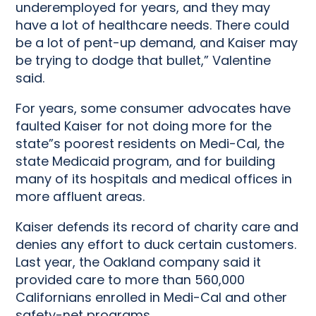
underemployed for years, and they may
have a lot of healthcare needs. There could
be a lot of pent-up demand, and Kaiser may
be trying to dodge that bullet,” Valentine
said.
For years, some consumer advocates have
faulted Kaiser for not doing more for the
state”s poorest residents on Medi-Cal, the
state Medicaid program, and for building
many of its hospitals and medical offices in
more affluent areas.
Kaiser defends its record of charity care and
denies any effort to duck certain customers.
Last year, the Oakland company said it
provided care to more than 560,000
Californians enrolled in Medi-Cal and other
safety-net programs.