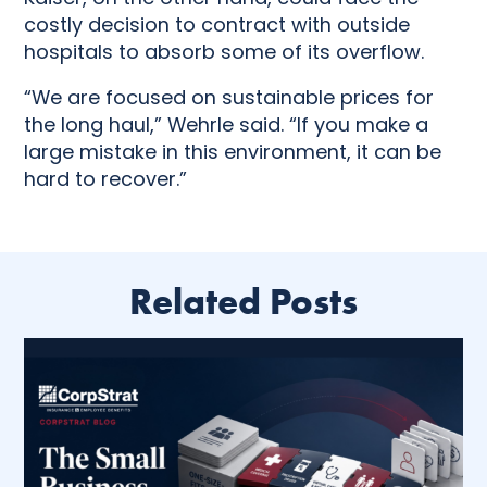
costly decision to contract with outside
hospitals to absorb some of its overflow.
“We are focused on sustainable prices for
the long haul,” Wehrle said. “If you make a
large mistake in this environment, it can be
hard to recover.”
Related Posts