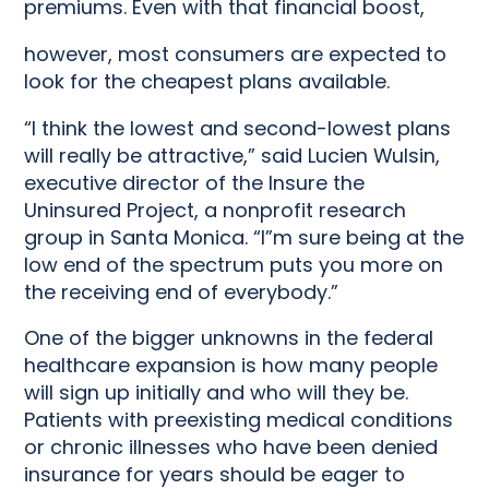
premiums. Even with that financial boost,
however, most consumers are expected to
look for the cheapest plans available.
“I think the lowest and second-lowest plans
will really be attractive,” said Lucien Wulsin,
executive director of the Insure the
Uninsured Project, a nonprofit research
group in Santa Monica. “I”m sure being at the
low end of the spectrum puts you more on
the receiving end of everybody.”
One of the bigger unknowns in the federal
healthcare expansion is how many people
will sign up initially and who will they be.
Patients with preexisting medical conditions
or chronic illnesses who have been denied
insurance for years should be eager to