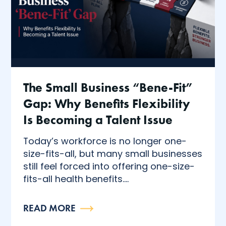
The Small Business “Bene-Fit”
Gap: Why Benefits Flexibility
Is Becoming a Talent Issue
Today’s workforce is no longer one-
size-fits-all, but many small businesses
still feel forced into offering one-size-
fits-all health benefits....
READ MORE