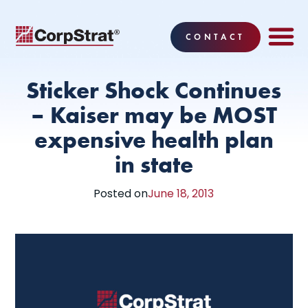
CONTACT
EMPLOYEE BE
SOLUTIONS
WHY CO
CORPSTRAT® 
Sticker Shock Continues
– Kaiser may be MOST
expensive health plan
in state
Posted on
June 18, 2013