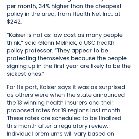
per month, 34% higher than the cheapest
policy in the area, from Health Net Inc., at
$242.
“Kaiser is not as low cost as many people
think,” said Glenn Melnick, a USC health
policy professor. “They appear to be
protecting themselves because the people
signing up in the first year are likely to be the
sickest ones.”
For its part, Kaiser says it was as surprised
as others were when the state announced
the 13 winning health insurers and their
proposed rates for 19 regions last month.
These rates are scheduled to be finalized
this month after a regulatory review.
Individual premiums will vary based on