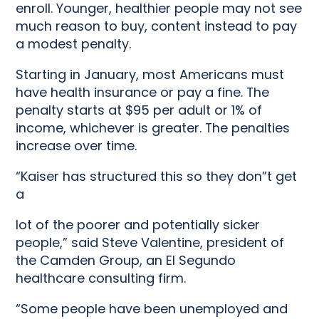
enroll. Younger, healthier people may not see
much reason to buy, content instead to pay
a modest penalty.
Starting in January, most Americans must
have health insurance or pay a fine. The
penalty starts at $95 per adult or 1% of
income, whichever is greater. The penalties
increase over time.
“Kaiser has structured this so they don”t get
a
lot of the poorer and potentially sicker
people,” said Steve Valentine, president of
the Camden Group, an El Segundo
healthcare consulting firm.
“Some people have been unemployed and