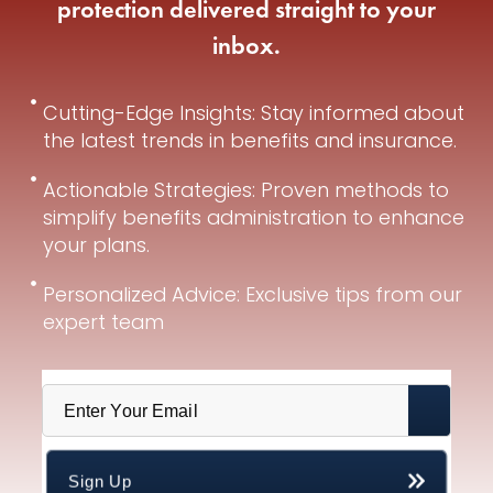
protection delivered straight to your
inbox.
Cutting-Edge Insights: Stay informed about
the latest trends in benefits and insurance.
Actionable Strategies: Proven methods to
simplify benefits administration to enhance
your plans.
Personalized Advice: Exclusive tips from our
expert team