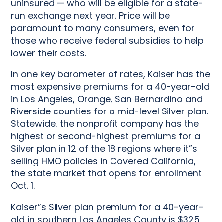
uninsured — who will be eligible for a state-
run exchange next year. Price will be
paramount to many consumers, even for
those who receive federal subsidies to help
lower their costs.
In one key barometer of rates, Kaiser has the
most expensive premiums for a 40-year-old
in Los Angeles, Orange, San Bernardino and
Riverside counties for a mid-level Silver plan.
Statewide, the nonprofit company has the
highest or second-highest premiums for a
Silver plan in 12 of the 18 regions where it”s
selling HMO policies in Covered California,
the state market that opens for enrollment
Oct. 1.
Kaiser”s Silver plan premium for a 40-year-
old in southern Los Angeles County is $325