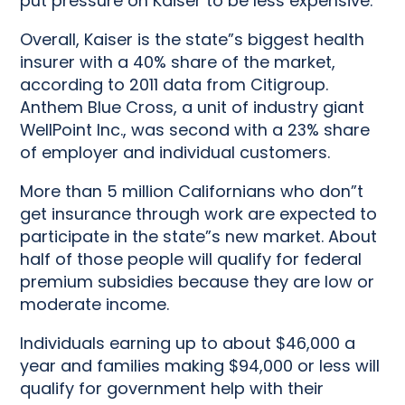
put pressure on Kaiser to be less expensive.”
Overall, Kaiser is the state”s biggest health
insurer with a 40% share of the market,
according to 2011 data from Citigroup.
Anthem Blue Cross, a unit of industry giant
WellPoint Inc., was second with a 23% share
of employer and individual customers.
More than 5 million Californians who don”t
get insurance through work are expected to
participate in the state”s new market. About
half of those people will qualify for federal
premium subsidies because they are low or
moderate income.
Individuals earning up to about $46,000 a
year and families making $94,000 or less will
qualify for government help with their