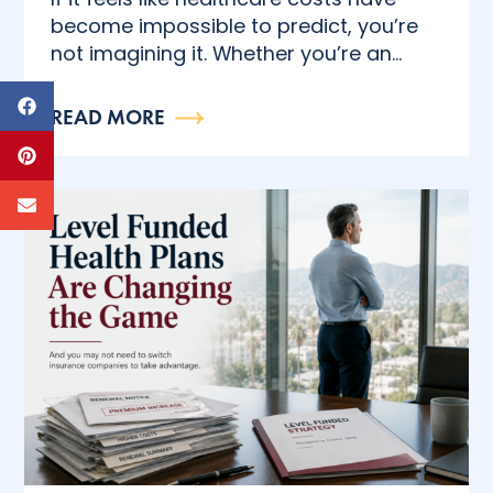
become impossible to predict, you’re
not imagining it. Whether you’re an...
READ MORE