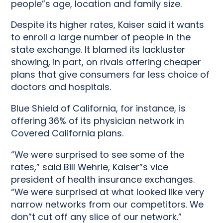
people”s age, location and family size.
Despite its higher rates, Kaiser said it wants
to enroll a large number of people in the
state exchange. It blamed its lackluster
showing, in part, on rivals offering cheaper
plans that give consumers far less choice of
doctors and hospitals.
Blue Shield of California, for instance, is
offering 36% of its physician network in
Covered California plans.
“We were surprised to see some of the
rates,” said Bill Wehrle, Kaiser”s vice
president of health insurance exchanges.
“We were surprised at what looked like very
narrow networks from our competitors. We
don”t cut off any slice of our network.”