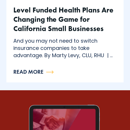
Level Funded Health Plans Are
Changing the Game for
California Small Businesses
And you may not need to switch
insurance companies to take
advantage. By Marty Levy, CLU, RHU | ...
READ MORE