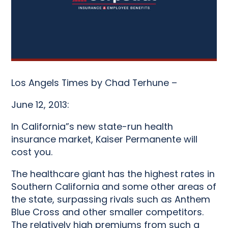
Los Angels Times by Chad Terhune –
June 12, 2013:
In California”s new state-run health
insurance market, Kaiser Permanente will
cost you.
The healthcare giant has the highest rates in
Southern California and some other areas of
the state, surpassing rivals such as Anthem
Blue Cross and other smaller competitors.
The relatively high premiums from such a