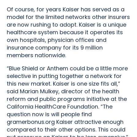
Of course, for years Kaiser has served as a
model for the limited networks other insurers
are now rushing to adopt. Kaiser is a unique
healthcare system because it operates its
own hospitals, physician offices and
insurance company for its 9 million
members nationwide.
“Blue Shield or Anthem could be a little more
selective in putting together a network for
this new market. Kaiser is one size fits all,”
said Marian Mulkey, director of the health
reform and public programs initiative at the
California HealthCare Foundation. “The
question now is will people find
gramerbonus.org Kaiser attractive enough
compared to their other options. This could