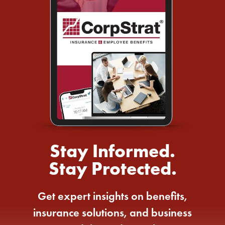
Stay Informed.
Stay Protected.
Get expert insights on benefits,
insurance solutions, and business