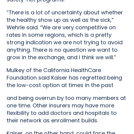
“There is a lot of uncertainty about whether
the healthy show up as well as the sick,”
Wehrle said. “We are very competitive on
rates in some regions, which is a pretty
strong indication we are not trying to avoid
anything. There is no question we want to
grow in the exchange, and I think we will.”
Mulkey of the California HealthCare
Foundation said Kaiser has regretted being
the low-cost option at times in the past
and being overrun by too many members at
one time. Other insurers may have more
flexibility to add doctors and hospitals to
their network as enrollment builds.
Kaiser, on the other hand, could face the